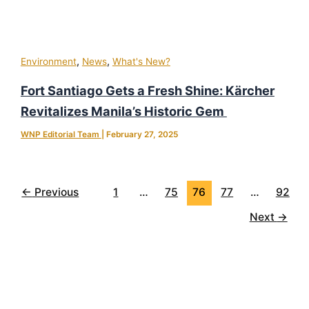
,
,
Environment
News
What's New?
Fort Santiago Gets a Fresh Shine: Kärcher
Revitalizes Manila’s Historic Gem
WNP Editorial Team
|
February 27, 2025
←
Previous
1
…
75
76
77
…
92
Next
→