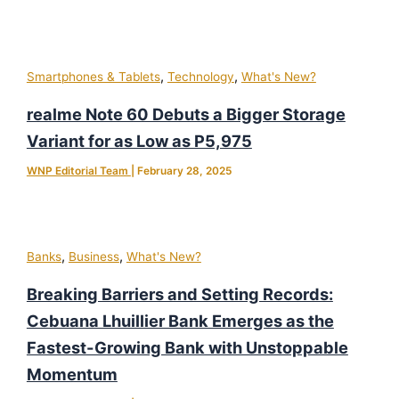
,
,
Smartphones & Tablets
Technology
What's New?
realme Note 60 Debuts a Bigger Storage
Variant for as Low as P5,975
WNP Editorial Team
|
February 28, 2025
,
,
Banks
Business
What's New?
Breaking Barriers and Setting Records:
Cebuana Lhuillier Bank Emerges as the
Fastest-Growing Bank with Unstoppable
Momentum