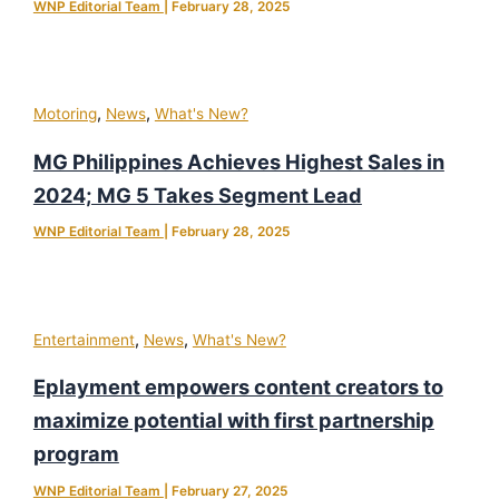
WNP Editorial Team
|
February 28, 2025
,
,
Motoring
News
What's New?
MG Philippines Achieves Highest Sales in
2024; MG 5 Takes Segment Lead
WNP Editorial Team
|
February 28, 2025
,
,
Entertainment
News
What's New?
Eplayment empowers content creators to
maximize potential with first partnership
program
WNP Editorial Team
|
February 27, 2025