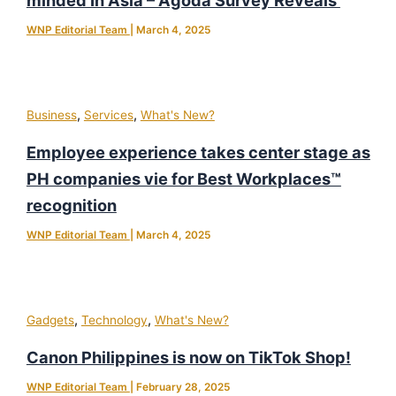
WNP Editorial Team
|
March 4, 2025
,
,
Business
Services
What's New?
Employee experience takes center stage as
PH companies vie for Best Workplaces™
recognition
WNP Editorial Team
|
March 4, 2025
,
,
Gadgets
Technology
What's New?
Canon Philippines is now on TikTok Shop!
WNP Editorial Team
|
February 28, 2025