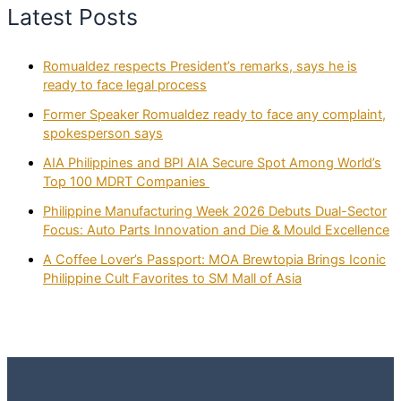
Latest Posts
Romualdez respects President’s remarks, says he is
ready to face legal process
Former Speaker Romualdez ready to face any complaint,
spokesperson says
AIA Philippines and BPI AIA Secure Spot Among World’s
Top 100 MDRT Companies
Philippine Manufacturing Week 2026 Debuts Dual-Sector
Focus: Auto Parts Innovation and Die & Mould Excellence
A Coffee Lover’s Passport: MOA Brewtopia Brings Iconic
Philippine Cult Favorites to SM Mall of Asia