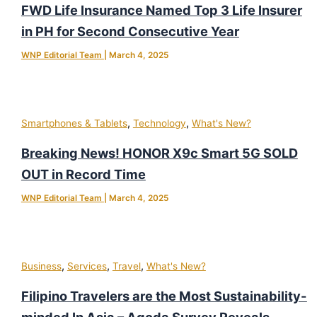
FWD Life Insurance Named Top 3 Life Insurer
in PH for Second Consecutive Year
WNP Editorial Team
|
March 4, 2025
,
,
Smartphones & Tablets
Technology
What's New?
Breaking News! HONOR X9c Smart 5G SOLD
OUT in Record Time
WNP Editorial Team
|
March 4, 2025
,
,
,
Business
Services
Travel
What's New?
Filipino Travelers are the Most Sustainability-
minded In Asia – Agoda Survey Reveals