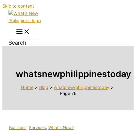
Skip to content
Search
whatsnewphilippinestoday
Home
Blog
whatsnewphilippinestoday
Page 76
,
,
Business
Services
What's New?