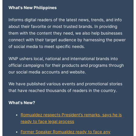
What's New Philippines
Informs digital readers of the latest news, trends, and info
about their favorite or most trusted brands. In providing
them with the content they need, we also help businesses
connect with their target audience by harnessing the power
of social media to meet specific needs.
WNP ushers local, national and international brands into
official campaigns for their products and programs through
our social media accounts and website.
We have published various events and promotional stories
that have reached thousands of readers in the country.
What's New?
Romualdez respects President’s remarks, says he is
ready to face legal process
Former Speaker Romualdez ready to face any