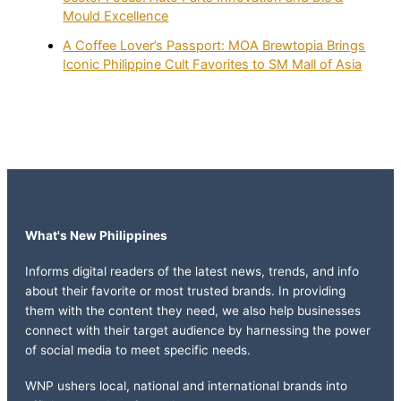
Mould Excellence
A Coffee Lover’s Passport: MOA Brewtopia Brings
Iconic Philippine Cult Favorites to SM Mall of Asia
What's New Philippines
Informs digital readers of the latest news, trends, and info
about their favorite or most trusted brands. In providing
them with the content they need, we also help businesses
connect with their target audience by harnessing the power
of social media to meet specific needs.
WNP ushers local, national and international brands into