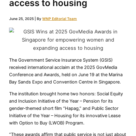
access to housing
June 25, 2025
| By
WNP Editorial Team
The Government Service Insurance System (GSIS)
received international acclaim at the 2025 GovMedia
Conference and Awards, held on June 19 at the Marina
Bay Sands Expo and Convention Centre in Singapore.
The institution brought home two honors: Social Equity
and Inclusion Initiative of the Year – Pension for its
gender-themed short film “Hapag,” and Public Sector
Initiative of the Year – Housing for its innovative Lease
with Option to Buy (LWOB) Program.
“These awards affirm that public service is not just about