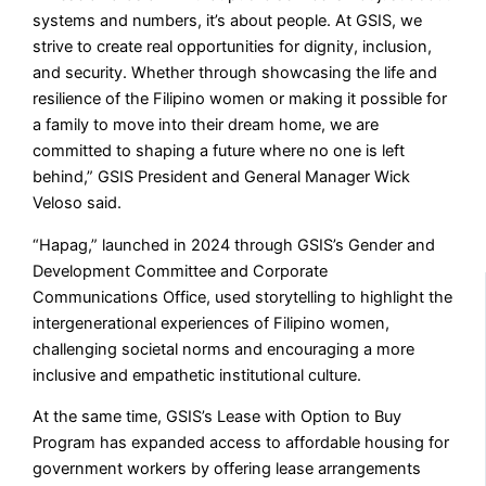
systems and numbers, it’s about people. At GSIS, we
strive to create real opportunities for dignity, inclusion,
and security. Whether through showcasing the life and
resilience of the Filipino women or making it possible for
a family to move into their dream home, we are
committed to shaping a future where no one is left
behind,” GSIS President and General Manager Wick
Veloso said.
“Hapag,” launched in 2024 through GSIS’s Gender and
Development Committee and Corporate
Communications Office, used storytelling to highlight the
intergenerational experiences of Filipino women,
challenging societal norms and encouraging a more
inclusive and empathetic institutional culture.
At the same time, GSIS’s Lease with Option to Buy
Program has expanded access to affordable housing for
government workers by offering lease arrangements