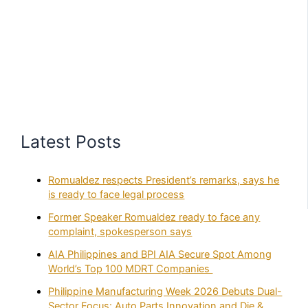
Latest Posts
Romualdez respects President’s remarks, says he
is ready to face legal process
Former Speaker Romualdez ready to face any
complaint, spokesperson says
AIA Philippines and BPI AIA Secure Spot Among
World’s Top 100 MDRT Companies
Philippine Manufacturing Week 2026 Debuts Dual-
Sector Focus: Auto Parts Innovation and Die &