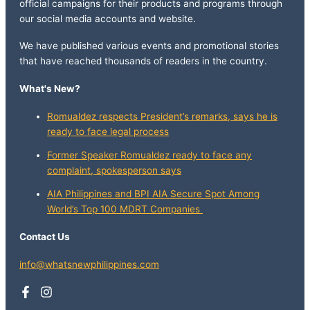
official campaigns for their products and programs through
our social media accounts and website.
We have published various events and promotional stories
that have reached thousands of readers in the country.
What's New?
Romualdez respects President’s remarks, says he is
ready to face legal process
Former Speaker Romualdez ready to face any
complaint, spokesperson says
AIA Philippines and BPI AIA Secure Spot Among
World’s Top 100 MDRT Companies
Contact Us
info@whatsnewphilippines.com