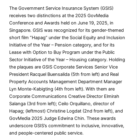
The Government Service Insurance System (GSIS)
receives two distinctions at the 2025 GovMedia
Conference and Awards held on June 19, 2025, in
Singapore. GSIS was recognized for its gender-themed
short film ”Hapag” under the Social Equity and Inclusion
Initiative of the Year – Pension category, and for its
Lease with Option to Buy Program under the Public
Sector Initiative of the Year – Housing category. Holding
the plaques are GSIS Corporate Services Senior Vice
President Racquel Buensalida (5th from left) and Real
Property Accounts Management Department Manager
Lyn Monte-Kabigting (4th from left). With them are
Corporate Communications Creative Director Elmirah
Salanga (3rd from left); Ceilo Orquillano, director of
Hapag; (leftmost) Christine Logdat (2nd from left), and
GovMedia 2025 Judge Edwina Chin. These awards
underscore GSIS’s commitment to inclusive, innovative,
and people-centered public service.