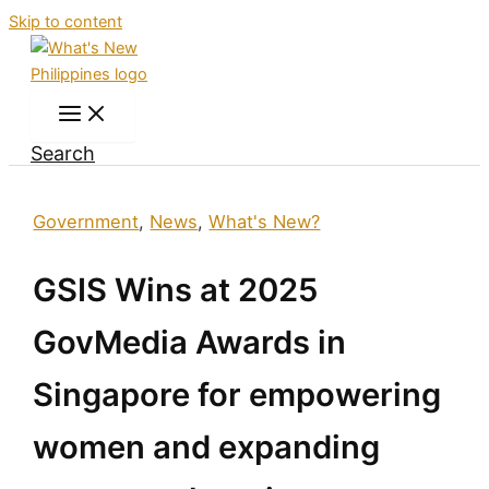
Skip to content
Search
Government
,
News
,
What's New?
GSIS Wins at 2025
GovMedia Awards in
Singapore for empowering
women and expanding