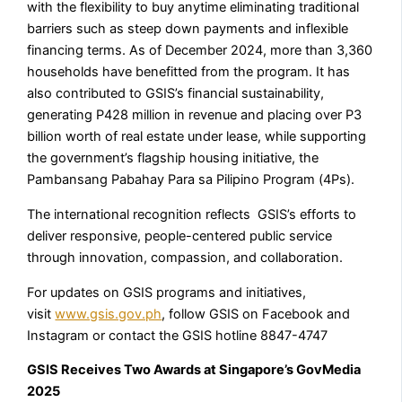
with the flexibility to buy anytime eliminating traditional
barriers such as steep down payments and inflexible
financing terms. As of December 2024, more than 3,360
households have benefitted from the program. It has
also contributed to GSIS’s financial sustainability,
generating P428 million in revenue and placing over P3
billion worth of real estate under lease, while supporting
the government’s flagship housing initiative, the
Pambansang Pabahay Para sa Pilipino Program (4Ps).
The international recognition reflects GSIS’s efforts to
deliver responsive, people-centered public service
through innovation, compassion, and collaboration.
For updates on GSIS programs and initiatives,
visit
www.gsis.gov.ph
, follow GSIS on Facebook and
Instagram or contact the GSIS hotline 8847-4747
GSIS Receives Two Awards at
Singapore’s GovMedia
2025