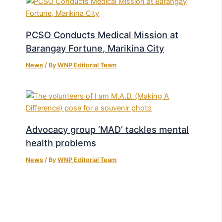
PCSO Conducts Medical Mission at
Barangay Fortune, Marikina City
News
/ By
WNP Editorial Team
Advocacy group ‘MAD’ tackles mental
health problems
News
/ By
WNP Editorial Team