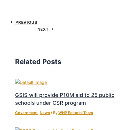
PREVIOUS
NEXT
Related Posts
GSIS will provide P10M aid to 25 public
schools under CSR program
Government
,
News
/ By
WNP Editorial Team