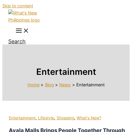
Skip to content
Search
Entertainment
Home
Blog
News
Entertainment
,
,
,
Entertainment
Lifestyle
Shopping
What's New?
Ayala Malls Brings People Together Through