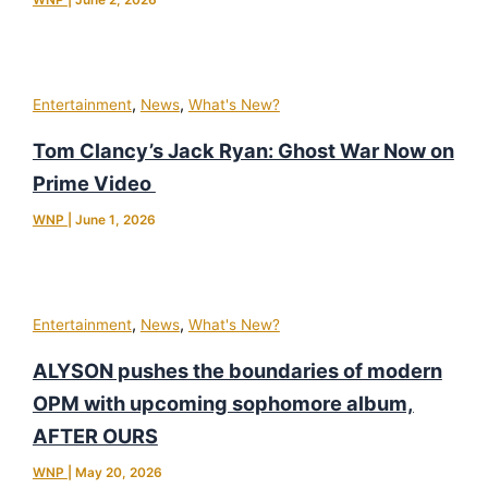
WNP
|
June 2, 2026
,
,
Entertainment
News
What's New?
Tom Clancy’s Jack Ryan: Ghost War Now on
Prime Video
WNP
|
June 1, 2026
,
,
Entertainment
News
What's New?
ALYSON pushes the boundaries of modern
OPM with upcoming sophomore album,
AFTER OURS
WNP
|
May 20, 2026