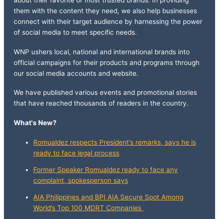
about their favorite or most trusted brands. In providing
them with the content they need, we also help businesses
connect with their target audience by harnessing the power
of social media to meet specific needs.
WNP ushers local, national and international brands into
official campaigns for their products and programs through
our social media accounts and website.
We have published various events and promotional stories
that have reached thousands of readers in the country.
What's New?
Romualdez respects President’s remarks, says he is
ready to face legal process
Former Speaker Romualdez ready to face any
complaint, spokesperson says
AIA Philippines and BPI AIA Secure Spot Among
World’s Top 100 MDRT Companies