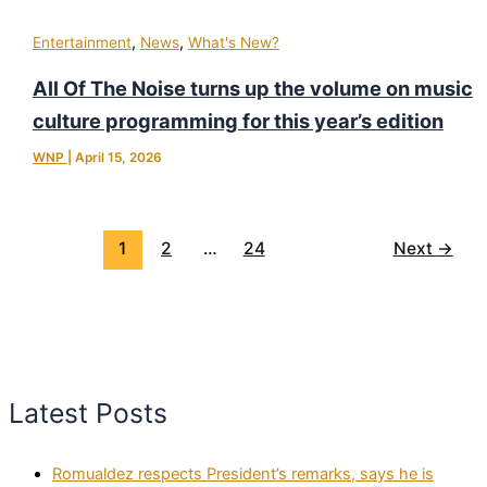
,
,
Entertainment
News
What's New?
All Of The Noise turns up the volume on music
culture programming for this year’s edition
WNP
|
April 15, 2026
1
2
…
24
Next
→
Latest Posts
Romualdez respects President’s remarks, says he is