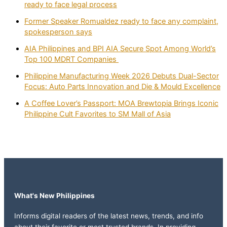
ready to face legal process
Former Speaker Romualdez ready to face any complaint,
spokesperson says
AIA Philippines and BPI AIA Secure Spot Among World’s
Top 100 MDRT Companies
Philippine Manufacturing Week 2026 Debuts Dual-Sector
Focus: Auto Parts Innovation and Die & Mould Excellence
A Coffee Lover’s Passport: MOA Brewtopia Brings Iconic
Philippine Cult Favorites to SM Mall of Asia
What's New Philippines
Informs digital readers of the latest news, trends, and info