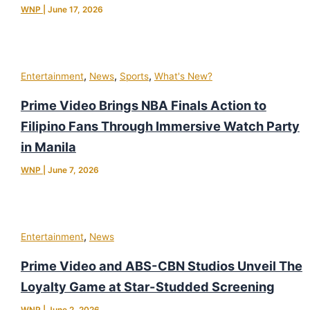
WNP
|
June 17, 2026
,
,
,
Entertainment
News
Sports
What's New?
Prime Video Brings NBA Finals Action to
Filipino Fans Through Immersive Watch Party
in Manila
WNP
|
June 7, 2026
,
Entertainment
News
Prime Video and ABS-CBN Studios Unveil The
Loyalty Game at Star-Studded Screening