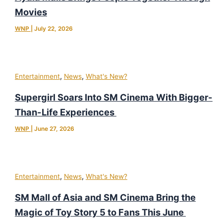
Movies
WNP
|
July 22, 2026
,
,
Entertainment
News
What's New?
Supergirl Soars Into SM Cinema With Bigger-
Than-Life Experiences
WNP
|
June 27, 2026
,
,
Entertainment
News
What's New?
SM Mall of Asia and SM Cinema Bring the
Magic of Toy Story 5 to Fans This June