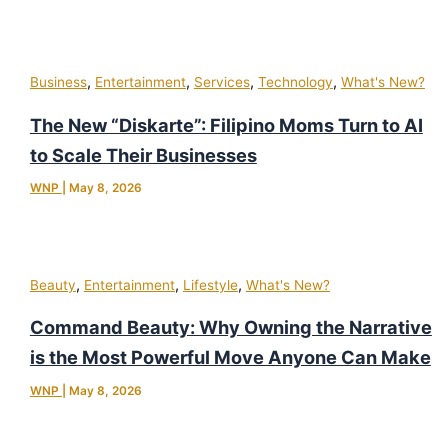
,
,
,
,
Business
Entertainment
Services
Technology
What's New?
The New “Diskarte”: Filipino Moms Turn to AI
to Scale Their Businesses
WNP
|
May 8, 2026
,
,
,
Beauty
Entertainment
Lifestyle
What's New?
Command Beauty: Why Owning the Narrative
is the Most Powerful Move Anyone Can Make
WNP
|
May 8, 2026