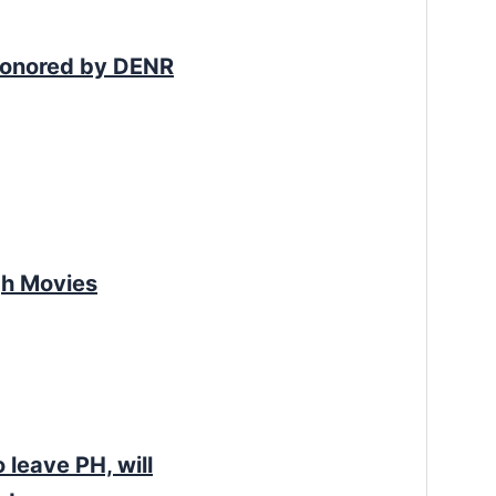
Honored by DENR
gh Movies
leave PH, will