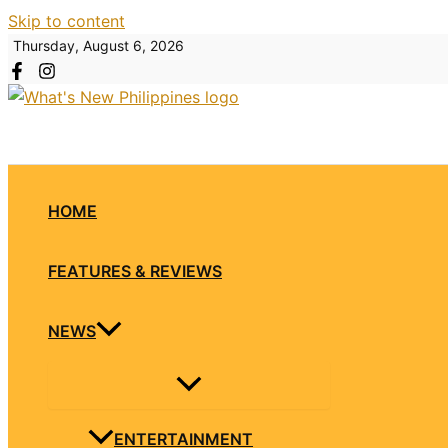
Skip to content
Thursday, August 6, 2026
HOME
FEATURES & REVIEWS
NEWS
ENTERTAINMENT