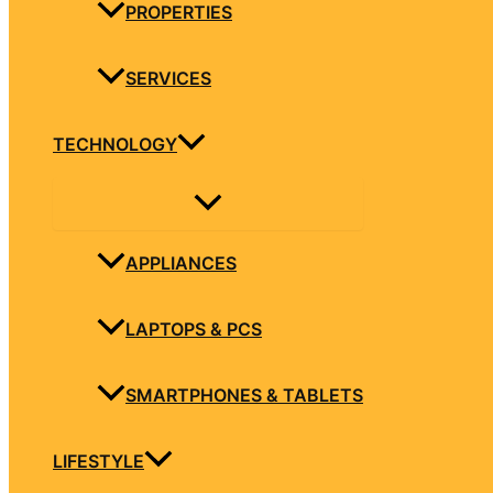
PROPERTIES
SERVICES
TECHNOLOGY
APPLIANCES
LAPTOPS & PCS
SMARTPHONES & TABLETS
LIFESTYLE