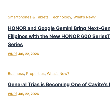
,
,
Smartphones & Tablets
Technology
What's New?
HONOR and Google Gemini Bring Next-Gene
Filipinos with the New HONOR 600 Serie
Series
WNP
|
July 22, 2026
,
,
Business
Properties
What's New?
General Trias is Becoming One of Cavite’s 
WNP
|
July 22, 2026