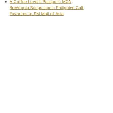
A Coffee Lover’s Passport: MOA
Brewtopia Brings Iconic Philippine Cult
Favorites to SM Mall of Asia