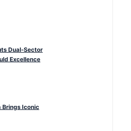
ts Dual-Sector
uld Excellence
 Brings Iconic