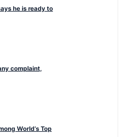
ays he is ready to
any complaint,
Among World’s Top