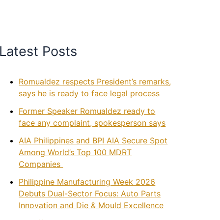
Latest Posts
Romualdez respects President’s remarks,
says he is ready to face legal process
Former Speaker Romualdez ready to
face any complaint, spokesperson says
AIA Philippines and BPI AIA Secure Spot
Among World’s Top 100 MDRT
Companies
Philippine Manufacturing Week 2026
Debuts Dual-Sector Focus: Auto Parts
Innovation and Die & Mould Excellence