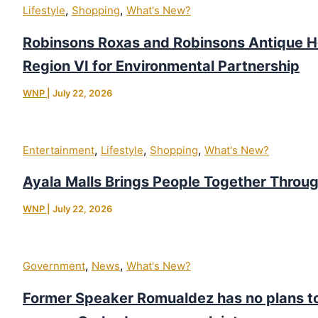
,
,
Lifestyle
Shopping
What's New?
Robinsons Roxas and Robinsons Antique 
Region VI for Environmental Partnership
WNP
|
July 22, 2026
,
,
,
Entertainment
Lifestyle
Shopping
What's New?
Ayala Malls Brings People Together Throu
WNP
|
July 22, 2026
,
,
Government
News
What's New?
Former Speaker Romualdez has no plans to 