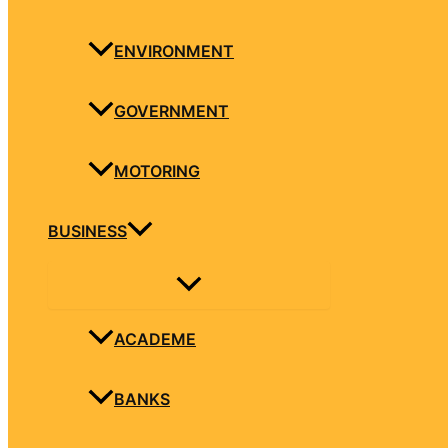
ENVIRONMENT
GOVERNMENT
MOTORING
BUSINESS
ACADEME
BANKS