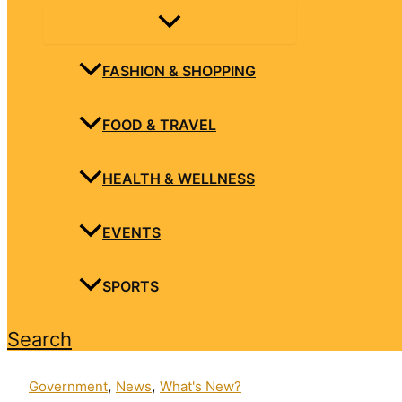
FASHION & SHOPPING
FOOD & TRAVEL
HEALTH & WELLNESS
EVENTS
SPORTS
Search
,
,
Government
News
What's New?