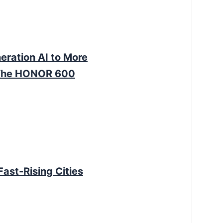
ration AI to More
sThe HONOR 600
Fast-Rising Cities