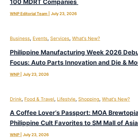
100 MDRT Companies
WNP Editorial Team
|
July 23, 2026
,
,
,
Business
Events
Services
What's New?
Philippine Manufacturing Week 2026 Debu
Focus: Auto Parts Innovation and Die & Mo
WNP
|
July 23, 2026
,
,
,
,
Drink
Food & Travel
Lifestyle
Shopping
What's New?
A Coffee Lover’s Passport: MOA Brewtopia
Philippine Cult Favorites to SM Mall of Asia
WNP
|
July 23, 2026