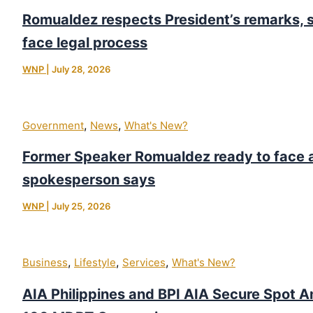
Romualdez respects President’s remarks, s
face legal process
WNP
|
July 28, 2026
,
,
Government
News
What's New?
Former Speaker Romualdez ready to face 
spokesperson says
WNP
|
July 25, 2026
,
,
,
Business
Lifestyle
Services
What's New?
AIA Philippines and BPI AIA Secure Spot 