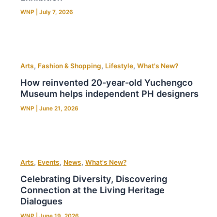
WNP
|
July 7, 2026
,
,
,
Arts
Fashion & Shopping
Lifestyle
What's New?
How reinvented 20-year-old Yuchengco
Museum helps independent PH designers
WNP
|
June 21, 2026
,
,
,
Arts
Events
News
What's New?
Celebrating Diversity, Discovering
Connection at the Living Heritage
Dialogues
WNP
|
June 19, 2026