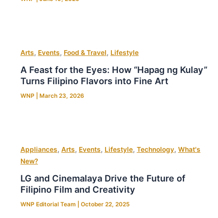
,
,
,
Arts
Events
Food & Travel
Lifestyle
A Feast for the Eyes: How “Hapag ng Kulay”
Turns Filipino Flavors into Fine Art
WNP
|
March 23, 2026
,
,
,
,
,
Appliances
Arts
Events
Lifestyle
Technology
What's
New?
LG and Cinemalaya Drive the Future of
Filipino Film and Creativity
WNP Editorial Team
|
October 22, 2025