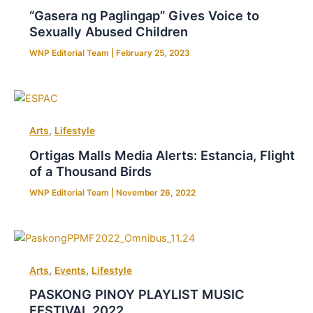
“Gasera ng Paglingap” Gives Voice to
Sexually Abused Children
WNP Editorial Team
|
February 25, 2023
,
Arts
Lifestyle
Ortigas Malls Media Alerts: Estancia, Flight
of a Thousand Birds
WNP Editorial Team
|
November 26, 2022
,
,
Arts
Events
Lifestyle
PASKONG PINOY PLAYLIST MUSIC
FESTIVAL 2022