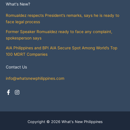
What's New?
Romualdez respects President’s remarks, says he is ready to
face legal process
Former Speaker Romualdez ready to face any complaint,
spokesperson says
AIA Philippines and BPI AIA Secure Spot Among World’s Top
100 MDRT Companies
Contact Us
info@whatsnewphilippines.com
Copyright © 2026 What's New Philippines