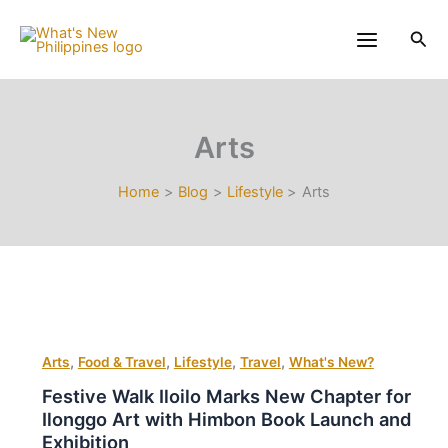
Skip
to
Sea
content
Arts
Home
Blog
Lifestyle
Arts
,
,
,
,
Arts
Food & Travel
Lifestyle
Travel
What's New?
Festive Walk Iloilo Marks New Chapter for
Ilonggo Art with Himbon Book Launch and
Exhibition