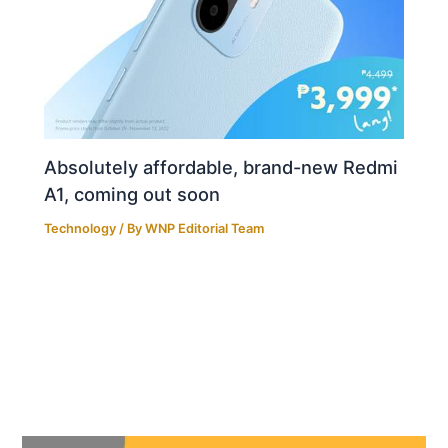
Absolutely affordable, brand-new Redmi
A1, coming out soon
Technology
/ By
WNP Editorial Team