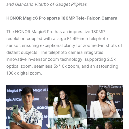
and Giancarlo Viterbo of Gadget Pilipinas
HONOR Magic6 Pro sports 180MP Tele-Falcon Camera
The HONOR Magic6 Pro has an impressive 180MP
resolution coupled with a large F1.49-inch telephoto
sensor, ensuring exceptional clarity for zoomed-in shots of
distant subjects. The telephoto camera integrates
innovative in-sensor zoom technology, supporting 2.5x
optical zoom, seamless 5x/10x zoom, and an astounding
100x digital zoom.