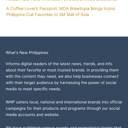
A Coffee Lover’s Passport: MOA Brewtopia Brings Iconic
Philippine Cult Favorites to SM Mall of Asia
What's New Philippines
Informs digital readers of the latest news, trends, and info
about their favorite or most trusted brands. In providing them
with the content they need, we also help businesses connect
with their target audience by harnessing the power of social
media to meet specific needs.
WNP ushers local, national and international brands into official
campaigns for their products and programs through our social
media accounts and website.
We have published various events and promotional stories that