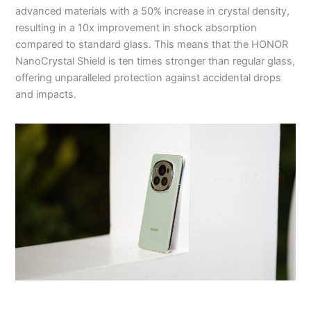
advanced materials with a 50% increase in crystal density,
resulting in a 10x improvement in shock absorption
compared to standard glass. This means that the HONOR
NanoCrystal Shield is ten times stronger than regular glass,
offering unparalleled protection against accidental drops
and impacts.