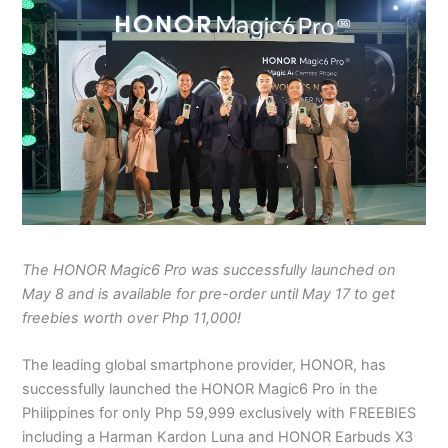
The HONOR Magic6 Pro was successfully launched on
May 8 and is available for pre-order until May 17 to get
freebies worth over Php 11,000!
The leading global smartphone provider, HONOR, has
successfully launched the HONOR Magic6 Pro in the
Philippines for only Php 59,999 exclusively with FREEBIES
including a Harman Kardon Luna and HONOR Earbuds X3