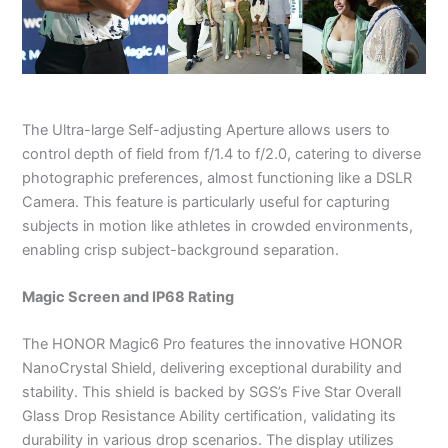
The Ultra-large Self-adjusting Aperture allows users to
control depth of field from f/1.4 to f/2.0, catering to diverse
photographic preferences, almost functioning like a DSLR
Camera. This feature is particularly useful for capturing
subjects in motion like athletes in crowded environments,
enabling crisp subject-background separation.
Magic Screen and IP68 Rating
The HONOR Magic6 Pro features the innovative HONOR
NanoCrystal Shield, delivering exceptional durability and
stability. This shield is backed by SGS’s Five Star Overall
Glass Drop Resistance Ability certification, validating its
durability in various drop scenarios. The display utilizes