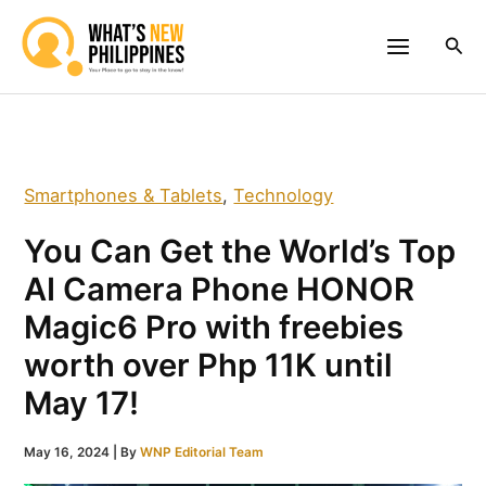
Skip
to
Sea
content
Smartphones & Tablets
,
Technology
You Can Get the World’s Top
AI Camera Phone HONOR
Magic6 Pro with freebies
worth over Php 11K until
May 17!
May 16, 2024
| By
WNP Editorial Team