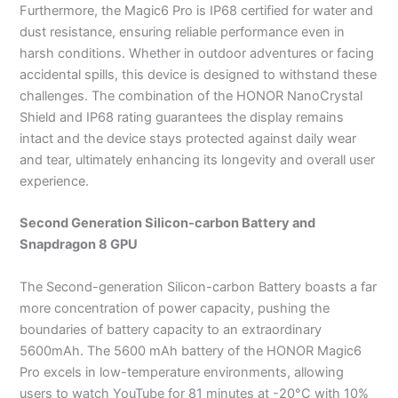
Furthermore, the Magic6 Pro is IP68 certified for water and
dust resistance, ensuring reliable performance even in
harsh conditions. Whether in outdoor adventures or facing
accidental spills, this device is designed to withstand these
challenges. The combination of the HONOR NanoCrystal
Shield and IP68 rating guarantees the display remains
intact and the device stays protected against daily wear
and tear, ultimately enhancing its longevity and overall user
experience.
Second Generation Silicon-carbon Battery and
Snapdragon 8 GPU
The Second-generation Silicon-carbon Battery boasts a far
more concentration of power capacity, pushing the
boundaries of battery capacity to an extraordinary
5600mAh. The 5600 mAh battery of the HONOR Magic6
Pro excels in low-temperature environments, allowing
users to watch YouTube for 81 minutes at -20°C with 10%