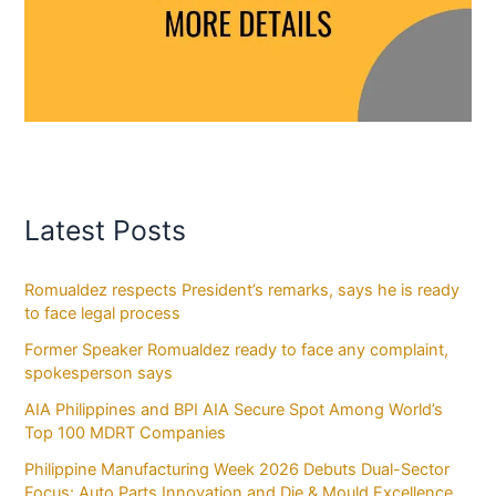
Latest Posts
Romualdez respects President’s remarks, says he is ready
to face legal process
Former Speaker Romualdez ready to face any complaint,
spokesperson says
AIA Philippines and BPI AIA Secure Spot Among World’s
Top 100 MDRT Companies
Philippine Manufacturing Week 2026 Debuts Dual-Sector
Focus: Auto Parts Innovation and Die & Mould Excellence