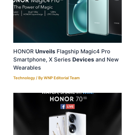
HONOR
Unveils
Flagship Magic4 Pro
Smartphone, X Series
Devices
and New
Wearables
Technology
/ By
WNP Editorial Team