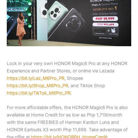
Lock in your very own HONOR Magic6 Pro at any HONOR
Experience and Partner Stores, or online via Lazada
https://bit.ly/Laz_M6Pro_PR
, Shopee
https://bit.ly/Shop_M6Pro_PR
, and Tiktok Shop
https://bit.ly/TikTok_M6Pro_PR
.
For more affordable offers, the HONOR Magic6 Pro is also
available at Home Credit for as low as Php 1,719/month
with the same FREEBIES of Harman Kardon Luna and
HONOR Earbuds X3 worth Php 11,699. Take advantage of
the offer at
https://bit.ly/HONORPH_HomeCredit.