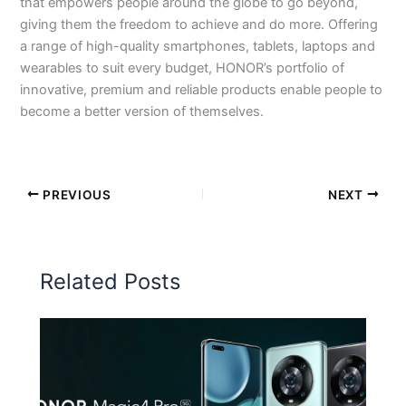
that empowers people around the globe to go beyond,
giving them the freedom to achieve and do more. Offering
a range of high-quality smartphones, tablets, laptops and
wearables to suit every budget, HONOR’s portfolio of
innovative, premium and reliable products enable people to
become a better version of themselves.
PREVIOUS
NEXT
Related Posts