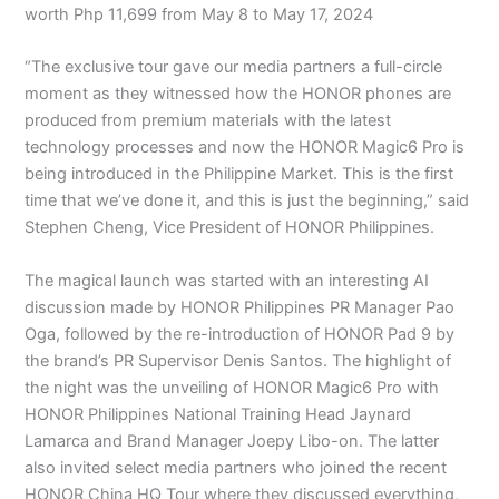
worth Php 11,699 from May 8 to May 17, 2024
“The exclusive tour gave our media partners a full-circle
moment as they witnessed how the HONOR phones are
produced from premium materials with the latest
technology processes and now the HONOR Magic6 Pro is
being introduced in the Philippine Market. This is the first
time that we’ve done it, and this is just the beginning,” said
Stephen Cheng, Vice President of HONOR Philippines.
The magical launch was started with an interesting AI
discussion made by HONOR Philippines PR Manager Pao
Oga, followed by the re-introduction of HONOR Pad 9 by
the brand’s PR Supervisor Denis Santos. The highlight of
the night was the unveiling of HONOR Magic6 Pro with
HONOR Philippines National Training Head Jaynard
Lamarca and Brand Manager Joepy Libo-on. The latter
also invited select media partners who joined the recent
HONOR China HQ Tour where they discussed everything,