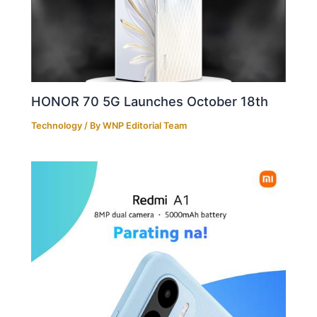
HONOR 70 5G Launches October 18th
Technology
/ By
WNP Editorial Team