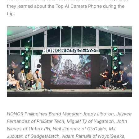
they learned about the Top AI Camera Phone during the
trip.
HONOR Philippines Brand Manager Joepy Libo-on, Jayvee
Fernandez of PhilStar Tech, Miguel Ty of Yugatech, John
Nieves of Unbox PH, Neil Jimenez of GizGuide, MJ
Jucutan of GadgetMatch, Adam Parnala of NoypiGeeks,