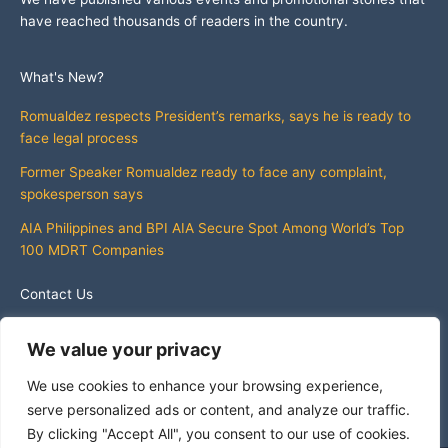
have reached thousands of readers in the country.
What's New?
Romualdez respects President’s remarks, says he is ready to
face legal process
Former Speaker Romualdez ready to face any complaint,
spokesperson says
AIA Philippines and BPI AIA Secure Spot Among World’s Top
100 MDRT Companies
Contact Us
info@whatsnewphilippines.com
We value your privacy
We use cookies to enhance your browsing experience,
serve personalized ads or content, and analyze our traffic.
By clicking "Accept All", you consent to our use of cookies.