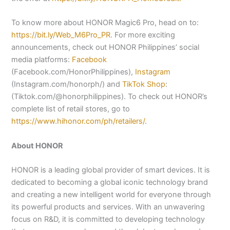
To know more about HONOR Magic6 Pro, head on to:
https://bit.ly/Web_M6Pro_PR
. For more exciting
announcements, check out HONOR Philippines’ social
media platforms:
Facebook
(Facebook.com/HonorPhilippines),
Instagram
(Instagram.com/honorph/) and
TikTok Shop
:
(Tiktok.com/@honorphilippines). To check out HONOR’s
complete list of retail stores, go to
https://www.hihonor.com/ph/retailers/
.
About HONOR
HONOR is a leading global provider of smart devices. It is
dedicated to becoming a global iconic technology brand
and creating a new intelligent world for everyone through
its powerful products and services. With an unwavering
focus on R&D, it is committed to developing technology