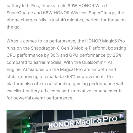
battery left. Plus, thanks to its 80W HONOR Wired
SuperCharge and 66W HONOR Wireless SuperCharge, the
phone charges fully in just 40 minutes, perfect for those on
the go.
When it comes to its performance, the HONOR Magic6 Pro
runs on the Snapdragon 8 Gen 3 Mobile Platform, boosting
CPU performance by 30% and GPU performance by 25%
compared to earlier models. With the Qualcomm® AI
Engine, AI features on the Magic6 Pro are smooth and
stable, showing a remarkable 98% improvement. This
platform also offers outstanding gaming performance with
excellent battery efficiency and innovative enhancements
for powerful overall performance.