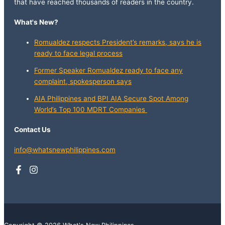
that have reached thousands of readers in the country.
What's New?
Romualdez respects President’s remarks, says he is
ready to face legal process
Former Speaker Romualdez ready to face any
complaint, spokesperson says
AIA Philippines and BPI AIA Secure Spot Among
World’s Top 100 MDRT Companies
Contact Us
info@whatsnewphilippines.com