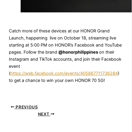
Catch more of these devices at our HONOR Grand
Launch, happening live on October 18, streaming live
starting at 5:00 PM on HONOR’s Facebook and YouTube
pages. Follow the brand
@honorphilippines
on their
Instagram and TikTok accounts, and join their Facebook
event
(
https://web.facebook.com/events/405867711736284
)
to get a chance to win your own HONOR 70 5G!
PREVIOUS
NEXT