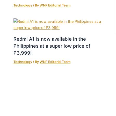
Technology
/ By
WNP Editorial Team
Redmi A1 is now available in the
Philippines at a super low price of
P3,999!
Technology
/ By
WNP Editorial Team