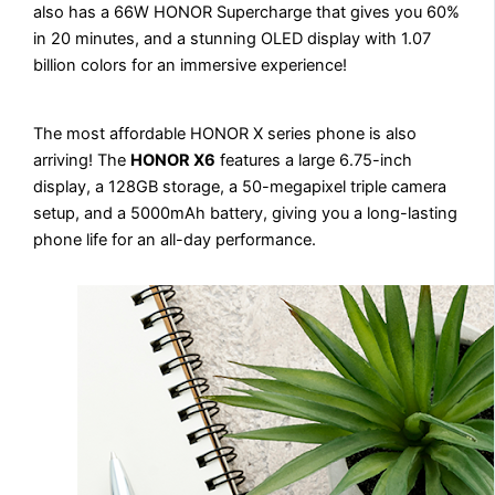
also has a 66W HONOR Supercharge that gives you 60%
in 20 minutes, and a stunning OLED display with 1.07
billion colors for an immersive experience!
The most affordable HONOR X series phone is also
arriving! The
HONOR X6
features a large 6.75-inch
display, a 128GB storage, a 50-megapixel triple camera
setup, and a 5000mAh battery, giving you a long-lasting
phone life for an all-day performance.