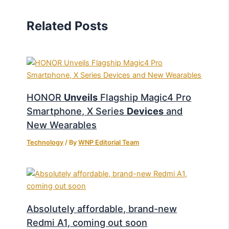
Related Posts
HONOR
Unveils
Flagship Magic4 Pro
Smartphone, X Series
Devices
and
New Wearables
Technology
/ By
WNP Editorial Team
Absolutely affordable, brand-new
Redmi A1, coming out soon