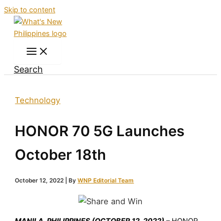
Skip to content
Search
Technology
HONOR 70 5G Launches
October 18th
October 12, 2022
| By
WNP Editorial Team