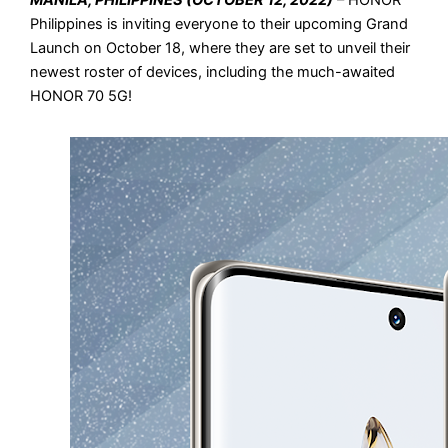
MANILA, PHILIPPINES (OCTOBER 12, 2022)
– HONOR
Philippines is inviting everyone to their upcoming Grand
Launch on October 18, where they are set to unveil their
newest roster of devices, including the much-awaited
HONOR 70 5G!