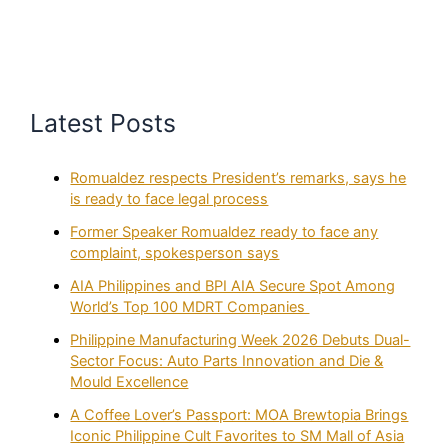
Latest Posts
Romualdez respects President’s remarks, says he
is ready to face legal process
Former Speaker Romualdez ready to face any
complaint, spokesperson says
AIA Philippines and BPI AIA Secure Spot Among
World’s Top 100 MDRT Companies
Philippine Manufacturing Week 2026 Debuts Dual-
Sector Focus: Auto Parts Innovation and Die &
Mould Excellence
A Coffee Lover’s Passport: MOA Brewtopia Brings
Iconic Philippine Cult Favorites to SM Mall of Asia