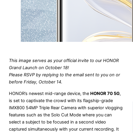
This image serves as your official invite to our HONOR
Grand Launch on October 18!
Please RSVP by replying to the email sent to you on or
before Friday, October 14.
HONOR’s newest mid-range device, the
HONOR 70 5G
,
is set to captivate the crowd with its flagship-grade
IMX800 54MP Triple Rear Camera with superior vlogging
features such as the Solo Cut Mode where you can
select a subject to be focused in a second video
captured simultaneously with your current recording. It