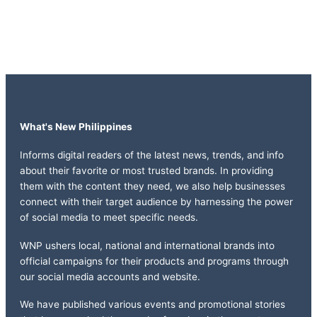
What's New Philippines
Informs digital readers of the latest news, trends, and info
about their favorite or most trusted brands. In providing
them with the content they need, we also help businesses
connect with their target audience by harnessing the power
of social media to meet specific needs.
WNP ushers local, national and international brands into
official campaigns for their products and programs through
our social media accounts and website.
We have published various events and promotional stories