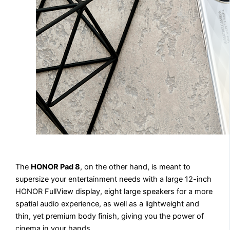
The
HONOR Pad 8
, on the other hand, is meant to
supersize your entertainment needs with a large 12-inch
HONOR FullView display, eight large speakers for a more
spatial audio experience, as well as a lightweight and
thin, yet premium body finish, giving you the power of
cinema in your hands.