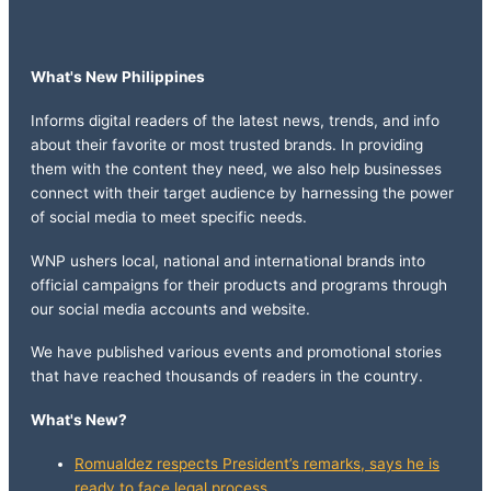
What's New Philippines
Informs digital readers of the latest news, trends, and info
about their favorite or most trusted brands. In providing
them with the content they need, we also help businesses
connect with their target audience by harnessing the power
of social media to meet specific needs.
WNP ushers local, national and international brands into
official campaigns for their products and programs through
our social media accounts and website.
We have published various events and promotional stories
that have reached thousands of readers in the country.
What's New?
Romualdez respects President’s remarks, says he is
ready to face legal process