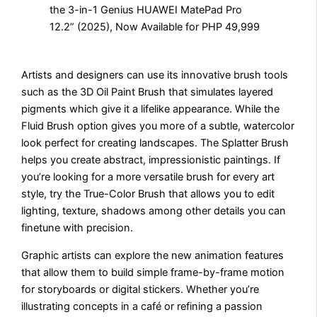
Artists and designers can use its innovative brush tools
such as the 3D Oil Paint Brush that simulates layered
pigments which give it a lifelike appearance. While the
Fluid Brush option gives you more of a subtle, watercolor
look perfect for creating landscapes. The Splatter Brush
helps you create abstract, impressionistic paintings. If
you’re looking for a more versatile brush for every art
style, try the True-Color Brush that allows you to edit
lighting, texture, shadows among other details you can
finetune with precision.
Graphic artists can explore the new animation features
that allow them to build simple frame-by-frame motion
for storyboards or digital stickers. Whether you’re
illustrating concepts in a café or refining a passion