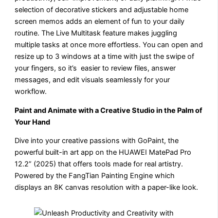
selection of decorative stickers and adjustable home
screen memos adds an element of fun to your daily
routine. The Live Multitask feature makes juggling
multiple tasks at once more effortless. You can open and
resize up to 3 windows at a time with just the swipe of
your fingers, so it’s easier to review files, answer
messages, and edit visuals seamlessly for your
workflow.
Paint and Animate with a Creative Studio in the Palm of
Your Hand
Dive into your creative passions with GoPaint, the
powerful built-in art app on the HUAWEI MatePad Pro
12.2” (2025) that offers tools made for real artistry.
Powered by the FangTian Painting Engine which
displays an 8K canvas resolution with a paper-like look.