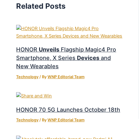
Related Posts
HONOR
Unveils
Flagship Magic4 Pro
Smartphone, X Series
Devices
and
New Wearables
Technology
/ By
WNP Editorial Team
HONOR 70 5G Launches October 18th
Technology
/ By
WNP Editorial Team