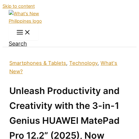
Skip to content
Search
Smartphones & Tablets
,
Technology
,
What's
New?
Unleash Productivity and
Creativity with the 3-in-1
Genius HUAWEI MatePad
Pro 12.2” (2025), Now