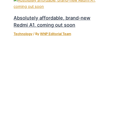
Absolutely affordable, brand-new
Redmi A1, coming out soon
Technology
/ By
WNP Editorial Team