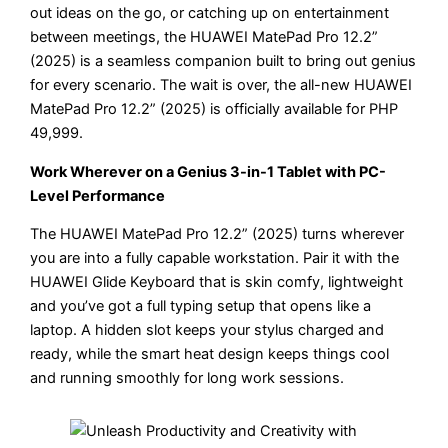
out ideas on the go, or catching up on entertainment
between meetings, the HUAWEI MatePad Pro 12.2”
(2025) is a seamless companion built to bring out genius
for every scenario. The wait is over, the all-new HUAWEI
MatePad Pro 12.2” (2025) is officially available for PHP
49,999.
Work Wherever on a Genius 3-in-1 Tablet with PC-
Level Performance
The HUAWEI MatePad Pro 12.2” (2025) turns wherever
you are into a fully capable workstation. Pair it with the
HUAWEI Glide Keyboard that is skin comfy, lightweight
and you’ve got a full typing setup that opens like a
laptop. A hidden slot keeps your stylus charged and
ready, while the smart heat design keeps things cool
and running smoothly for long work sessions.