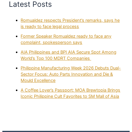
Latest Posts
Romualdez respects President’s remarks, says he
is ready to face legal process
Former Speaker Romualdez ready to face any
complaint, spokesperson says
AIA Philippines and BPI AIA Secure Spot Among
World’s Top 100 MDRT Companies
Philippine Manufacturing Week 2026 Debuts Dual-
Sector Focus: Auto Parts Innovation and Die &
Mould Excellence
A Coffee Lover’s Passport: MOA Brewtopia Brings
Iconic Philippine Cult Favorites to SM Mall of Asia