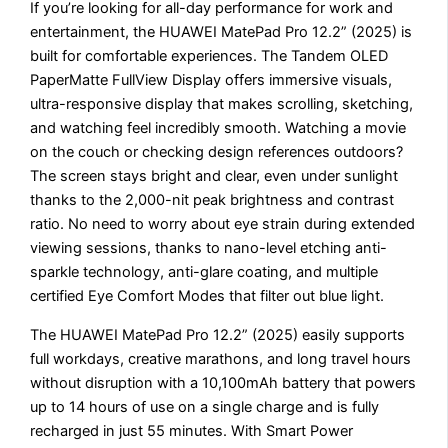
If you’re looking for all-day performance for work and
entertainment, the HUAWEI MatePad Pro 12.2” (2025) is
built for comfortable experiences. The Tandem OLED
PaperMatte FullView Display offers immersive visuals,
ultra-responsive display that makes scrolling, sketching,
and watching feel incredibly smooth. Watching a movie
on the couch or checking design references outdoors?
The screen stays bright and clear, even under sunlight
thanks to the 2,000-nit peak brightness and contrast
ratio. No need to worry about eye strain during extended
viewing sessions, thanks to nano-level etching anti-
sparkle technology, anti-glare coating, and multiple
certified Eye Comfort Modes that filter out blue light.
The HUAWEI MatePad Pro 12.2” (2025) easily supports
full workdays, creative marathons, and long travel hours
without disruption with a 10,100mAh battery that powers
up to 14 hours of use on a single charge and is fully
recharged in just 55 minutes. With Smart Power