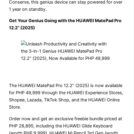
Conserve, this genius device can stay powered for over
1 year on standby.
Get Your Genius Going with the HUAWEI MatePad Pro
12.2” (2025)
The HUAWEI MatePad Pro 12.2” (2025) is now available
for PHP 49,999 through the HUAWEI Experience Stores,
Shopee, Lazada, TikTok Shop, and the HUAWEI Online
Store.
Order now and get an exclusive freebie bundle priced at
PHP 28,895, including the HUAWEI Glide Keyboard
(worth PHP 9,999), HUAWEI M-Pencil 3rd Gen (worth