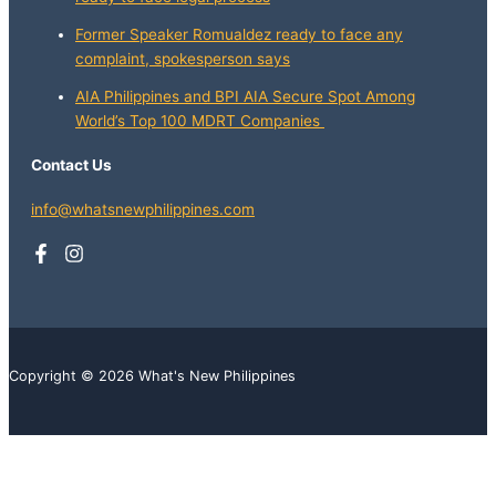
Former Speaker Romualdez ready to face any
complaint, spokesperson says
AIA Philippines and BPI AIA Secure Spot Among
World’s Top 100 MDRT Companies
Contact Us
info@whatsnewphilippines.com
Copyright © 2026 What's New Philippines