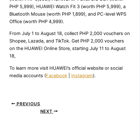
PHP 5,999), HUAWEI Watch Fit 3 (worth PHP 5,999), a
Bluetooth Mouse (worth PHP 1,899), and PC-level WPS
Office (worth PHP 4,999).
From July 1 to August 18, collect PHP 2,000 vouchers on
Shopee, Lazada, and TikTok. Get PHP 2,000 vouchers
on the HUAWEI Online Store, starting July 11 to August
18,
To learn more visit HUAWEI’s official website or social
media accounts (
Facebook
|
Instagram
).
PREVIOUS
NEXT