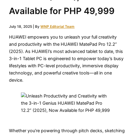
Available for PHP 49,999
July 18, 2025
| By
WNP Editorial Team
HUAWEI empowers you to unleash your full creativity
and productivity with the HUAWEI MatePad Pro 12.2”
(2025). As HUAWEI’s most advanced tablet to date, this
3-in-1 Tablet PC is engineered to empower today’s busy
lifestyles with PC-level productivity, immersive display
technology, and powerful creative tools—all in one
device.
Whether you’re powering through pitch decks, sketching