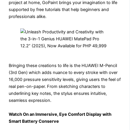
project at home, GoPaint brings your imagination to life
supported by free tutorials that help beginners and
professionals alike.
Bringing these creations to life is the HUAWEI M-Pencil
(3rd Gen) which adds nuance to every stroke with over
16,000 pressure sensitivity levels, giving users the feel of
real pen-on-paper. From sketching characters to
underlining key notes, the stylus ensures intuitive,
seamless expression.
Watch On an Immersive, Eye Comfort Display with
Smart Battery Conserve