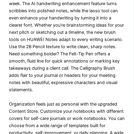
week. The AI handwriting enhancement feature turns
scribbles into polished notes, while the lasso tool can
even enhance your handwriting by turning it into a
clearer font. Whether you’re brainstorming ideas for your
next pitch or sketching out a timeline, the new brush
tools on HUAWEI Notes adapt to every writing scenario.
Use the 2B Pencil texture to write clean, sharp notes.
Need something bolder? The Felt-Tip Pen offers a
smooth, fluid line for quick annotations or marking key
takeaways during a client call. The Calligraphy Brush
adds flair to your journal or headers for your meeting
notes with beautiful, expressive characters and visual
statements.
Organization feels just as personal with the upgraded
Content Store. Customize your notebooks with different
covers for self-care journals or work notebooks. You can
choose from a wide range of templates built for
productivity, self-improvement, or daily planning. A wide