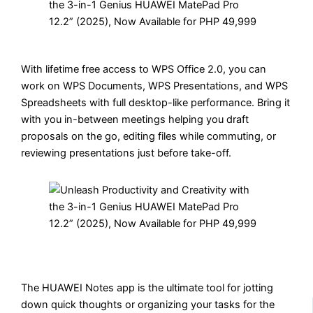
With lifetime free access to WPS Office 2.0, you can
work on WPS Documents, WPS Presentations, and WPS
Spreadsheets with full desktop-like performance. Bring it
with you in-between meetings helping you draft
proposals on the go, editing files while commuting, or
reviewing presentations just before take-off.
The HUAWEI Notes app is the ultimate tool for jotting
down quick thoughts or organizing your tasks for the