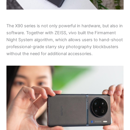
The X90 series is not only powerful in hardware, but also in
software. Together with ZEISS, vivo built the Firmament
Night System algorithm, which allows users to hand-shoot
professional-grade starry sky photography blockbusters
without the need for additional accessories.