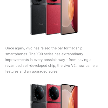
Once again, vivo has raised the bar for flagship
smartphones. The X90 series has extraordinary
improvements in every possible way – from having a
revamped self-developed chip, the vivo V2, new camera
features and an upgraded screen.