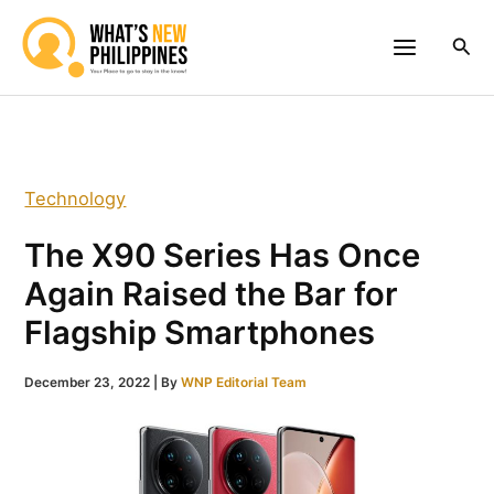
Skip
to
Sea
content
Technology
The X90 Series Has Once
Again Raised the Bar for
Flagship Smartphones
December 23, 2022
| By
WNP Editorial Team