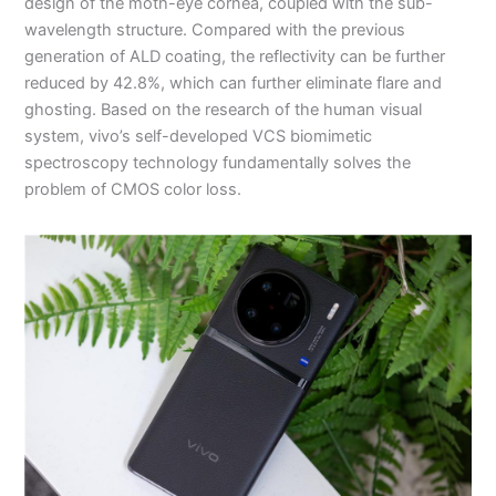
design of the moth-eye cornea, coupled with the sub-
wavelength structure. Compared with the previous
generation of ALD coating, the reflectivity can be further
reduced by 42.8%, which can further eliminate flare and
ghosting. Based on the research of the human visual
system, vivo’s self-developed VCS biomimetic
spectroscopy technology fundamentally solves the
problem of CMOS color loss.