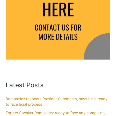
Latest Posts
Romualdez respects President’s remarks, says he is ready
to face legal process
Former Speaker Romualdez ready to face any complaint,