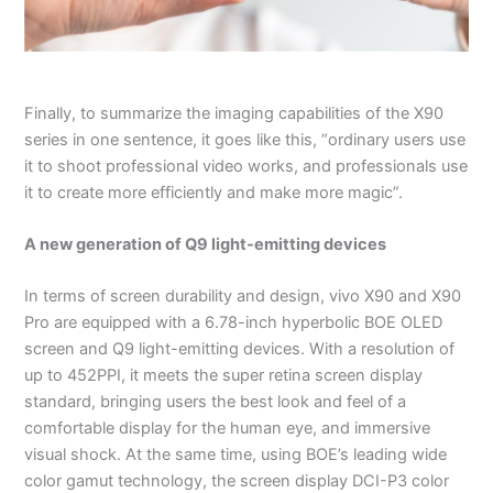
Finally, to summarize the imaging capabilities of the X90
series in one sentence, it goes like this, “ordinary users use
it to shoot professional video works, and professionals use
it to create more efficiently and make more magic”.
A new generation of Q9 light-emitting devices
In terms of screen durability and design, vivo X90 and X90
Pro are equipped with a 6.78-inch hyperbolic BOE OLED
screen and Q9 light-emitting devices. With a resolution of
up to 452PPI, it meets the super retina screen display
standard, bringing users the best look and feel of a
comfortable display for the human eye, and immersive
visual shock. At the same time, using BOE’s leading wide
color gamut technology, the screen display DCI-P3 color