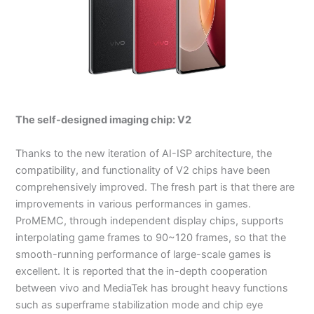
The self-designed imaging chip: V2
Thanks to the new iteration of AI-ISP architecture, the
compatibility, and functionality of V2 chips have been
comprehensively improved. The fresh part is that there are
improvements in various performances in games.
ProMEMC, through independent display chips, supports
interpolating game frames to 90~120 frames, so that the
smooth-running performance of large-scale games is
excellent. It is reported that the in-depth cooperation
between vivo and MediaTek has brought heavy functions
such as superframe stabilization mode and chip eye