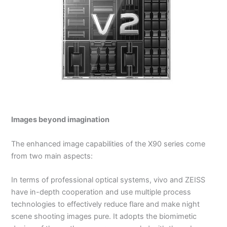
Images beyond imagination
The enhanced image capabilities of the X90 series come
from two main aspects:
In terms of professional optical systems, vivo and ZEISS
have in-depth cooperation and use multiple process
technologies to effectively reduce flare and make night
scene shooting images pure. It adopts the biomimetic