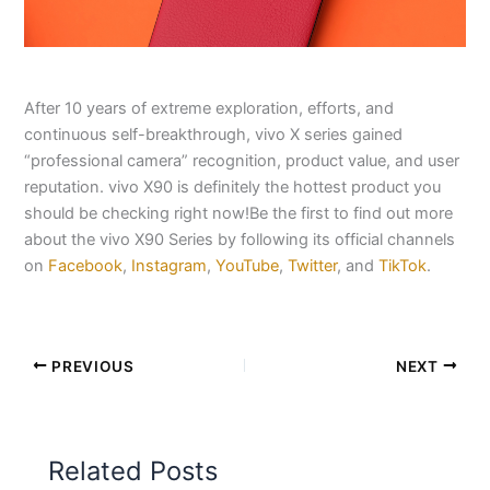
After 10 years of extreme exploration, efforts, and
continuous self-breakthrough, vivo X series gained
“professional camera” recognition, product value, and user
reputation. vivo X90 is definitely the hottest product you
should be checking right now!Be the first to find out more
about the vivo X90 Series by following its official channels
on
Facebook
,
Instagram
,
YouTube
,
Twitter
, and
TikTok
.
PREVIOUS
NEXT
Related Posts