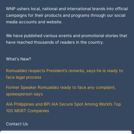
WNP ushers local, national and international brands into official
campaigns for their products and programs through our social
media accounts and website.
We have published various events and promotional stories that
have reached thousands of readers in the country.
What's New?
Romualdez respects President’s remarks, says he is ready to
face legal process
Former Speaker Romualdez ready to face any complaint,
spokesperson says
AIA Philippines and BPI AIA Secure Spot Among World’s Top
100 MDRT Companies
Contact Us