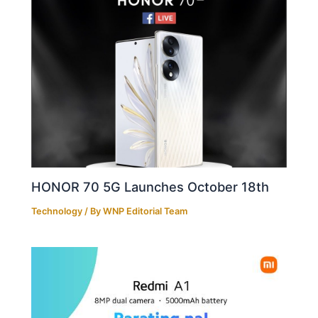
HONOR 70 5G Launches October 18th
Technology
/ By
WNP Editorial Team