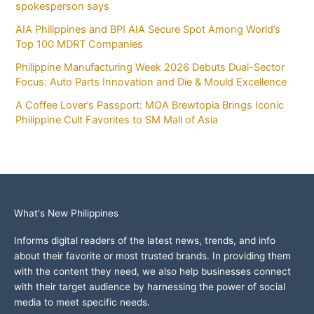
spokesperson says
AIA Philippines and BPI AIA Secure Spot Among World’s
Top 100 MDRT Companies
Philippine Manufacturing Week 2026 Debuts Dual-Sector
Focus: Auto Parts Innovation and Die & Mould Excellence
A Coffee Lover’s Passport: MOA Brewtopia Brings Iconic
Philippine Cult Favorites to SM Mall of Asia
What's New Philippines
Informs digital readers of the latest news, trends, and info
about their favorite or most trusted brands. In providing them
with the content they need, we also help businesses connect
with their target audience by harnessing the power of social
media to meet specific needs.