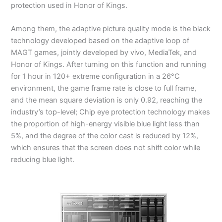
protection used in Honor of Kings.
Among them, the adaptive picture quality mode is the black
technology developed based on the adaptive loop of
MAGT games, jointly developed by vivo, MediaTek, and
Honor of Kings. After turning on this function and running
for 1 hour in 120+ extreme configuration in a 26°C
environment, the game frame rate is close to full frame,
and the mean square deviation is only 0.92, reaching the
industry’s top-level; Chip eye protection technology makes
the proportion of high-energy visible blue light less than
5%, and the degree of the color cast is reduced by 12%,
which ensures that the screen does not shift color while
reducing blue light.