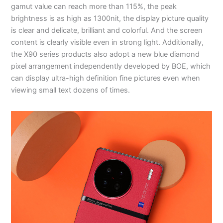
gamut value can reach more than 115%, the peak
brightness is as high as 1300nit, the display picture quality
is clear and delicate, brilliant and colorful. And the screen
content is clearly visible even in strong light. Additionally,
the X90 series products also adopt a new blue diamond
pixel arrangement independently developed by BOE, which
can display ultra-high definition fine pictures even when
viewing small text dozens of times.