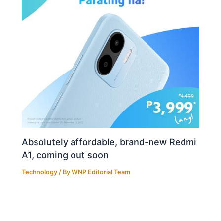
Absolutely affordable, brand-new Redmi
A1, coming out soon
Technology
/ By
WNP Editorial Team