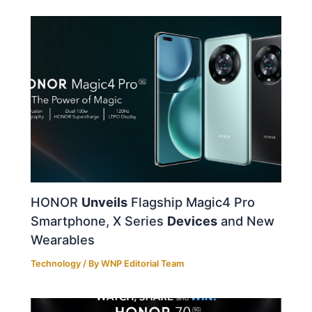
HONOR
Unveils
Flagship Magic4 Pro
Smartphone, X Series
Devices
and New
Wearables
Technology
/ By
WNP Editorial Team