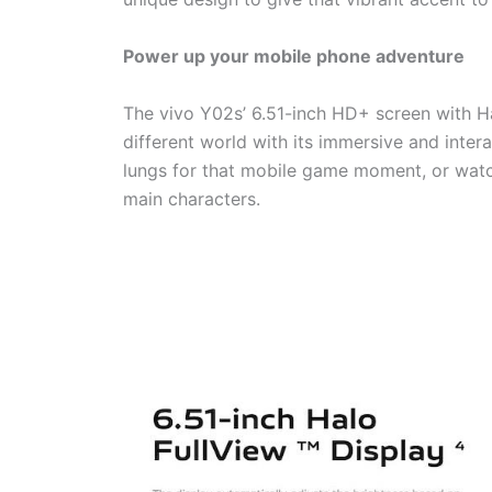
Power up your mobile phone adventure
The vivo Y02s’ 6.51-inch HD+ screen with Ha
different world with its immersive and inter
lungs for that mobile game moment, or watch
main characters.