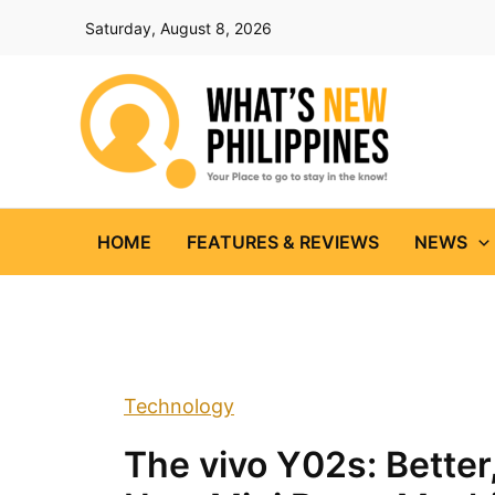
Skip
Saturday, August 8, 2026
to
content
HOME
FEATURES & REVIEWS
NEWS
Technology
The vivo Y02s: Better