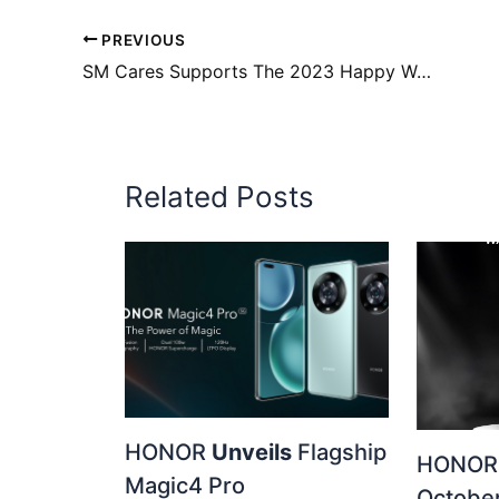
PREVIOUS
SM Cares Supports The 2023 Happy Walk For Down Syndrome
Related Posts
HONOR
Unveils
Flagship
HONOR 
Magic4 Pro
October