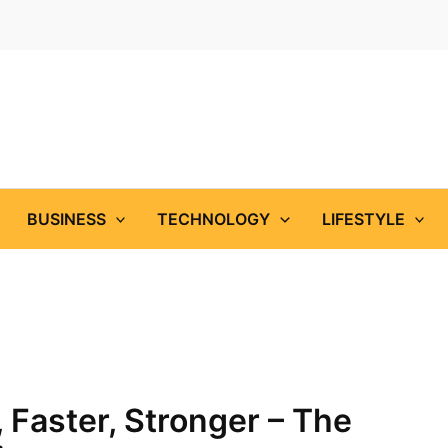
BUSINESS
TECHNOLOGY
LIFESTYLE
, Faster, Stronger – The