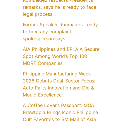
Romualdez respects President’s
remarks, says he is ready to face
legal process
Former Speaker Romualdez ready
to face any complaint,
spokesperson says
AIA Philippines and BPI AIA Secure
Spot Among World’s Top 100
MDRT Companies
Philippine Manufacturing Week
2026 Debuts Dual-Sector Focus:
Auto Parts Innovation and Die &
Mould Excellence
A Coffee Lover’s Passport: MOA
Brewtopia Brings Iconic Philippine
Cult Favorites to SM Mall of Asia