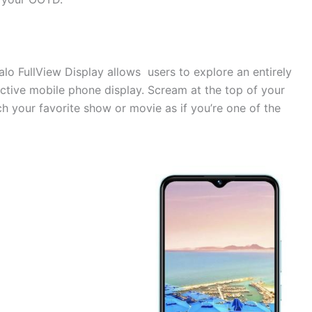
lo FullView Display allows users to explore an entirely
active mobile phone display. Scream at the top of your
 your favorite show or movie as if you’re one of the