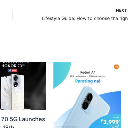
NEX
Life
70 5G Launches
 18th