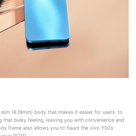
a slim (8.19mm) body that makes it easier for users to
g that bulky feeling, leaving you with convenience and
ody frame also allows you to flaunt the vivo Y02s’
to your OOTD.