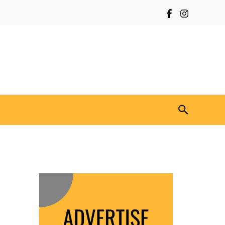
Search