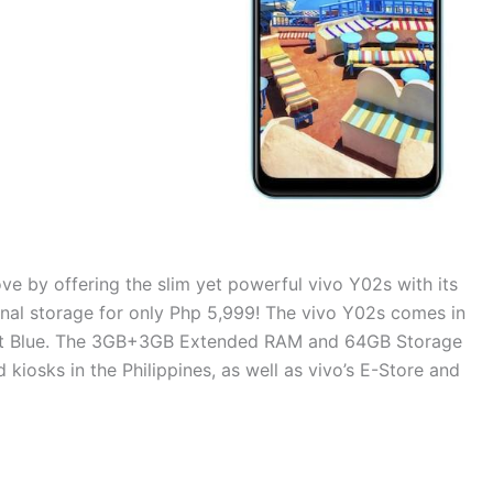
ove by offering the slim yet powerful vivo Y02s with its
al storage for only Php 5,999! The vivo Y02s comes in
rant Blue. The 3GB+3GB Extended RAM and 64GB Storage
d kiosks in the Philippines, as well as vivo’s E-Store and