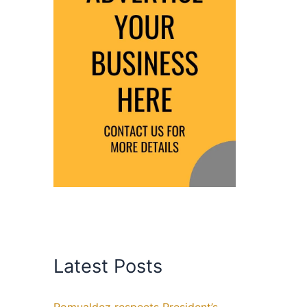
Latest Posts