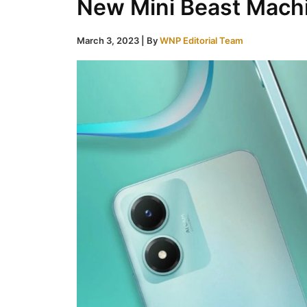
New Mini Beast Mach
March 3, 2023
| By
WNP Editorial Team