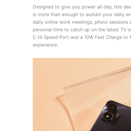
Designed to give you power all day, this de
is more than enough to sustain your daily 
daily online work meetings, photo sessions 
personal time to catch up on the latest TV 
C Hi Speed Port and a 10W Fast Charge to 
experience.