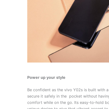
Power up your style
Be confident as the vivo Y02s is built with 
secure it safely in the pocket without havin
comfort while on the go. Its easy-to-hold b
unique design to give that vibrant accent 