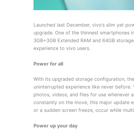
Launched last December, vivo’s slim yet po
upgrade. One of the thinnest smartphones i
3GB+3GB Extended RAM and 64GB storage s
experience to vivo users.
Power for all
With its upgraded storage configuration, the
uninterrupted experience like never before. 
photos, videos, and files for use whenever
constantly on the move, this major update en
or a sudden screen freeze, occur while multi
Power up your day