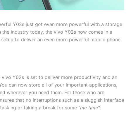
werful Y02s just got even more powerful with a storage
n the industry today, the vivo Y02s now comes in a
etup to deliver an even more powerful mobile phone
 vivo Y02s is set to deliver more productivity and an
You can now store all of your important applications,
 and wherever you need them. For those who are
sures that no interruptions such as a sluggish interface
tasking or taking a break for some “
me time”
.