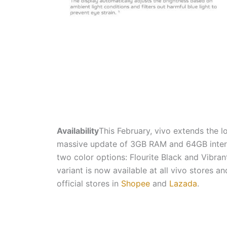
Availability
This February, vivo extends the l
massive update of 3GB RAM and 64GB intern
two color options: Flourite Black and Vib
variant is now available at all vivo stores an
official stores in
Shopee
and
Lazada
.