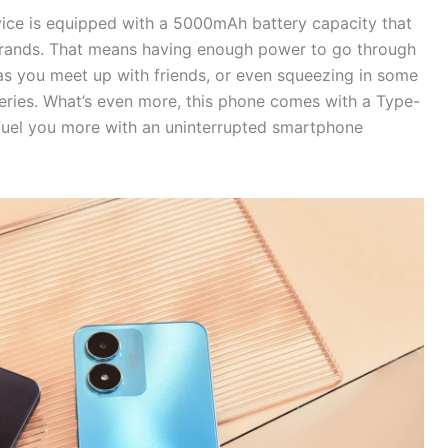
vice is equipped with a 5000mAh battery capacity that
errands. That means having enough power to go through
as you meet up with friends, or even squeezing in some
series. What’s even more, this phone comes with a Type-
fuel you more with an uninterrupted smartphone