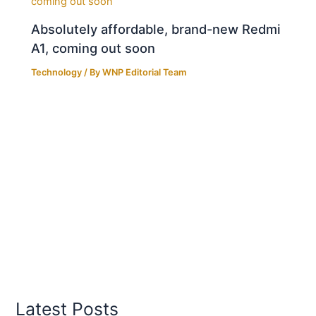
Absolutely affordable, brand-new Redmi
A1, coming out soon
Technology
/ By
WNP Editorial Team
Latest Posts