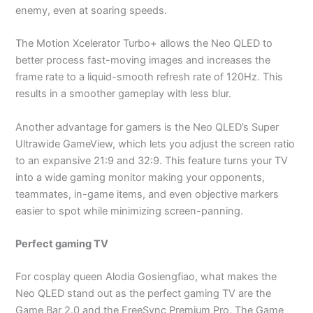
enemy, even at soaring speeds.
The Motion Xcelerator Turbo+ allows the Neo QLED to
better process fast-moving images and increases the
frame rate to a liquid-smooth refresh rate of 120Hz. This
results in a smoother gameplay with less blur.
Another advantage for gamers is the Neo QLED’s Super
Ultrawide GameView, which lets you adjust the screen ratio
to an expansive 21:9 and 32:9. This feature turns your TV
into a wide gaming monitor making your opponents,
teammates, in-game items, and even objective markers
easier to spot while minimizing screen-panning.
Perfect gaming TV
For cosplay queen Alodia Gosiengfiao, what makes the
Neo QLED stand out as the perfect gaming TV are the
Game Bar 2.0 and the FreeSync Premium Pro. The Game