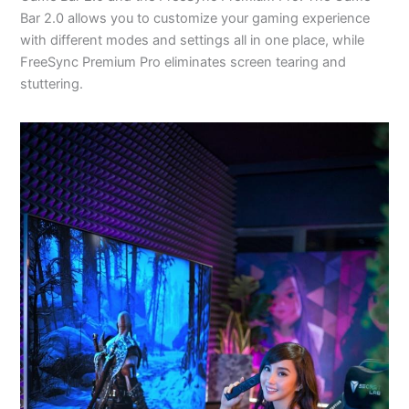
Bar 2.0 allows you to customize your gaming experience
with different modes and settings all in one place, while
FreeSync Premium Pro eliminates screen tearing and
stuttering.