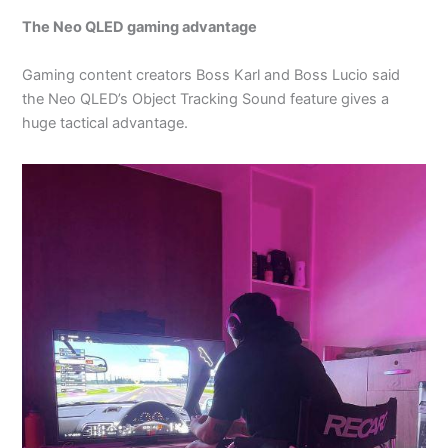
The Neo QLED gaming advantage
Gaming content creators Boss Karl and Boss Lucio said
the Neo QLED’s Object Tracking Sound feature gives a
huge tactical advantage.