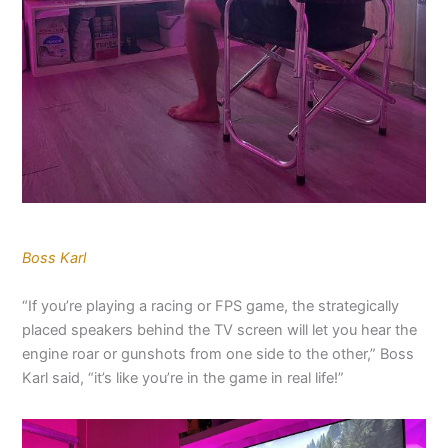
Boss Karl
“If you’re playing a racing or FPS game, the strategically
placed speakers behind the TV screen will let you hear the
engine roar or gunshots from one side to the other,” Boss
Karl said, “it’s like you’re in the game in real life!”