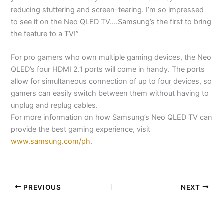
reducing stuttering and screen-tearing. I’m so impressed
to see it on the Neo QLED TV….Samsung’s the first to bring
the feature to a TV!”
For pro gamers who own multiple gaming devices, the Neo
QLED’s four HDMI 2.1 ports will come in handy. The ports
allow for simultaneous connection of up to four devices, so
gamers can easily switch between them without having to
unplug and replug cables.
For more information on how Samsung’s Neo QLED TV can
provide the best gaming experience, visit
www.samsung.com/ph
.
PREVIOUS
NEXT