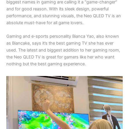
biggest names in gaming are calling it a “game-changer”
and for good reason. With its sleek design, powerful
performance, and stunning visuals, the Neo QLED TV is an
absolute must-have for all game lovers.
Gaming and e-sports personality Bianca Yao, also known
as Biancake, says it’s the best gaming TV she has ever
used. The latest and biggest addition to her gaming room,
the Neo QLED TV is great for gamers like her who want
nothing but the best gaming experience.