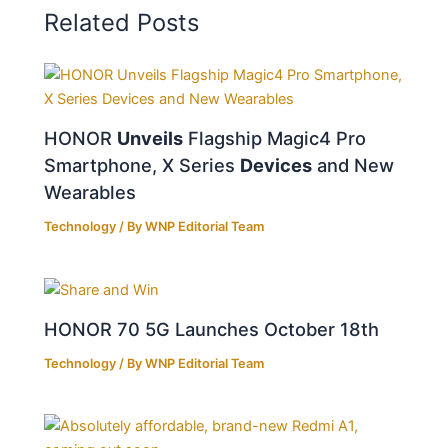
Related Posts
HONOR
Unveils
Flagship Magic4 Pro
Smartphone, X Series
Devices
and New
Wearables
Technology
/ By
WNP Editorial Team
HONOR 70 5G Launches October 18th
Technology
/ By
WNP Editorial Team