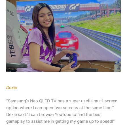
Dexie
“Samsung’s Neo QLED TV has a super useful multi-screen
option where I can open two screens at the same time,”
Dexie said “I can browse YouTube to find the best
gameplay to assist me in getting my game up to speed!”