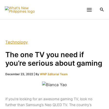
Skip
to
Sea
content
Technology
The one TV you need if
you’re serious about gaming
December 23, 2022
| By
WNP Editorial Team
If you’re looking for an awesome gaming TV, look no
further than Samsung’s Neo QLED TV. The country’s