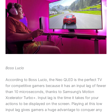
Boss Lucio
According to Boss Lucio, the Neo QLED is the perfect TV
for competitive gamers because it has an input lag of fewer
than 10 microseconds, thanks to Samsung’s Motion
Xcelerator Turbo+. Input lag is the time it takes for your
actions to be displayed on the screen. Playing at this low
input lag gives gamers a huge advantage to conquer any