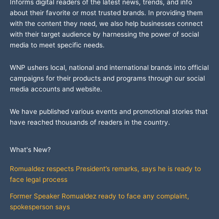
Informs digital readers of the latest news, trends, and info
about their favorite or most trusted brands. In providing them
with the content they need, we also help businesses connect
with their target audience by harnessing the power of social
media to meet specific needs.
WNP ushers local, national and international brands into official
campaigns for their products and programs through our social
media accounts and website.
We have published various events and promotional stories that
have reached thousands of readers in the country.
What's New?
Romualdez respects President’s remarks, says he is ready to
face legal process
Former Speaker Romualdez ready to face any complaint,
spokesperson says