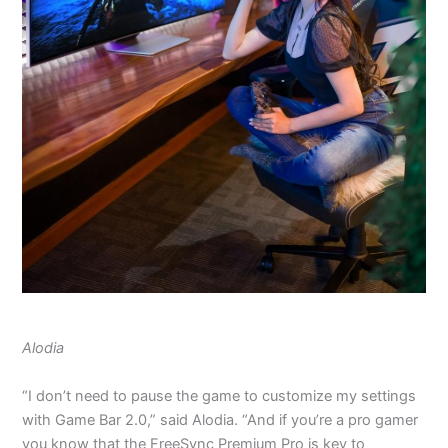
Alodia
“I don’t need to pause the game to customize my settings
with Game Bar 2.0,” said Alodia. “And if you’re a pro gamer
you know that the FreeSync Premium Pro is key to