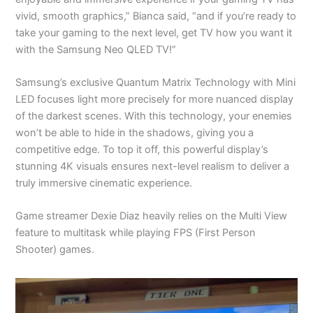
vivid, smooth graphics,” Bianca said, “and if you’re ready to
take your gaming to the next level, get TV how you want it
with the Samsung Neo QLED TV!”
Samsung’s exclusive Quantum Matrix Technology with Mini
LED focuses light more precisely for more nuanced display
of the darkest scenes. With this technology, your enemies
won’t be able to hide in the shadows, giving you a
competitive edge. To top it off, this powerful display’s
stunning 4K visuals ensures next-level realism to deliver a
truly immersive cinematic experience.
Game streamer Dexie Diaz heavily relies on the Multi View
feature to multitask while playing FPS (First Person
Shooter) games.