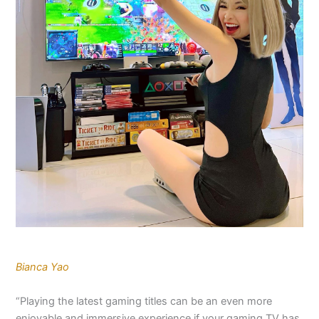
Bianca Yao
“Playing the latest gaming titles can be an even more
enjoyable and immersive experience if your gaming TV has