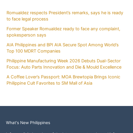
Romualdez respects President’s remarks, says he is ready
to face legal process
Former Speaker Romualdez ready to face any complaint,
spokesperson says
AIA Philippines and BPI AIA Secure Spot Among World’s
Top 100 MDRT Companies
Philippine Manufacturing Week 2026 Debuts Dual-Sector
Focus: Auto Parts Innovation and Die & Mould Excellence
A Coffee Lover’s Passport: MOA Brewtopia Brings Iconic
Philippine Cult Favorites to SM Mall of Asia
What's New Philippines