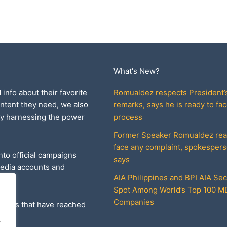
What's New?
 info about their favorite
Romualdez respects President’
ontent they need, we also
remarks, says he is ready to fac
by harnessing the power
process
Former Speaker Romualdez rea
face any complaint, spokesper
nto official campaigns
says
media accounts and
AIA Philippines and BPI AIA Se
Spot Among World’s Top 100 
Companies
ories that have reached
.