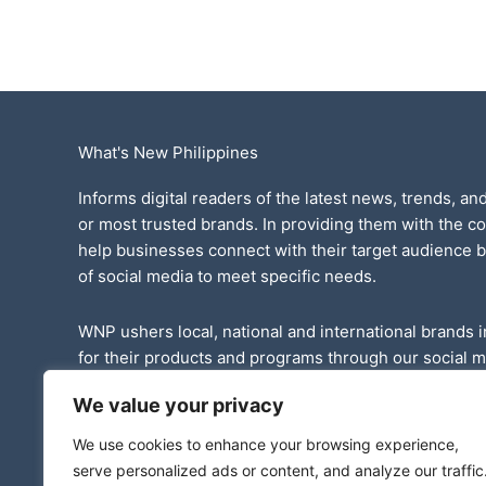
What's New Philippines
Informs digital readers of the latest news, trends, and
or most trusted brands. In providing them with the c
help businesses connect with their target audience 
of social media to meet specific needs.
WNP ushers local, national and international brands i
for their products and programs through our social 
website.
We value your privacy
We have published various events and promotional st
We use cookies to enhance your browsing experience,
thousands of readers in the country.
serve personalized ads or content, and analyze our traffic