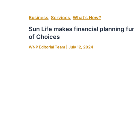
,
,
Business
Services
What's New?
Sun Life makes financial planning fu
of Choices
WNP Editorial Team
|
July 12, 2024