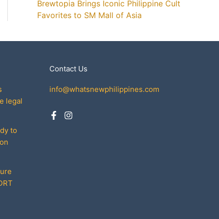
Brewtopia Brings Iconic Philippine Cult
Favorites to SM Mall of Asia
Contact Us
s
info@whatsnewphilippines.com
e legal
dy to
son
cure
MDRT