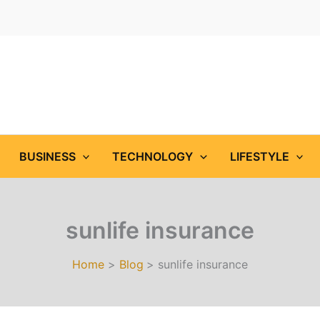
BUSINESS
TECHNOLOGY
LIFESTYLE
sunlife insurance
Home
Blog
sunlife insurance