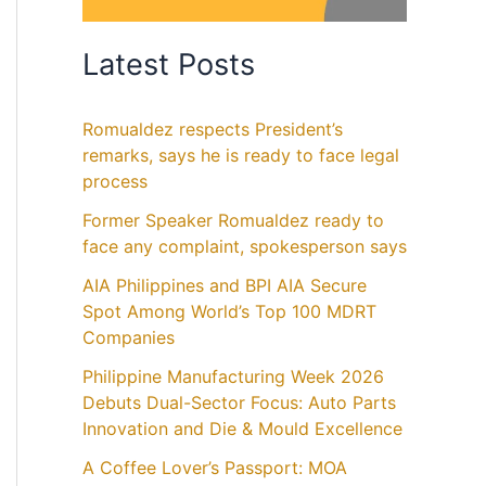
Latest Posts
Romualdez respects President’s
remarks, says he is ready to face legal
process
Former Speaker Romualdez ready to
face any complaint, spokesperson says
AIA Philippines and BPI AIA Secure
Spot Among World’s Top 100 MDRT
Companies
Philippine Manufacturing Week 2026
Debuts Dual-Sector Focus: Auto Parts
Innovation and Die & Mould Excellence
A Coffee Lover’s Passport: MOA