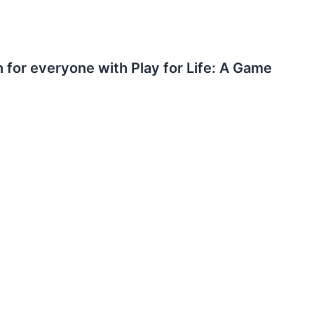
n for everyone with Play for Life: A Game