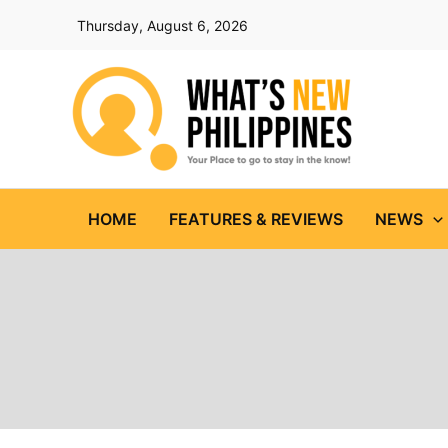
Skip
Thursday, August 6, 2026
to
content
HOME
FEATURES & REVIEWS
NEWS