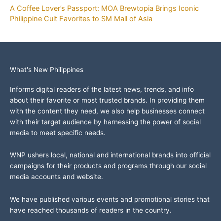
A Coffee Lover’s Passport: MOA Brewtopia Brings Iconic
Philippine Cult Favorites to SM Mall of Asia
What's New Philippines
Informs digital readers of the latest news, trends, and info
about their favorite or most trusted brands. In providing them
with the content they need, we also help businesses connect
with their target audience by harnessing the power of social
media to meet specific needs.
WNP ushers local, national and international brands into official
campaigns for their products and programs through our social
media accounts and website.
We have published various events and promotional stories that
have reached thousands of readers in the country.