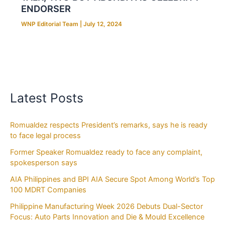
ENDORSER
WNP Editorial Team
|
July 12, 2024
Latest Posts
Romualdez respects President’s remarks, says he is ready
to face legal process
Former Speaker Romualdez ready to face any complaint,
spokesperson says
AIA Philippines and BPI AIA Secure Spot Among World’s Top
100 MDRT Companies
Philippine Manufacturing Week 2026 Debuts Dual-Sector
Focus: Auto Parts Innovation and Die & Mould Excellence