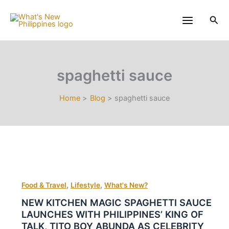
Skip
to
Sea
content
spaghetti sauce
Home
Blog
spaghetti sauce
,
,
Food & Travel
Lifestyle
What's New?
NEW KITCHEN MAGIC SPAGHETTI SAUCE
LAUNCHES WITH PHILIPPINES’ KING OF
TALK, TITO BOY ABUNDA AS CELEBRITY