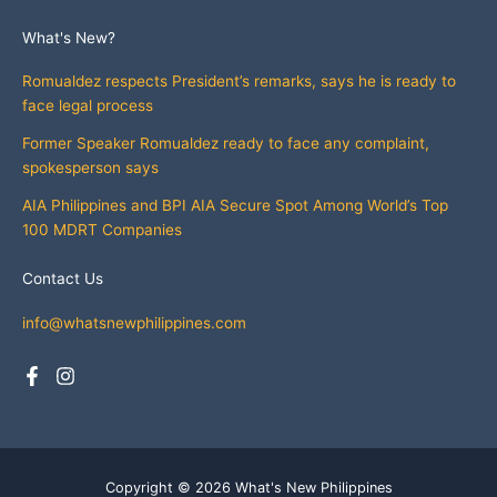
What's New?
Romualdez respects President’s remarks, says he is ready to
face legal process
Former Speaker Romualdez ready to face any complaint,
spokesperson says
AIA Philippines and BPI AIA Secure Spot Among World’s Top
100 MDRT Companies
Contact Us
info@whatsnewphilippines.com
Copyright © 2026 What's New Philippines