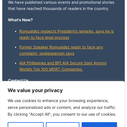
We have published various events and promotional stories
that have reached thousands of readers in the country.
What's New?
Romualdez respects President’s remarks, says he is
ready to face legal process
Former Speaker Romualdez ready to face any
complaint, spokesperson says
AIA Philippines and BPI AIA Secure Spot Among
World’s Top 100 MDRT Companies
Contact Us
We value your privacy
info@whatsnewphilippines.com
We use cookies to enhance your browsing experience,
serve personalized ads or content, and analyze our traffic.
By clicking "Accept All", you consent to our use of cookies.