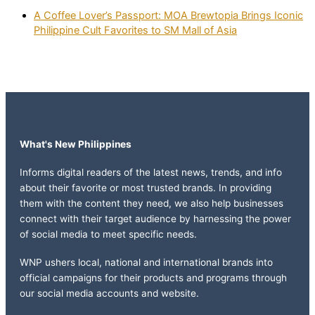
A Coffee Lover’s Passport: MOA Brewtopia Brings Iconic
Philippine Cult Favorites to SM Mall of Asia
What's New Philippines
Informs digital readers of the latest news, trends, and info
about their favorite or most trusted brands. In providing
them with the content they need, we also help businesses
connect with their target audience by harnessing the power
of social media to meet specific needs.
WNP ushers local, national and international brands into
official campaigns for their products and programs through
our social media accounts and website.