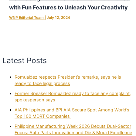
with Fun Features to Unleash Your Creativity
WNP Editorial Team
|
July 12, 2024
Latest Posts
Romualdez respects President’s remarks, says he is
ready to face legal process
Former Speaker Romualdez ready to face any complaint,
spokesperson says
AIA Philippines and BPI AIA Secure Spot Among World’s
Top 100 MDRT Companies
Philippine Manufacturing Week 2026 Debuts Dual-Sector
Focus: Auto Parts Innovation and Die & Mould Excellence