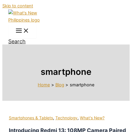
Skip to content
Search
smartphone
Home
Blog
smartphone
,
,
Smartphones & Tablets
Technology
What's New?
Introducing Redmi 13: 108MP Camera Paired