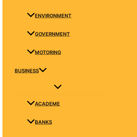
ENVIRONMENT
GOVERNMENT
MOTORING
BUSINESS
ACADEME
BANKS