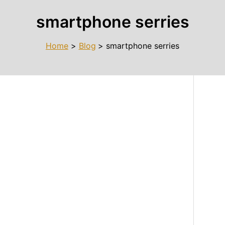
smartphone serries
Home
Blog
smartphone serries