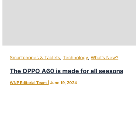
,
,
Smartphones & Tablets
Technology
What's New?
The OPPO A60 is made for all seasons
WNP Editorial Team
|
June 19, 2024