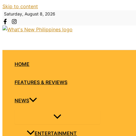
Skip to content
Saturday, August 8, 2026
HOME
FEATURES & REVIEWS
NEWS
ENTERTAINMENT