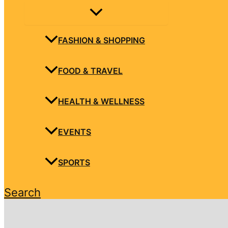
FASHION & SHOPPING
FOOD & TRAVEL
HEALTH & WELLNESS
EVENTS
SPORTS
Search