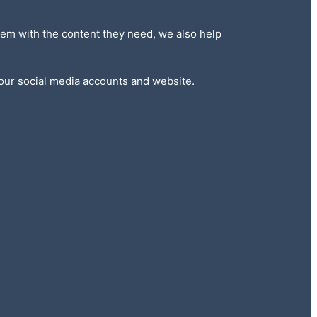
 them with the content they need, we also help
 our social media accounts and website.