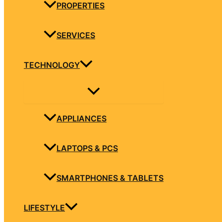
PROPERTIES
SERVICES
TECHNOLOGY
APPLIANCES
LAPTOPS & PCS
SMARTPHONES & TABLETS
LIFESTYLE