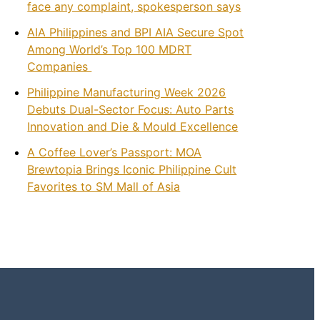
face any complaint, spokesperson says
AIA Philippines and BPI AIA Secure Spot
Among World’s Top 100 MDRT
Companies
Philippine Manufacturing Week 2026
Debuts Dual-Sector Focus: Auto Parts
Innovation and Die & Mould Excellence
A Coffee Lover’s Passport: MOA
Brewtopia Brings Iconic Philippine Cult
Favorites to SM Mall of Asia