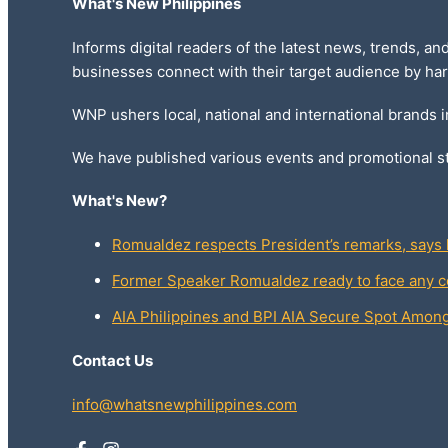
What's New Philippines
Informs digital readers of the latest news, trends, an
businesses connect with their target audience by har
WNP ushers local, national and international brands 
We have published various events and promotional st
What's New?
Romualdez respects President’s remarks, says h
Former Speaker Romualdez ready to face any c
AIA Philippines and BPI AIA Secure Spot Amo
Contact Us
info@whatsnewphilippines.com