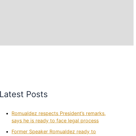
Latest Posts
Romualdez respects President’s remarks,
says he is ready to face legal process
Former Speaker Romualdez ready to