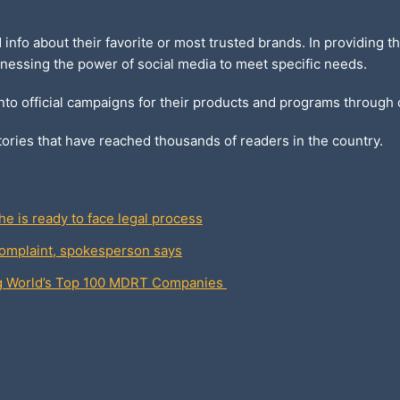
d info about their favorite or most trusted brands. In providing
nessing the power of social media to meet specific needs.
into official campaigns for their products and programs through
ories that have reached thousands of readers in the country.
e is ready to face legal process
omplaint, spokesperson says
ng World’s Top 100 MDRT Companies