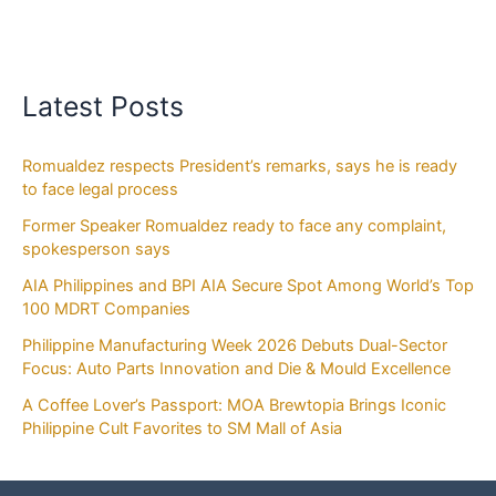
Latest Posts
Romualdez respects President’s remarks, says he is ready
to face legal process
Former Speaker Romualdez ready to face any complaint,
spokesperson says
AIA Philippines and BPI AIA Secure Spot Among World’s Top
100 MDRT Companies
Philippine Manufacturing Week 2026 Debuts Dual-Sector
Focus: Auto Parts Innovation and Die & Mould Excellence
A Coffee Lover’s Passport: MOA Brewtopia Brings Iconic
Philippine Cult Favorites to SM Mall of Asia