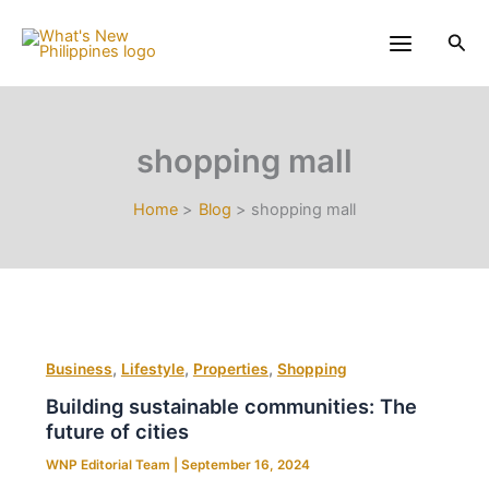
Skip
to
Sea
content
shopping mall
Home
Blog
shopping mall
,
,
,
Business
Lifestyle
Properties
Shopping
Building sustainable communities: The
future of cities
WNP Editorial Team
|
September 16, 2024