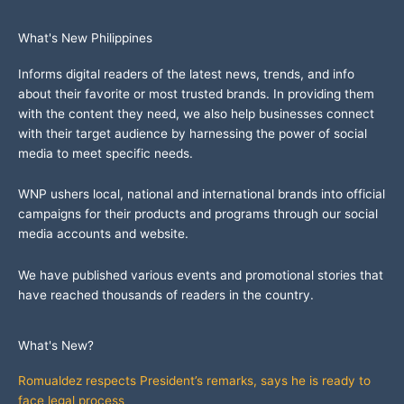
What's New Philippines
Informs digital readers of the latest news, trends, and info
about their favorite or most trusted brands. In providing them
with the content they need, we also help businesses connect
with their target audience by harnessing the power of social
media to meet specific needs.
WNP ushers local, national and international brands into official
campaigns for their products and programs through our social
media accounts and website.
We have published various events and promotional stories that
have reached thousands of readers in the country.
What's New?
Romualdez respects President’s remarks, says he is ready to
face legal process