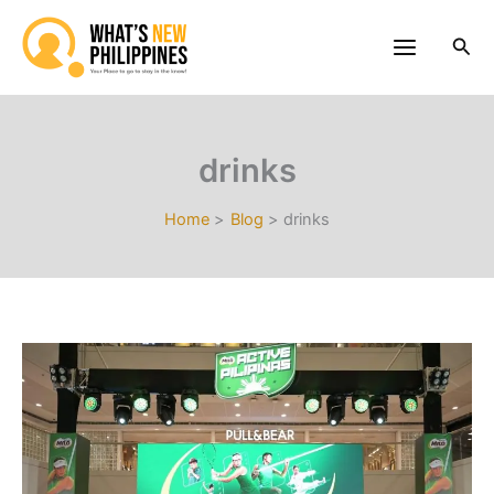
Skip
to
Sea
content
drinks
Home
Blog
drinks