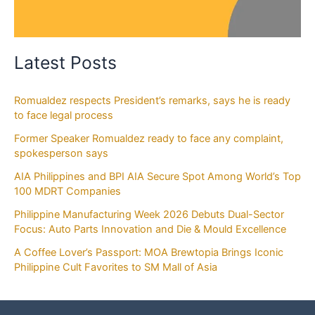
Latest Posts
Romualdez respects President’s remarks, says he is ready
to face legal process
Former Speaker Romualdez ready to face any complaint,
spokesperson says
AIA Philippines and BPI AIA Secure Spot Among World’s Top
100 MDRT Companies
Philippine Manufacturing Week 2026 Debuts Dual-Sector
Focus: Auto Parts Innovation and Die & Mould Excellence
A Coffee Lover’s Passport: MOA Brewtopia Brings Iconic
Philippine Cult Favorites to SM Mall of Asia