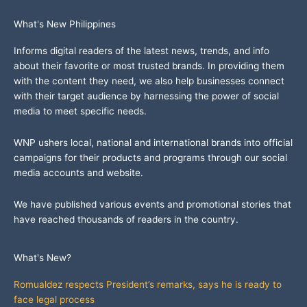
What's New Philippines
Informs digital readers of the latest news, trends, and info
about their favorite or most trusted brands. In providing them
with the content they need, we also help businesses connect
with their target audience by harnessing the power of social
media to meet specific needs.
WNP ushers local, national and international brands into official
campaigns for their products and programs through our social
media accounts and website.
We have published various events and promotional stories that
have reached thousands of readers in the country.
What's New?
Romualdez respects President’s remarks, says he is ready to
face legal process