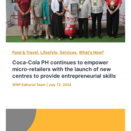
,
,
,
Food & Travel
Lifestyle
Services
What's New?
Coca-Cola PH continues to empower
micro-retailers with the launch of new
centres to provide entrepreneurial skills
WNP Editorial Team
|
July 13, 2024