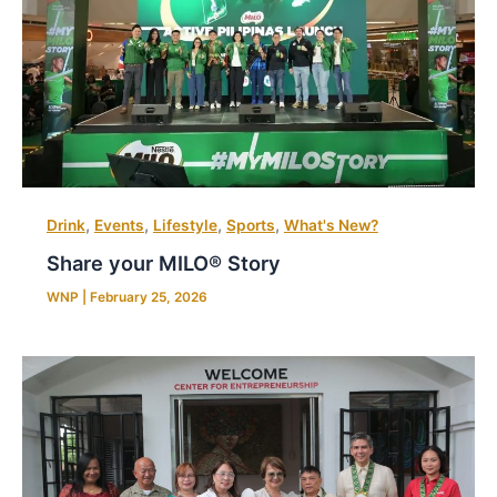
,
,
,
,
Drink
Events
Lifestyle
Sports
What's New?
Share your MILO® Story
WNP
|
February 25, 2026