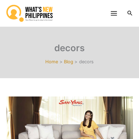
Skip
to
Sea
content
decors
Home
Blog
decors