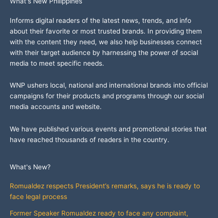
What's New Philippines
Informs digital readers of the latest news, trends, and info
about their favorite or most trusted brands. In providing them
with the content they need, we also help businesses connect
with their target audience by harnessing the power of social
media to meet specific needs.
WNP ushers local, national and international brands into official
campaigns for their products and programs through our social
media accounts and website.
We have published various events and promotional stories that
have reached thousands of readers in the country.
What's New?
Romualdez respects President’s remarks, says he is ready to
face legal process
Former Speaker Romualdez ready to face any complaint,