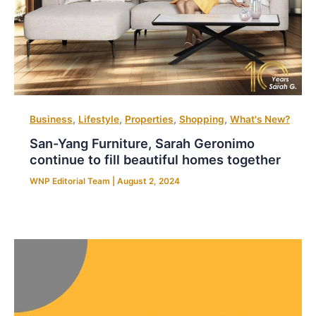
,
,
,
,
Business
Lifestyle
Properties
Shopping
What's New?
San-Yang Furniture, Sarah Geronimo
continue to fill beautiful homes together
WNP Editorial Team
|
August 2, 2024