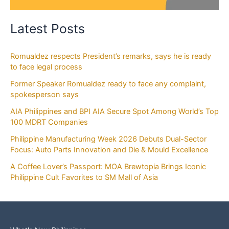
Latest Posts
Romualdez respects President’s remarks, says he is ready
to face legal process
Former Speaker Romualdez ready to face any complaint,
spokesperson says
AIA Philippines and BPI AIA Secure Spot Among World’s Top
100 MDRT Companies
Philippine Manufacturing Week 2026 Debuts Dual-Sector
Focus: Auto Parts Innovation and Die & Mould Excellence
A Coffee Lover’s Passport: MOA Brewtopia Brings Iconic
Philippine Cult Favorites to SM Mall of Asia