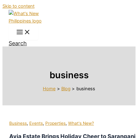
Skip to content
Search
business
Home
Blog
business
,
,
,
Business
Events
Properties
What's New?
Avia Estate Brings Holiday Cheer to Sarangani