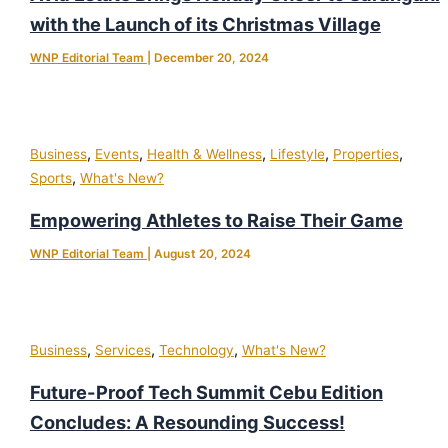
with the Launch of its Christmas Village
WNP Editorial Team
|
December 20, 2024
,
,
,
,
,
Business
Events
Health & Wellness
Lifestyle
Properties
,
Sports
What's New?
Empowering Athletes to Raise Their Game
WNP Editorial Team
|
August 20, 2024
,
,
,
Business
Services
Technology
What's New?
Future-Proof Tech Summit Cebu Edition
Concludes: A Resounding Success!