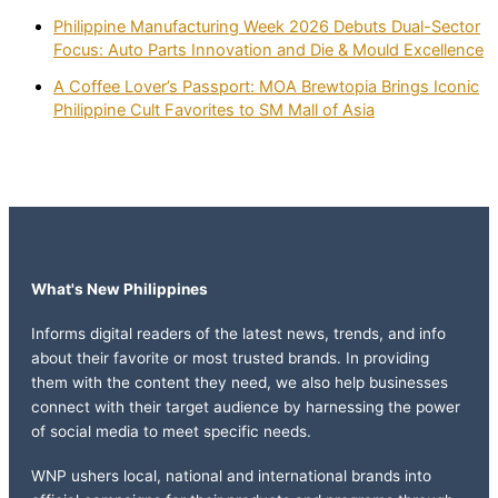
Philippine Manufacturing Week 2026 Debuts Dual-Sector
Focus: Auto Parts Innovation and Die & Mould Excellence
A Coffee Lover’s Passport: MOA Brewtopia Brings Iconic
Philippine Cult Favorites to SM Mall of Asia
What's New Philippines
Informs digital readers of the latest news, trends, and info
about their favorite or most trusted brands. In providing
them with the content they need, we also help businesses
connect with their target audience by harnessing the power
of social media to meet specific needs.
WNP ushers local, national and international brands into