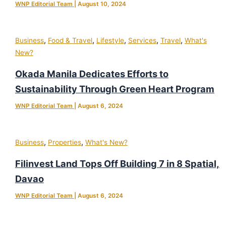
WNP Editorial Team
|
August 10, 2024
,
,
,
,
,
Business
Food & Travel
Lifestyle
Services
Travel
What's
New?
Okada Manila Dedicates Efforts to
Sustainability Through Green Heart Program
WNP Editorial Team
|
August 6, 2024
,
,
Business
Properties
What's New?
Filinvest Land Tops Off Building 7 in 8 Spatial,
Davao
WNP Editorial Team
|
August 6, 2024