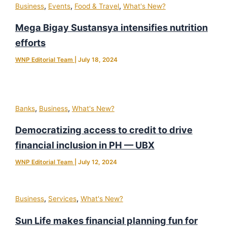
,
,
,
Business
Events
Food & Travel
What's New?
Mega Bigay Sustansya intensifies nutrition
efforts
WNP Editorial Team
|
July 18, 2024
,
,
Banks
Business
What's New?
Democratizing access to credit to drive
financial inclusion in PH — UBX
WNP Editorial Team
|
July 12, 2024
,
,
Business
Services
What's New?
Sun Life makes financial planning fun for