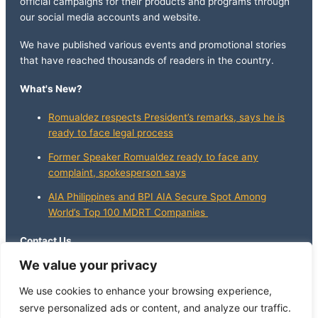
official campaigns for their products and programs through
our social media accounts and website.
We have published various events and promotional stories
that have reached thousands of readers in the country.
What's New?
Romualdez respects President’s remarks, says he is
ready to face legal process
Former Speaker Romualdez ready to face any
complaint, spokesperson says
AIA Philippines and BPI AIA Secure Spot Among
World’s Top 100 MDRT Companies
Contact Us
We value your privacy
info@whatsnewphilippines.com
We use cookies to enhance your browsing experience,
serve personalized ads or content, and analyze our traffic.