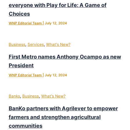
everyone with Play for Life: A Game of
Choices
WNP Editorial Team
|
July 12, 2024
,
,
Business
Services
What's New?
First Metro names Anthony Ocampo as new
President
WNP Editorial Team
|
July 12, 2024
,
,
Banks
Business
What's New?
BanKo partners with Agrilever to empower
farmers and strengthen agricultural
communities