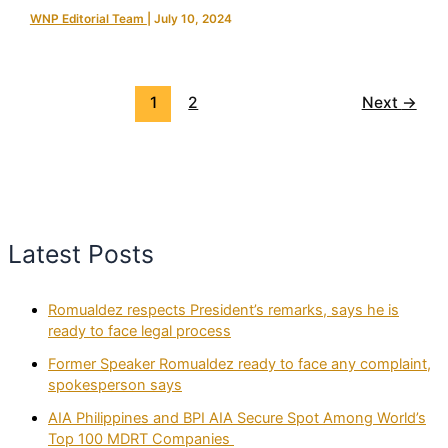
WNP Editorial Team
|
July 10, 2024
1
2
Next
→
Latest Posts
Romualdez respects President’s remarks, says he is
ready to face legal process
Former Speaker Romualdez ready to face any complaint,
spokesperson says
AIA Philippines and BPI AIA Secure Spot Among World’s
Top 100 MDRT Companies