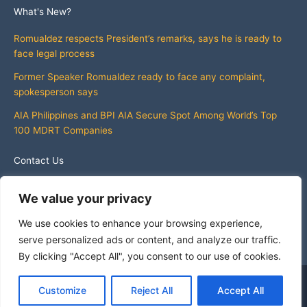
What's New?
Romualdez respects President’s remarks, says he is ready to
face legal process
Former Speaker Romualdez ready to face any complaint,
spokesperson says
AIA Philippines and BPI AIA Secure Spot Among World’s Top
100 MDRT Companies
Contact Us
info@whatsnewphilippines.com
We value your privacy
We use cookies to enhance your browsing experience,
serve personalized ads or content, and analyze our traffic.
By clicking "Accept All", you consent to our use of cookies.
Copyright © 2026 What's New Philippines
Customize
Reject All
Accept All