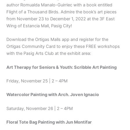
author Romualda Manalo-Guirriec with a book entitled
Flight of a Thousand Birds. Admire the book’s art pieces
from November 23 to December 1, 2022 at the 3F East
Wing of Estancia Mall, Pasig City!
Download the Ortigas Malls app and register for the
Ortigas Community Card to enjoy these FREE workshops
with the Pasig Arts Club at the exhibit area:
Art Therapy for Seniors & Youth: Scribble Art Painting
Friday, November 25 | 2 – 4PM
Watercolor Painting with Arch. Joven Ignacio
Saturday, November 26 | 2 – 4PM
Floral Tote Bag Painting with Jun Montifar