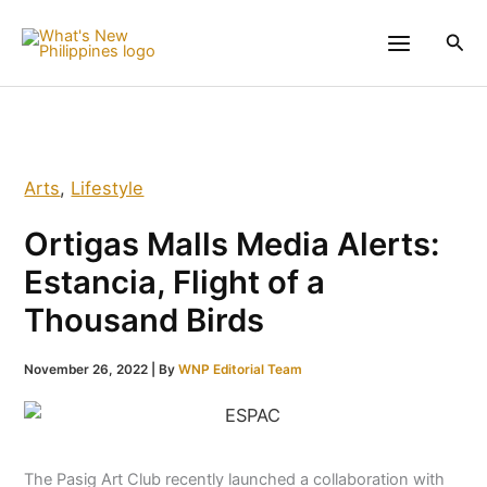
Skip
to
Sea
content
Arts
,
Lifestyle
Ortigas Malls Media Alerts:
Estancia, Flight of a
Thousand Birds
November 26, 2022
| By
WNP Editorial Team
The Pasig Art Club recently launched a collaboration with