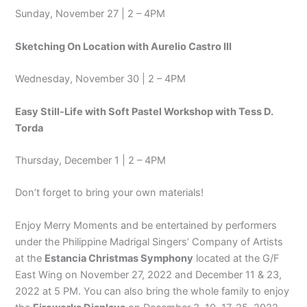
Sunday, November 27 | 2 – 4PM
Sketching On Location with Aurelio Castro III
Wednesday, November 30 | 2 – 4PM
Easy Still-Life with Soft Pastel Workshop with Tess D.
Torda
Thursday, December 1 | 2 – 4PM
Don’t forget to bring your own materials!
Enjoy Merry Moments and be entertained by performers
under the Philippine Madrigal Singers’ Company of Artists
at the
Estancia Christmas Symphony
located at the G/F
East Wing on November 27, 2022 and December 11 & 23,
2022 at 5 PM. You can also bring the whole family to enjoy