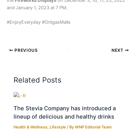
the
Fireworks Displays
on December 3, 10, 17, 25, 2022
and January 1, 2023 at 7 PM.
#EnjoyEveryday #OrtigasMalls
PREVIOUS
NEXT
Related Posts
The Stevia Company has introduced a
lineup of delicious and healthy drinks
Health & Wellness
,
Lifestyle
/ By
WNP Editorial Team