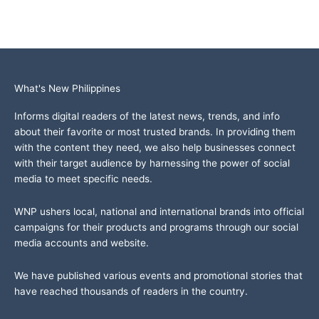
What's New Philippines
Informs digital readers of the latest news, trends, and info
about their favorite or most trusted brands. In providing them
with the content they need, we also help businesses connect
with their target audience by harnessing the power of social
media to meet specific needs.
WNP ushers local, national and international brands into official
campaigns for their products and programs through our social
media accounts and website.
We have published various events and promotional stories that
have reached thousands of readers in the country.