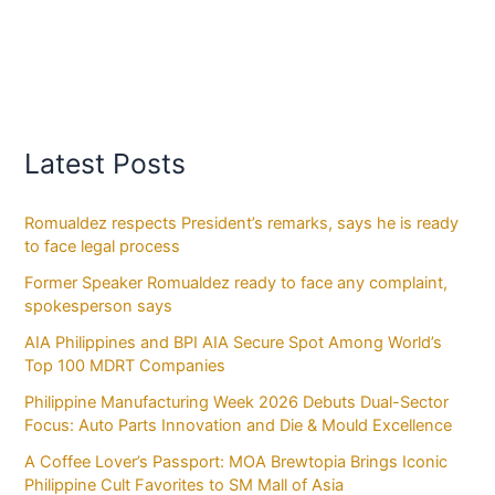
Latest Posts
Romualdez respects President’s remarks, says he is ready
to face legal process
Former Speaker Romualdez ready to face any complaint,
spokesperson says
AIA Philippines and BPI AIA Secure Spot Among World’s
Top 100 MDRT Companies
Philippine Manufacturing Week 2026 Debuts Dual-Sector
Focus: Auto Parts Innovation and Die & Mould Excellence
A Coffee Lover’s Passport: MOA Brewtopia Brings Iconic
Philippine Cult Favorites to SM Mall of Asia