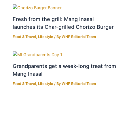
Fresh from the grill: Mang Inasal
launches its Char-grilled Chorizo Burger
Food & Travel
,
Lifestyle
/ By
WNP Editorial Team
Grandparents get a week-long treat from
Mang Inasal
Food & Travel
,
Lifestyle
/ By
WNP Editorial Team