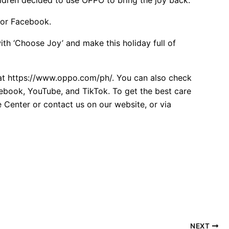
 or Facebook.
ith ‘Choose Joy’ and make this holiday full of
 at https://www.oppo.com/ph/. You can also check
cebook, YouTube, and TikTok. To get the best care
 Center or contact us on our website, or via
NEXT