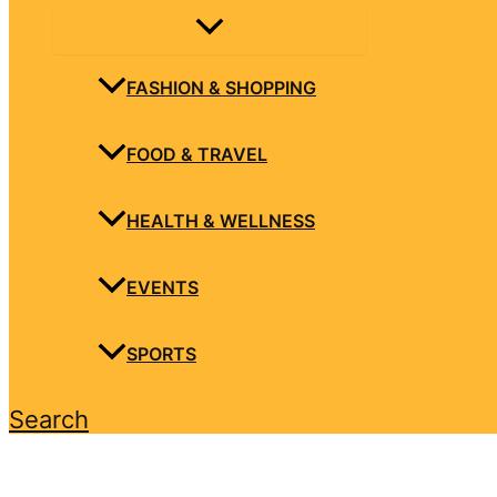
FASHION & SHOPPING
FOOD & TRAVEL
HEALTH & WELLNESS
EVENTS
SPORTS
Search