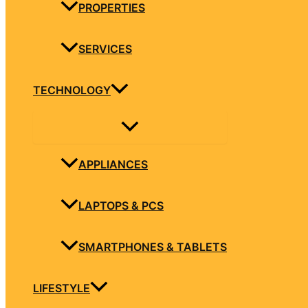
PROPERTIES
SERVICES
TECHNOLOGY
APPLIANCES
LAPTOPS & PCS
SMARTPHONES & TABLETS
LIFESTYLE