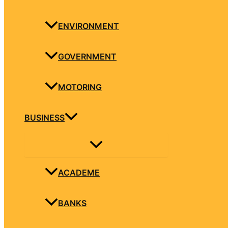
ENVIRONMENT
GOVERNMENT
MOTORING
BUSINESS
ACADEME
BANKS