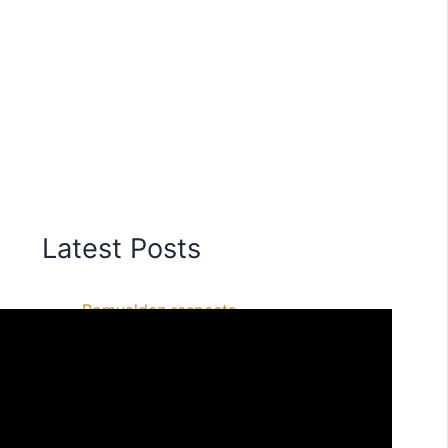
Latest Posts
Romualdez respects
President’s remarks, says he is
ready to face legal process
Former Speaker Romualdez
ready to face any complaint,
spokesperson says