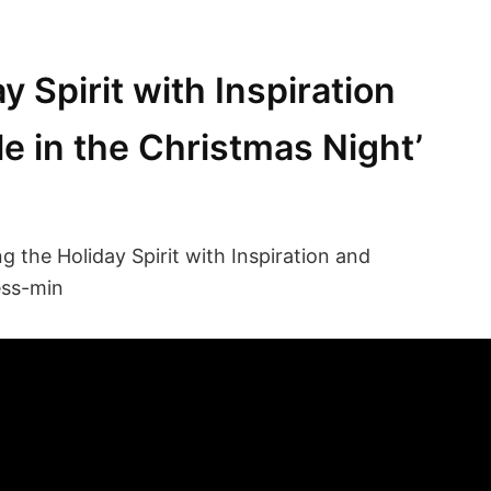
 Spirit with Inspiration
le in the Christmas Night’