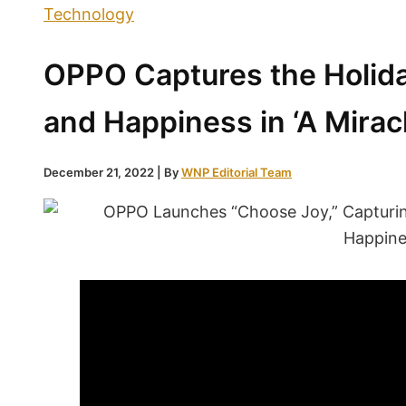
Technology
OPPO Captures the Holiday
and Happiness in ‘A Mirac
December 21, 2022
| By
WNP Editorial Team