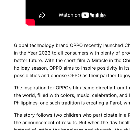
Global technology brand OPPO recently launched Cho
in the Year 2023 to all consumers with plenty of pr
better future. With the short film ‘A Miracle in the C
holiday season, OPPO aims to inspire positivity in 
possibilities and choose OPPO as their partner to joy
The inspiration for OPPO’s film came directly from t
the world, filled with colors, music, celebration, and
Philippines, one such tradition is creating a Parol, w
The story follows two children who participate in a 
the announcement of results. But when the day fina
Instead of letting the happiness end abruptly, the c