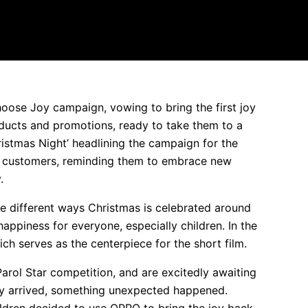
ose Joy campaign, vowing to bring the first joy
oducts and promotions, ready to take them to a
hristmas Night’ headlining the campaign for the
its customers, reminding them to embrace new
.
he different ways Christmas is celebrated around
 happiness for everyone, especially children. In the
hich serves as the centerpiece for the short film.
Parol Star competition, and are excitedly awaiting
lly arrived, something unexpected happened.
hildren decided to use OPPO to bring the joy back.