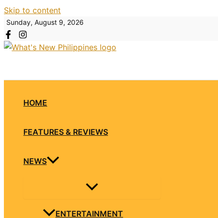
Skip to content
Sunday, August 9, 2026
HOME
FEATURES & REVIEWS
NEWS
ENTERTAINMENT