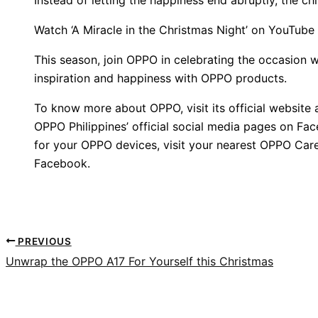
Watch ‘A Miracle in the Christmas Night’ on YouTube
This season, join OPPO in celebrating the occasion w
inspiration and happiness with OPPO products.
To know more about OPPO, visit its official website
OPPO Philippines’ official social media pages on Fa
for your OPPO devices, visit your nearest OPPO Care
Facebook.
PREVIOUS
Unwrap the OPPO A17 For Yourself this Christmas