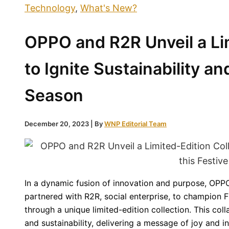
Technology
,
What's New?
OPPO and R2R Unveil a Lim
to Ignite Sustainability an
Season
December 20, 2023
| By
WNP Editorial Team
In a dynamic fusion of innovation and purpose, OPPO
partnered with R2R, social enterprise, to champion Fi
through a unique limited-edition collection. This coll
and sustainability, delivering a message of joy and in