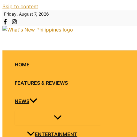
Skip to content
Friday, August 7, 2026
HOME
FEATURES & REVIEWS
NEWS
ENTERTAINMENT