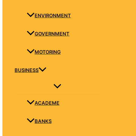
ENVIRONMENT
GOVERNMENT
MOTORING
BUSINESS
ACADEME
BANKS