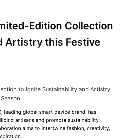
ited-Edition Collection
d Artistry this Festive
, leading global smart device brand, has
lipino artisans and promote sustainability
aboration aims to intertwine fashion, creativity,
spiration.