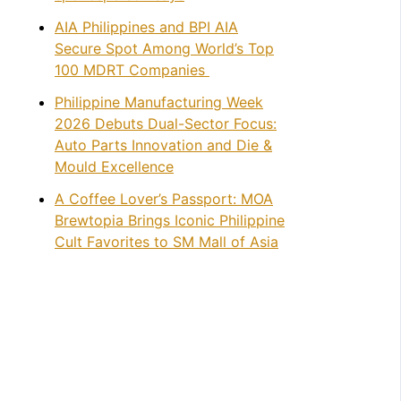
AIA Philippines and BPI AIA
Secure Spot Among World’s Top
100 MDRT Companies
Philippine Manufacturing Week
2026 Debuts Dual-Sector Focus:
Auto Parts Innovation and Die &
Mould Excellence
A Coffee Lover’s Passport: MOA
Brewtopia Brings Iconic Philippine
Cult Favorites to SM Mall of Asia