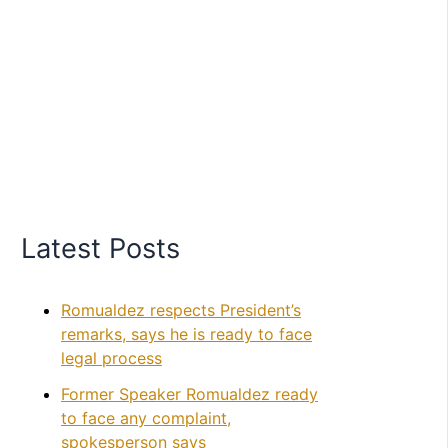
Latest Posts
Romualdez respects President’s
remarks, says he is ready to face
legal process
Former Speaker Romualdez ready
to face any complaint,
spokesperson says