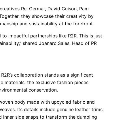
 creatives Rei Germar, David Guison, Pam
Together, they showcase their creativity by
smanship and sustainability at the forefront.
to impactful partnerships like R2R. This is just
inability,” shared Joanarc Sales, Head of PR
2R’s collaboration stands as a significant
le materials, the exclusive fashion pieces
environmental conservation.
 woven body made with upcycled fabric and
aves. Its details include genuine leather trims,
nd inner side snaps to transform the dumpling