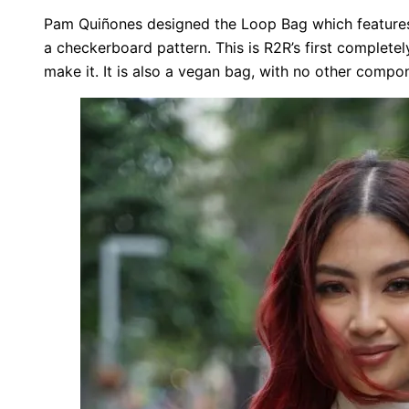
Pam Quiñones designed the Loop Bag which feature
a checkerboard pattern. This is R2R’s first complete
make it. It is also a vegan bag, with no other comp