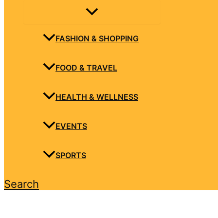
FASHION & SHOPPING
FOOD & TRAVEL
HEALTH & WELLNESS
EVENTS
SPORTS
Search