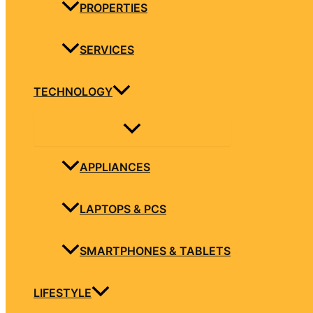
PROPERTIES
SERVICES
TECHNOLOGY
APPLIANCES
LAPTOPS & PCS
SMARTPHONES & TABLETS
LIFESTYLE