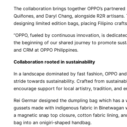
The collaboration brings together OPPO’s partnered
Quiñones, and Daryl Chang, alongside R2R artisans. 
designing limited edition bags, placing Filipino craft
“OPPO, fueled by continuous innovation, is dedicated 
the beginning of our shared journey to promote susta
and CRM at OPPO Philippines.
Collaboration rooted in sustainability
In a landscape dominated by fast fashion, OPPO and R
stride towards sustainability. Crafted from sustainab
encourage support for local artistry, tradition, and 
Rei Germar designed the dumpling bag which has a
gussets made with indigenous fabric in Binetwagan we
a magnetic snap top closure, cotton fabric lining, a
bag into an onigiri-shaped handbag.