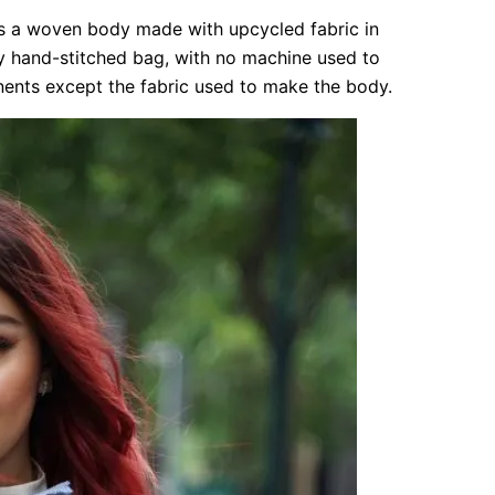
s a woven body made with upcycled fabric in
ly hand-stitched bag, with no machine used to
onents except the fabric used to make the body.