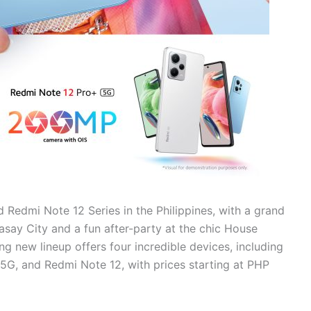
 Redmi Note 12 Series in the Philippines, with a grand
Pasay City and a fun after-party at the chic House
g new lineup offers four incredible devices, including
G, and Redmi Note 12, with prices starting at PHP