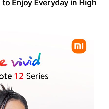
 to Enjoy Everyday in High