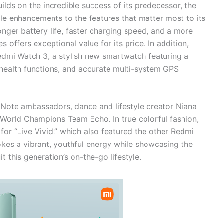
lds on the incredible success of its predecessor, the
le enhancements to the features that matter most to its
ger battery life, faster charging speed, and a more
s offers exceptional value for its price. In addition,
edmi Watch 3, a stylish new smartwatch featuring a
d health functions, and accurate multi-system GPS
Note ambassadors, dance and lifestyle creator Niana
orld Champions Team Echo. In true colorful fashion,
r “Live Vivid,” which also featured the other Redmi
es a vibrant, youthful energy while showcasing the
 this generation’s on-the-go lifestyle.