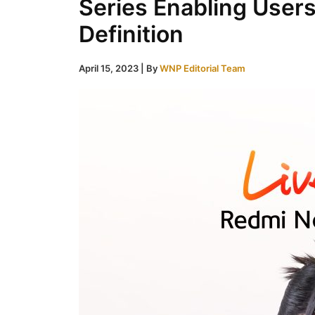
Series Enabling Users
Definition
April 15, 2023
| By
WNP Editorial Team