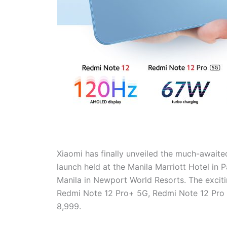
Xiaomi has finally unveiled the much-awaited
launch held at the Manila Marriott Hotel in 
Manila in Newport World Resorts. The excitin
Redmi Note 12 Pro+ 5G, Redmi Note 12 Pro 5
8,999.