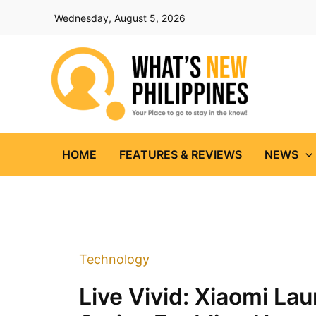
Skip
Wednesday, August 5, 2026
to
content
HOME
FEATURES & REVIEWS
NEWS
Technology
Live Vivid: Xiaomi La