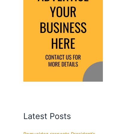
Latest Posts