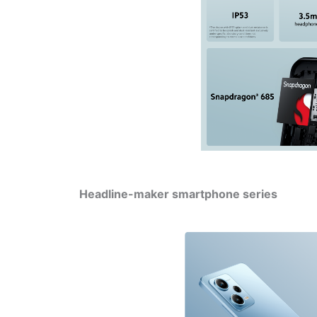
Headline-maker smartphone series