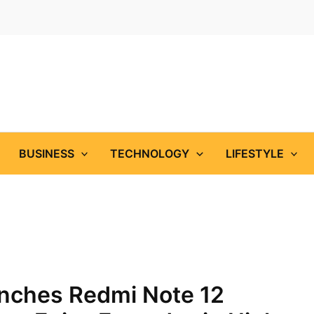
BUSINESS
TECHNOLOGY
LIFESTYLE
unches Redmi Note 12