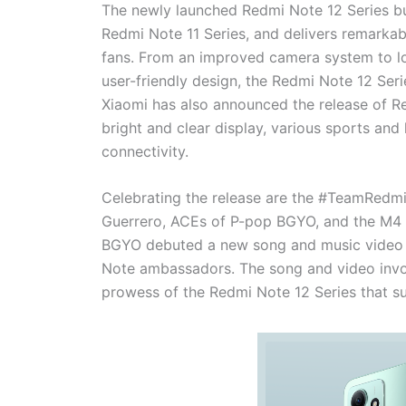
The newly launched Redmi Note 12 Series bui
Redmi Note 11 Series, and delivers remarkab
fans. From an improved camera system to lon
user-friendly design, the Redmi Note 12 Serie
Xiaomi has also announced the release of R
bright and clear display, various sports an
connectivity.
Celebrating the release are the #TeamRedmi
Guerrero, ACEs of P-pop BGYO, and the M4 W
BGYO debuted a new song and music video fo
Note ambassadors. The song and video invok
prowess of the Redmi Note 12 Series that suit