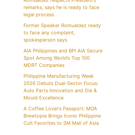
Romualdez respects President’s
remarks, says he is ready to face
legal process
Former Speaker Romualdez ready
to face any complaint,
spokesperson says
AIA Philippines and BPI AIA Secure
Spot Among World’s Top 100
MDRT Companies
Philippine Manufacturing Week
2026 Debuts Dual-Sector Focus:
Auto Parts Innovation and Die &
Mould Excellence
A Coffee Lover’s Passport: MOA
Brewtopia Brings Iconic Philippine
Cult Favorites to SM Mall of Asia