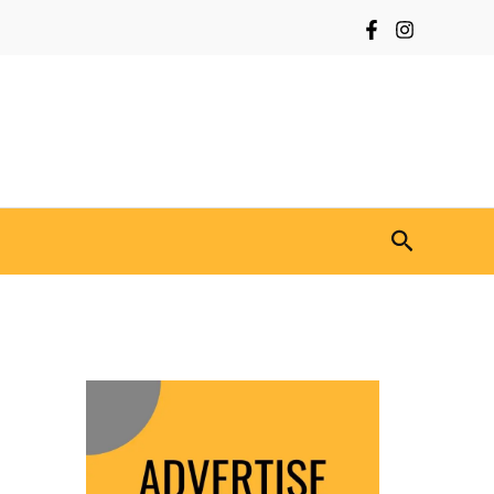
Search