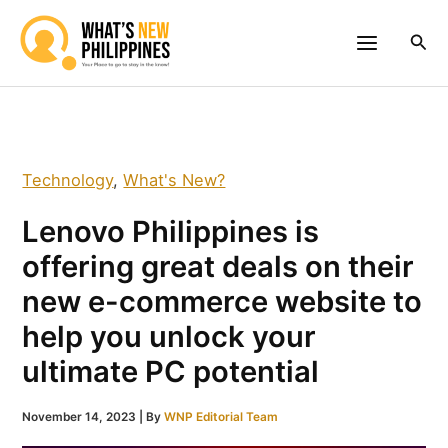
Skip
to
Sea
content
Technology
,
What's New?
Lenovo Philippines is
offering great deals on their
new e-commerce website to
help you unlock your
ultimate PC potential
November 14, 2023
| By
WNP Editorial Team