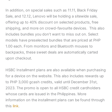
In addition, on special sales such as 11.11, Black Friday
Sale, and 12.12, Lenovo will be holding a sitewide sale,
offering up to 40% discount on selected products, free
shipping, and more on crowd-favourite devices. This also
includes bundles you don’t want to miss out on. Select
models have preselected bundles that are priced at PHP
1.00 each. From monitors and Bluetooth mouses to
backpacks, these sweet deals are automatically carted
upon checkout.
HSBC Installment plans are also available when purchasing
for a device on the website. This also includes rewards up
to PHP 3,000 gcash credits, valid until December 31st,
2023. The promo is open to all HSBC credit cardholders
whose cards are issued in the Philippines. More
information on the installment plans can be found through
this
link
.