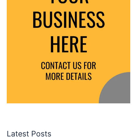
Latest Posts