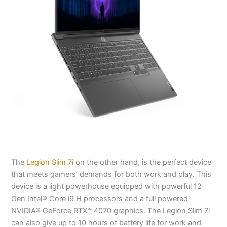
The
Legion Slim 7i
on the other hand, is the perfect device
that meets gamers’ demands for both work and play. This
device is a light powerhouse equipped with powerful 12
Gen Intel® Core i9 H processors and a full powered
NVIDIA® GeForce RTX™ 4070 graphics. The Legion Slim 7i
can also give up to 10 hours of battery life for work and