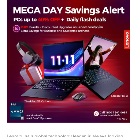
Lenovo, as a global technology leader, is always looking