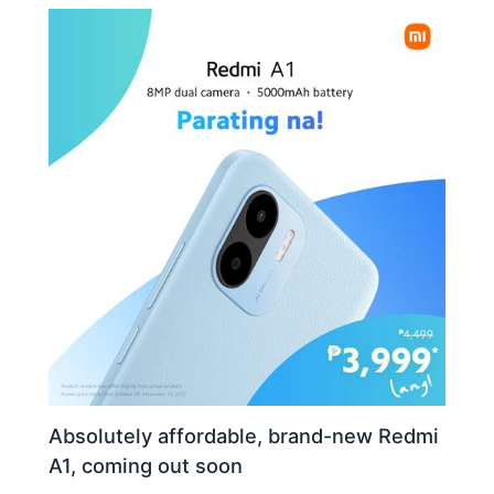
Absolutely affordable, brand-new Redmi
A1, coming out soon