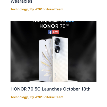
Wearables
Technology
/ By
WNP Editorial Team
HONOR 70 5G Launches October 18th
Technology
/ By
WNP Editorial Team