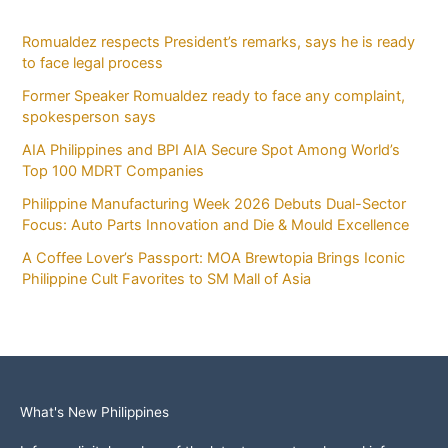
Romualdez respects President’s remarks, says he is ready
to face legal process
Former Speaker Romualdez ready to face any complaint,
spokesperson says
AIA Philippines and BPI AIA Secure Spot Among World’s
Top 100 MDRT Companies
Philippine Manufacturing Week 2026 Debuts Dual-Sector
Focus: Auto Parts Innovation and Die & Mould Excellence
A Coffee Lover’s Passport: MOA Brewtopia Brings Iconic
Philippine Cult Favorites to SM Mall of Asia
What's New Philippines