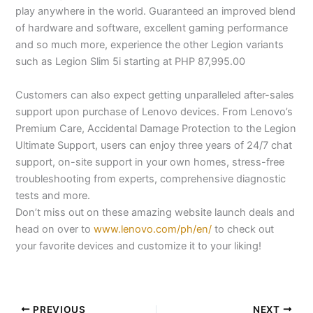
play anywhere in the world. Guaranteed an improved blend
of hardware and software, excellent gaming performance
and so much more, experience the other Legion variants
such as Legion Slim 5i starting at PHP 87,995.00
Customers can also expect getting unparalleled after-sales
support upon purchase of Lenovo devices. From Lenovo’s
Premium Care, Accidental Damage Protection to the Legion
Ultimate Support, users can enjoy three years of 24/7 chat
support, on-site support in your own homes, stress-free
troubleshooting from experts, comprehensive diagnostic
tests and more.
Don’t miss out on these amazing website launch deals and
head on over to
www.lenovo.com/ph/en/
to check out
your favorite devices and customize it to your liking!
PREVIOUS
NEXT