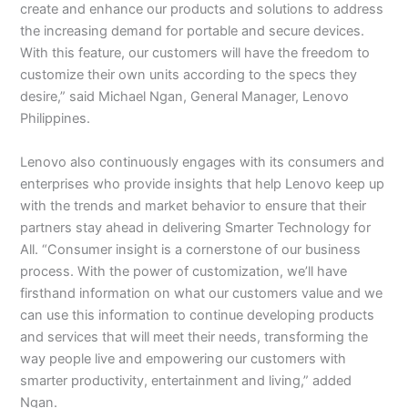
create and enhance our products and solutions to address
the increasing demand for portable and secure devices.
With this feature, our customers will have the freedom to
customize their own units according to the specs they
desire,” said Michael Ngan, General Manager, Lenovo
Philippines.
Lenovo also continuously engages with its consumers and
enterprises who provide insights that help Lenovo keep up
with the trends and market behavior to ensure that their
partners stay ahead in delivering Smarter Technology for
All. “Consumer insight is a cornerstone of our business
process. With the power of customization, we’ll have
firsthand information on what our customers value and we
can use this information to continue developing products
and services that will meet their needs, transforming the
way people live and empowering our customers with
smarter productivity, entertainment and living,” added
Ngan.