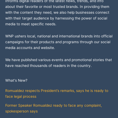
Informs digital readers of the latest news, trends, and info
about their favorite or most trusted brands. In providing them
with the content they need, we also help businesses connect
with their target audience by harnessing the power of social
media to meet specific needs.
WNP ushers local, national and international brands into official
campaigns for their products and programs through our social
media accounts and website.
We have published various events and promotional stories that
have reached thousands of readers in the country.
What's New?
Romualdez respects President’s remarks, says he is ready to
face legal process
Former Speaker Romualdez ready to face any complaint,
spokesperson says