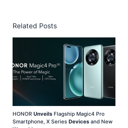
Related Posts
HONOR
Unveils
Flagship Magic4 Pro
Smartphone, X Series
Devices
and New