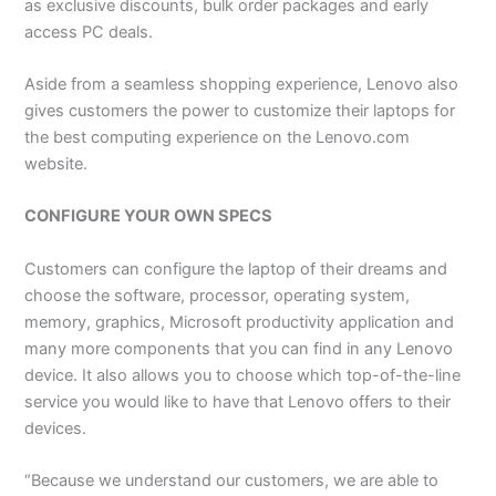
as exclusive discounts, bulk order packages and early
access PC deals.
Aside from a seamless shopping experience, Lenovo also
gives customers the power to customize their laptops for
the best computing experience on the Lenovo.com
website.
CONFIGURE YOUR OWN SPECS
Customers can configure the laptop of their dreams and
choose the software, processor, operating system,
memory, graphics, Microsoft productivity application and
many more components that you can find in any Lenovo
device. It also allows you to choose which top-of-the-line
service you would like to have that Lenovo offers to their
devices.
“Because we understand our customers, we are able to