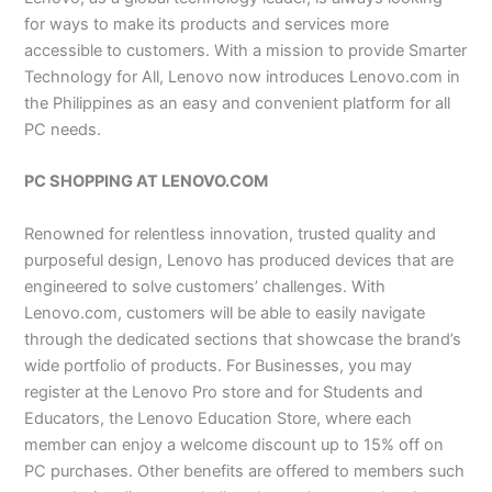
for ways to make its products and services more
accessible to customers. With a mission to provide Smarter
Technology for All, Lenovo now introduces Lenovo.com in
the Philippines as an easy and convenient platform for all
PC needs.
PC SHOPPING AT LENOVO.COM
Renowned for relentless innovation, trusted quality and
purposeful design, Lenovo has produced devices that are
engineered to solve customers’ challenges. With
Lenovo.com, customers will be able to easily navigate
through the dedicated sections that showcase the brand’s
wide portfolio of products. For Businesses, you may
register at the Lenovo Pro store and for Students and
Educators, the Lenovo Education Store, where each
member can enjoy a welcome discount up to 15% off on
PC purchases. Other benefits are offered to members such