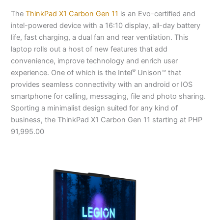
The
ThinkPad X1 Carbon Gen 11
is an Evo-certified and
intel-powered device with a 16:10 display, all-day battery
life, fast charging, a dual fan and rear ventilation. This
laptop rolls out a host of new features that add
convenience, improve technology and enrich user
®
experience. One of which is the Intel
Unison™ that
provides seamless connectivity with an android or IOS
smartphone for calling, messaging, file and photo sharing.
Sporting a minimalist design suited for any kind of
business, the ThinkPad X1 Carbon Gen 11 starting at PHP
91,995.00