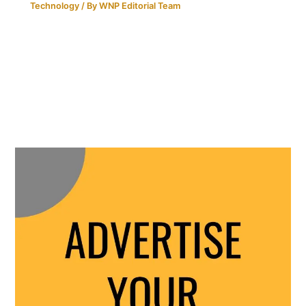
Technology
/ By
WNP Editorial Team