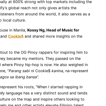
bally at 600% strong with top markets including the
y’s global reach not only gives artists the
isteners from around the world, it also serves as a
 local culture.
ouse in Manila,
Kossy Ng, Head of Music for
and
Cookie$
and shared more insights on the
out to the OG Pinoy rappers for inspiring him to
 they became my mentors. They passed on the
d where Pinoy hip-hop is now. He also weighed in
ene, “
Parang sabi ni
Cookie$
kanina,
na-represent
agos sa ibang bansa
”.
epresent his roots, “When I started rapping in
 My language has a very distinct sound and tends
culture on the map and inspire others looking to
elp me and other artists elevate Filipino talent