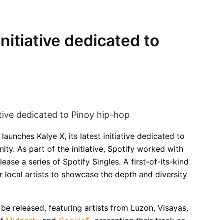
initiative dedicated to
launches Kalye X, its latest initiative dedicated to
ty. As part of the initiative, Spotify worked with
ase a series of Spotify Singles. A first-of-its-kind
er local artists to showcase the depth and diversity
 be released, featuring artists from Luzon, Visayas,