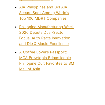
AIA Philippines and BPI AIA
Secure Spot Among World’s
Top 100 MDRT Companies
Philippine Manufacturing Week
2026 Debuts Dual-Sector
Focus: Auto Parts Innovation
and Die & Mould Excellence
A Coffee Lover’s Passport:
MOA Brewtopia Brings Iconic
Philippine Cult Favorites to SM
Mall of Asia