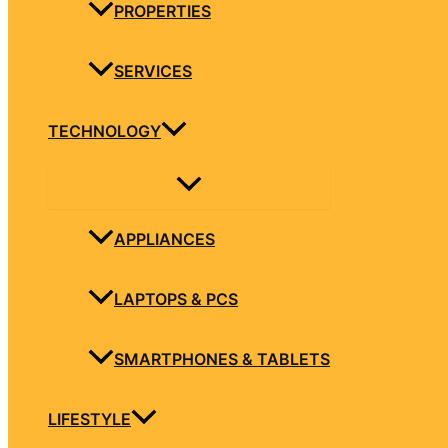
PROPERTIES
SERVICES
TECHNOLOGY
APPLIANCES
LAPTOPS & PCS
SMARTPHONES & TABLETS
LIFESTYLE