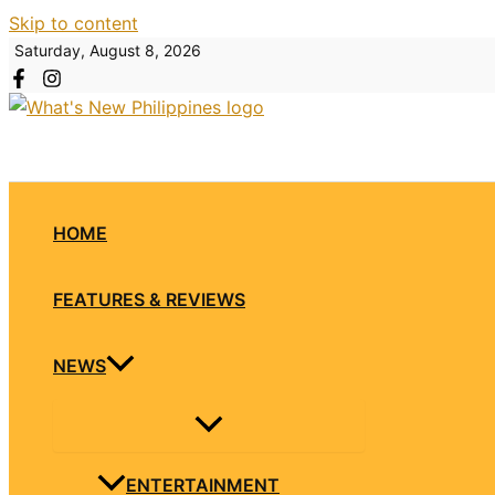
Skip to content
Saturday, August 8, 2026
HOME
FEATURES & REVIEWS
NEWS
ENTERTAINMENT