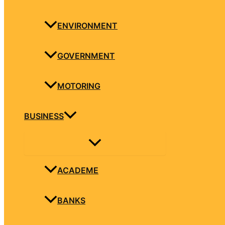
ENVIRONMENT
GOVERNMENT
MOTORING
BUSINESS
ACADEME
BANKS