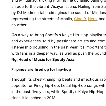
and Mindanao. Kicking it off is the dynamic pairing 
an ode to the vibrant Visayan scene. Hailing from Z
by DJ Medmessiah, reimagines the sound of Mindanao 
representing the streets of Manila,
Gloc 9
,
Hero
, an
no other.
“As a way to bring Spotify’s Kalye Hip-Hop playlist t
and experiences, told by passionate artists and com
listenership doubling in the past year, it’s important
with fans in a deeper way, as well as push the bound
Ng, Head of Music for Spotify Asia
.
Filipinos are fired up for hip-hop
Through its chest-thumping beats and infectious rapid
appetite for Pinoy hip-hop. Local hip-hop songs wi
in the past five years, while Spotify’s Kalye Hip-Hop 
since it launched in 2018.