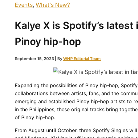
Events
,
What's New?
Kalye X is Spotify’s latest 
Pinoy hip-hop
September 15, 2023
| By
WNP Editorial Team
Expanding the possibilities of Pinoy hip-hop, Spotify 
collaborations between artists, fans, and the communi
emerging and established Pinoy hip-hop artists to rele
in the Philippines, these original tracks bring togeth
of Pinoy hip-hop.
From August until October, three Spotify Singles will