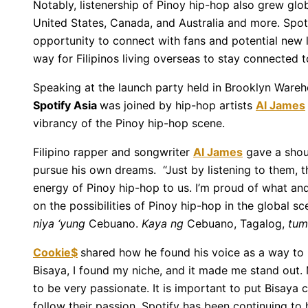
Notably, listenership of Pinoy hip-hop also grew glo
United States, Canada, and Australia and more. Spotif
opportunity to connect with fans and potential new l
way for Filipinos living overseas to stay connected to
Speaking at the launch party held in Brooklyn Wareh
Spotify Asia
was joined by hip-hop artists
Al James
vibrancy of the Pinoy hip-hop scene.
Filipino rapper and songwriter
Al James
gave a shout
pursue his own dreams. “Just by listening to them,
energy of Pinoy hip-hop to us. I’m proud of what an
on the possibilities of Pinoy hip-hop in the global sc
niya ‘yung
Cebuano.
Kaya ng
Cebuano, Tagalog,
tum
Cookie$
shared how he found his voice as a way to r
Bisaya, I found my niche, and it made me stand out.
to be very passionate. It is important to put Bisaya 
follow their passion. Spotify has been continuing to h