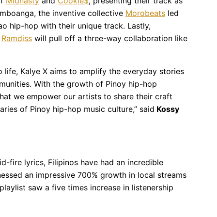
of
Midnasty
and
Cookie$
, presenting their track as
amboanga, the inventive collective
Morobeats
led
hip-hop with their unique track. Lastly,
d
Ramdiss
will pull off a three-way collaboration like
o life, Kalye X aims to amplify the everyday stories
munities. With the growth of Pinoy hip-hop
 that we empower our artists to share their craft
aries of Pinoy hip-hop music culture,” said
Kossy
-fire lyrics, Filipinos have had an incredible
tnessed an impressive 700% growth in local streams
playlist saw a five times increase in listenership