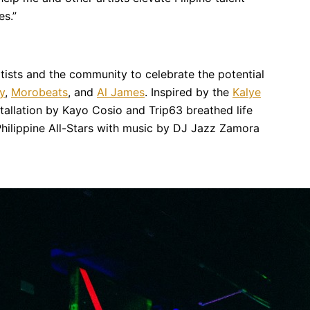
es.”
tists and the community to celebrate the potential
y
,
Morobeats
, and
Al James
. Inspired by the
Kalye
installation by Kayo Cosio and Trip63 breathed life
 Philippine All-Stars with music by DJ Jazz Zamora