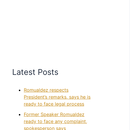
Latest Posts
Romualdez respects
President’s remarks, says he is
ready to face legal process
Former Speaker Romualdez
ready to face any complaint,
spokesperson says