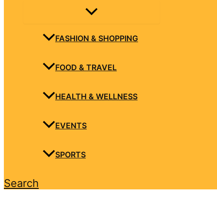
FASHION & SHOPPING
FOOD & TRAVEL
HEALTH & WELLNESS
EVENTS
SPORTS
Search