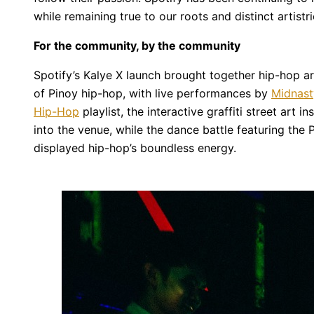
while remaining true to our roots and distinct artistri
For the community, by the community
Spotify’s Kalye X launch brought together hip-hop ar
of Pinoy hip-hop, with live performances by
Midnast
Hip-Hop
playlist, the interactive graffiti street art 
into the venue, while the dance battle featuring the
displayed hip-hop’s boundless energy.