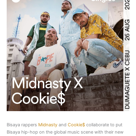
Bisaya rappers
Midnasty
and
Cookie$
collaborate to put
Bisaya hip-hop on the global music scene with their new