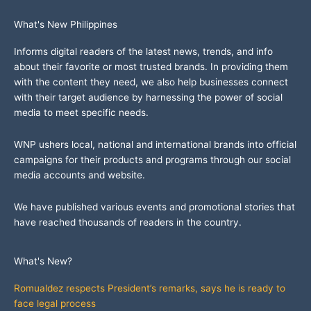
What's New Philippines
Informs digital readers of the latest news, trends, and info
about their favorite or most trusted brands. In providing them
with the content they need, we also help businesses connect
with their target audience by harnessing the power of social
media to meet specific needs.
WNP ushers local, national and international brands into official
campaigns for their products and programs through our social
media accounts and website.
We have published various events and promotional stories that
have reached thousands of readers in the country.
What's New?
Romualdez respects President’s remarks, says he is ready to
face legal process