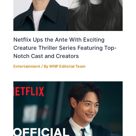
Netflix Ups the Ante With Exciting
Creature Thriller Series Featuring Top-
Notch Cast and Creators
Entertainment
/ By
WNP Editorial Team