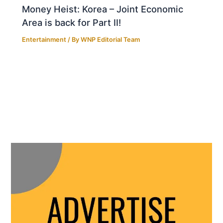
Money Heist: Korea – Joint Economic
Area is back for Part II!
Entertainment
/ By
WNP Editorial Team