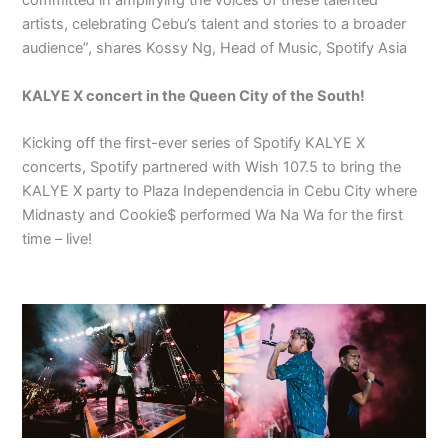
committed in amplifying the voices of these talented
artists, celebrating Cebu’s talent and stories to a broader
audience”, shares Kossy Ng, Head of Music, Spotify Asia
KALYE X concert in the Queen City of the South!
Kicking off the first-ever series of Spotify KALYE X
concerts, Spotify partnered with Wish 107.5 to bring the
KALYE X party to Plaza Independencia in Cebu City where
Midnasty and Cookie$ performed Wa Na Wa for the first
time – live!