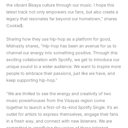
the vibrant Bisaya culture through our music. I hope this
latest track not only empowers our fans, but also create a
legacy that resonates far beyond our hometown,” shares
Cookie$.
Sharing how they use hip-hop as a platform for good,
Midnasty shares, “Hip-hop has been an avenue for us to
channel our energy into something positive. Through this
exciting collaboration with Spotify, we get to introduce our
unique sound to a wider audience. We want to inspire more
people to embrace their passions, just like we have, and
keep supporting hip-hop.”
“We are thrilled to see the energy and creativity of two
music powerhouses from the Visayas region come
together to launch a first-of-its-kind Spotify Single. It’s an
outlet for artists to express themselves, engage their fans
in a fresh way, and connect with new listeners. We are