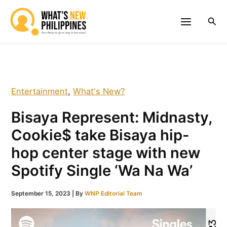
Skip
to
Sea
content
Entertainment
,
What's New?
Bisaya Represent: Midnasty,
Cookie$ take Bisaya hip-
hop center stage with new
Spotify Single ‘Wa Na Wa’
September 15, 2023
| By
WNP Editorial Team