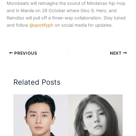
Morobeats will reimagine the sound of Mindanao hip-hop
and in Manila on 28 October where Gloc 9, Hero, and
Ramdiss will pull off a three-way collaboration. Stay tuned
and follow
@spotifyph
on social media for updates.
PREVIOUS
NEXT
Related Posts