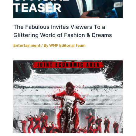
The Fabulous Invites Viewers To a
Glittering World of Fashion & Dreams
Entertainment
/ By
WNP Editorial Team