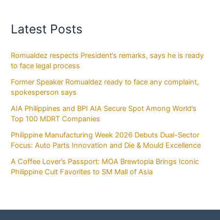
Latest Posts
Romualdez respects President’s remarks, says he is ready
to face legal process
Former Speaker Romualdez ready to face any complaint,
spokesperson says
AIA Philippines and BPI AIA Secure Spot Among World’s
Top 100 MDRT Companies
Philippine Manufacturing Week 2026 Debuts Dual-Sector
Focus: Auto Parts Innovation and Die & Mould Excellence
A Coffee Lover’s Passport: MOA Brewtopia Brings Iconic
Philippine Cult Favorites to SM Mall of Asia