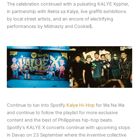
The celebration continued with a pulsating KALYE Xypher,
in partnership with Rekta sa Kalye, live graffiti exhibitions
by local street artists, and an encore of electrifying
performances by Midnasty and Cookie$.
Continue to tun into Spotify
Kalye Hi-Hop
for Wa Na Wa
and continue to follow the playlist for more exclusive
content and the best of Philippines hip-hop beats.
Spotify’s KALYE X concerts continue with upcoming stops
in Davao on 23 September where the inventive collective