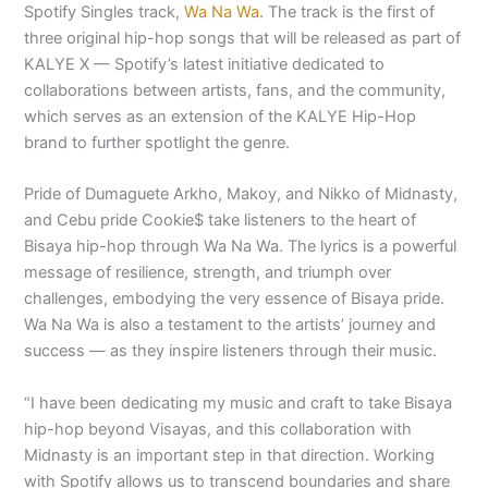
Spotify Singles track,
Wa Na Wa
. The track is the first of
three original hip-hop songs that will be released as part of
KALYE X — Spotify’s latest initiative dedicated to
collaborations between artists, fans, and the community,
which serves as an extension of the KALYE Hip-Hop
brand to further spotlight the genre.
Pride of Dumaguete Arkho, Makoy, and Nikko of Midnasty,
and Cebu pride Cookie$ take listeners to the heart of
Bisaya hip-hop through Wa Na Wa. The lyrics is a powerful
message of resilience, strength, and triumph over
challenges, embodying the very essence of Bisaya pride.
Wa Na Wa is also a testament to the artists’ journey and
success — as they inspire listeners through their music.
“I have been dedicating my music and craft to take Bisaya
hip-hop beyond Visayas, and this collaboration with
Midnasty is an important step in that direction. Working
with Spotify allows us to transcend boundaries and share