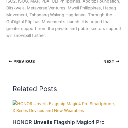
ISC2, ISOG, MAP, PBA, ULI Philippines, Aboitiz Foundation,
Bitskwela, Metaverse Ventures, Mwell Philippines, Hapag
Movement, Tahanang Walang Hagdanan. Through the
GoDigital Pilipinas Movement’s launch, it is hoped that
greater support from the private and public sectors support
will snowball further.
PREVIOUS
NEXT
Related Posts
HONOR
Unveils
Flagship Magic4 Pro