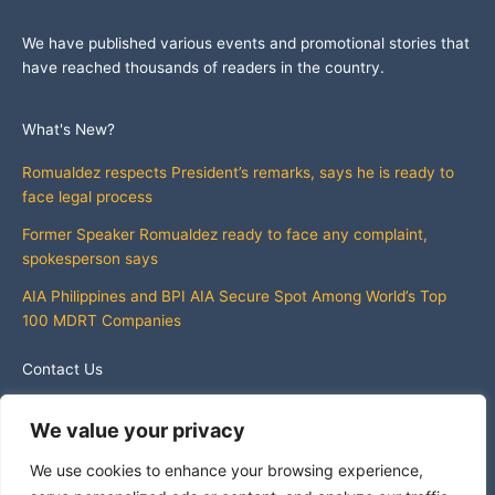
We have published various events and promotional stories that
have reached thousands of readers in the country.
What's New?
Romualdez respects President’s remarks, says he is ready to
face legal process
Former Speaker Romualdez ready to face any complaint,
spokesperson says
AIA Philippines and BPI AIA Secure Spot Among World’s Top
100 MDRT Companies
Contact Us
info@whatsnewphilippines.com
We value your privacy
We use cookies to enhance your browsing experience,