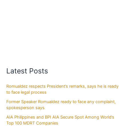
Latest Posts
Romualdez respects President’s remarks, says he is ready
to face legal process
Former Speaker Romualdez ready to face any complaint,
spokesperson says
AIA Philippines and BPI AIA Secure Spot Among World’s
Top 100 MDRT Companies