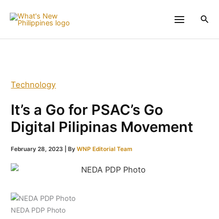
Skip
to
Sea
content
Technology
It’s a Go for PSAC’s Go
Digital Pilipinas Movement
February 28, 2023
| By
WNP Editorial Team
NEDA PDP Photo