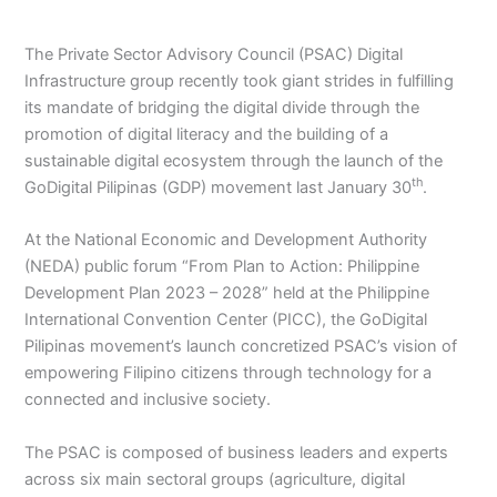
The Private Sector Advisory Council (PSAC) Digital
Infrastructure group recently took giant strides in fulfilling
its mandate of bridging the digital divide through the
promotion of digital literacy and the building of a
sustainable digital ecosystem through the launch of the
th
GoDigital Pilipinas (GDP) movement last January 30
.
At the National Economic and Development Authority
(NEDA) public forum “From Plan to Action: Philippine
Development Plan 2023 – 2028” held at the Philippine
International Convention Center (PICC), the GoDigital
Pilipinas movement’s launch concretized PSAC’s vision of
empowering Filipino citizens through technology for a
connected and inclusive society.
The PSAC is composed of business leaders and experts
across six main sectoral groups (agriculture, digital