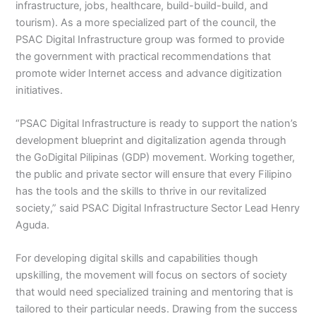
infrastructure, jobs, healthcare, build-build-build, and
tourism). As a more specialized part of the council, the
PSAC Digital Infrastructure group was formed to provide
the government with practical recommendations that
promote wider Internet access and advance digitization
initiatives.
“PSAC Digital Infrastructure is ready to support the nation’s
development blueprint and digitalization agenda through
the GoDigital Pilipinas (GDP) movement. Working together,
the public and private sector will ensure that every Filipino
has the tools and the skills to thrive in our revitalized
society,” said PSAC Digital Infrastructure Sector Lead Henry
Aguda.
For developing digital skills and capabilities though
upskilling, the movement will focus on sectors of society
that would need specialized training and mentoring that is
tailored to their particular needs. Drawing from the success