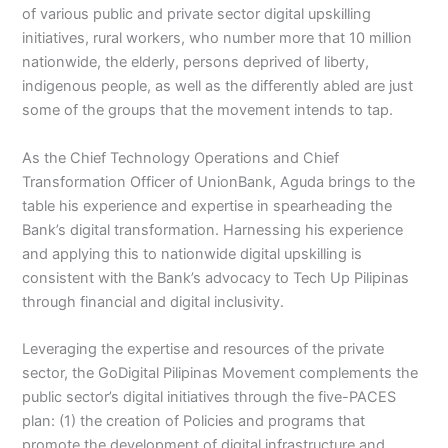
of various public and private sector digital upskilling
initiatives, rural workers, who number more that 10 million
nationwide, the elderly, persons deprived of liberty,
indigenous people, as well as the differently abled are just
some of the groups that the movement intends to tap.
As the Chief Technology Operations and Chief
Transformation Officer of UnionBank, Aguda brings to the
table his experience and expertise in spearheading the
Bank’s digital transformation. Harnessing his experience
and applying this to nationwide digital upskilling is
consistent with the Bank’s advocacy to Tech Up Pilipinas
through financial and digital inclusivity.
Leveraging the expertise and resources of the private
sector, the GoDigital Pilipinas Movement complements the
public sector’s digital initiatives through the five-PACES
plan: (1) the creation of Policies and programs that
promote the development of digital infrastructure and