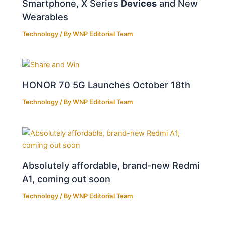
Smartphone, X Series
Devices
and New
Wearables
Technology
/ By
WNP Editorial Team
HONOR 70 5G Launches October 18th
Technology
/ By
WNP Editorial Team
Absolutely affordable, brand-new Redmi
A1, coming out soon
Technology
/ By
WNP Editorial Team