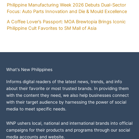
Philippine Manufacturing Week 2026 Debuts Dual-Sector
Focus: Auto Parts Innovation and Die & Mould Excellence
A Coffee Lover’s Passport: MOA Brewtopia Brings Iconic
Philippine Cult Favorites to SM Mall of Asia
What's New Philippines
Informs digital readers of the latest news, trends, and info
about their favorite or most trusted brands. In providing them
with the content they need, we also help businesses connect
with their target audience by harnessing the power of social
media to meet specific needs.
WNP ushers local, national and international brands into official
campaigns for their products and programs through our social
media accounts and website.