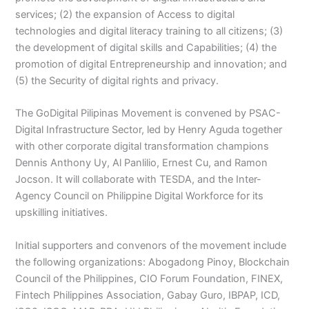
services; (2) the expansion of Access to digital
technologies and digital literacy training to all citizens; (3)
the development of digital skills and Capabilities; (4) the
promotion of digital Entrepreneurship and innovation; and
(5) the Security of digital rights and privacy.
The GoDigital Pilipinas Movement is convened by PSAC-
Digital Infrastructure Sector, led by Henry Aguda together
with other corporate digital transformation champions
Dennis Anthony Uy, Al Panlilio, Ernest Cu, and Ramon
Jocson. It will collaborate with TESDA, and the Inter-
Agency Council on Philippine Digital Workforce for its
upskilling initiatives.
Initial supporters and convenors of the movement include
the following organizations: Abogadong Pinoy, Blockchain
Council of the Philippines, CIO Forum Foundation, FINEX,
Fintech Philippines Association, Gabay Guro, IBPAP, ICD,