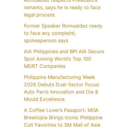
Romualdez respects President’s
remarks, says he is ready to face
legal process
Former Speaker Romualdez ready
to face any complaint,
spokesperson says
AIA Philippines and BPI AIA Secure
Spot Among World’s Top 100
MDRT Companies
Philippine Manufacturing Week
2026 Debuts Dual-Sector Focus:
Auto Parts Innovation and Die &
Mould Excellence
A Coffee Lover’s Passport: MOA
Brewtopia Brings Iconic Philippine
Cult Favorites to SM Mall of Asia