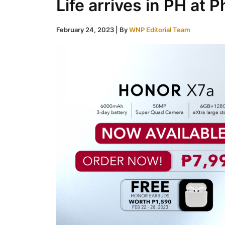
Life arrives in PH at 
February 24, 2023
| By
WNP Editorial Team