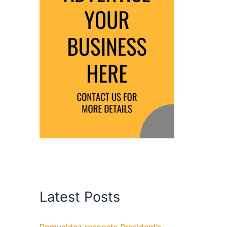
Latest Posts