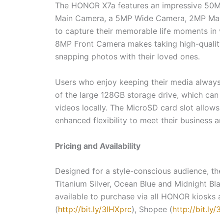
The HONOR X7a features an impressive 50M
Main Camera, a 5MP Wide Camera, 2MP Mac
to capture their memorable life moments in vi
8MP Front Camera makes taking high-quality 
snapping photos with their loved ones.
Users who enjoy keeping their media always 
of the large 128GB storage drive, which ca
videos locally. The MicroSD card slot allows
enhanced flexibility to meet their business
Pricing and Availability
Designed for a style-conscious audience, th
Titanium Silver, Ocean Blue and Midnight Bl
available to purchase via all HONOR kiosks 
(
http://bit.ly/3IHXprc
), Shopee (
http://bit.ly