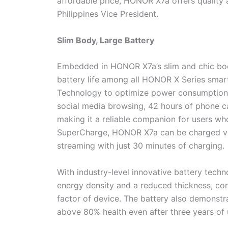
affordable price, HONOR X7a offers qualit
Philippines Vice President.
Slim Body, Large Battery
Embedded in HONOR X7a’s slim and chic body
battery life among all HONOR X Series sma
Technology to optimize power consumption,
social media browsing, 42 hours of phone ca
making it a reliable companion for users w
SuperCharge, HONOR X7a can be charged vast
streaming with just 30 minutes of charging.
With industry-level innovative battery tech
energy density and a reduced thickness, cont
factor of device. The battery also demonstr
above 80% health even after three years of 