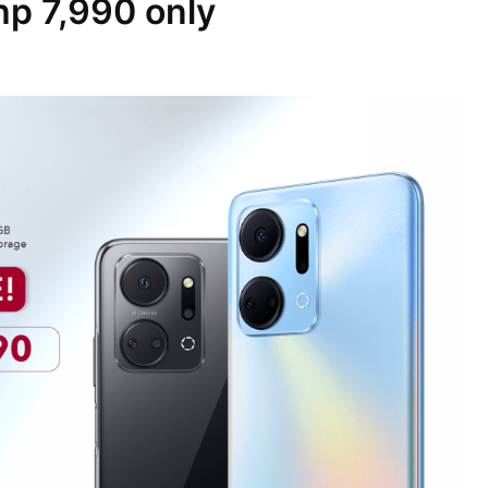
Php 7,990 only