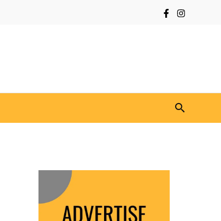
Search