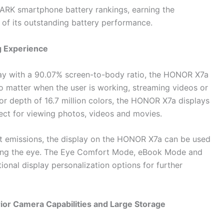
RK smartphone battery rankings, earning the
of its outstanding battery performance.
g Experience
lay with a 90.07% screen-to-body ratio, the HONOR X7a
o matter when the user is working, streaming videos or
r depth of 16.7 million colors, the HONOR X7a displays
rfect for viewing photos, videos and movies.
ht emissions, the display on the HONOR X7a can be used
ssing the eye. The Eye Comfort Mode, eBook Mode and
nal display personalization options for further
or Camera Capabilities and Large Storage