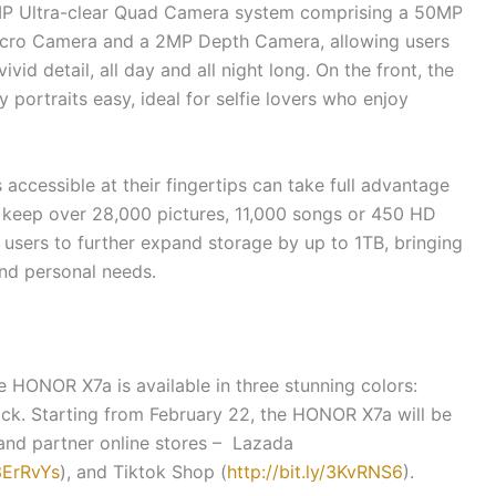
P Ultra-clear Quad Camera system comprising a 50MP
ro Camera and a 2MP Depth Camera, allowing users
vid detail, all day and all night long. On the front, the
portraits easy, ideal for selfie lovers who enjoy
accessible at their fingertips can take full advantage
n keep over 28,000 pictures, 11,000 songs or 450 HD
 users to further expand storage by up to 1TB, bringing
 and personal needs.
e HONOR X7a is available in three stunning colors:
ack. Starting from February 22, the HONOR X7a will be
and partner online stores – Lazada
/3ErRvYs
), and Tiktok Shop (
http://bit.ly/3KvRNS6
).