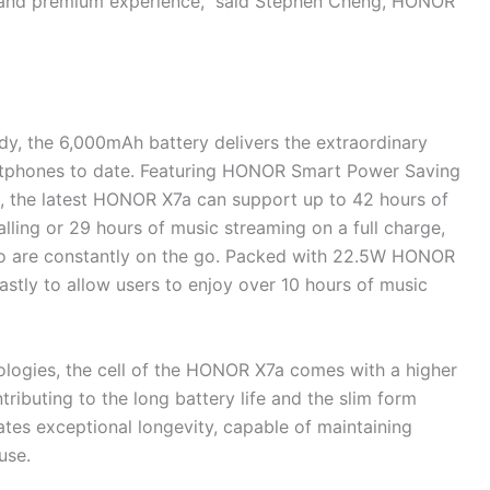
y and premium experience,” said Stephen Cheng, HONOR
, the 6,000mAh battery delivers the extraordinary
rtphones to date. Featuring HONOR Smart Power Saving
 the latest HONOR X7a can support up to 42 hours of
lling or 29 hours of music streaming on a full charge,
ho are constantly on the go. Packed with 22.5W HONOR
ly to allow users to enjoy over 10 hours of music
nologies, the cell of the HONOR X7a comes with a higher
ributing to the long battery life and the slim form
ates exceptional longevity, capable of maintaining
use.