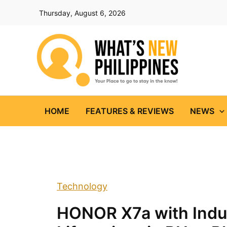
Skip
Thursday, August 6, 2026
to
content
HOME
FEATURES & REVIEWS
NEWS
Technology
HONOR X7a with Indus