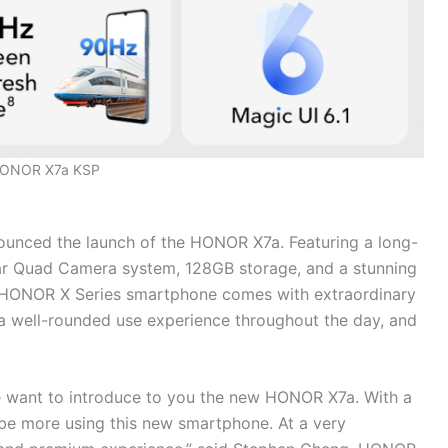
ONOR X7a KSP
unced the launch of the HONOR X7a. Featuring a long-
ear Quad Camera system, 128GB storage, and a stunning
 HONOR X Series smartphone comes with extraordinary
 a well-rounded use experience throughout the day, and
e want to introduce to you the new HONOR X7a. With a
 be more using this new smartphone. At a very