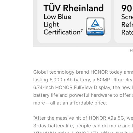
H
Global technology brand HONOR today anno
lasting 6,000mAh battery, a 50MP Ultra-cl
6.74-inch HONOR FullView Display, the new
battery life and powerful hardware to offer
more – all at an affordable price.
“After the massive hit of HONOR X9a 5G, w
3-day battery life, people can do more and