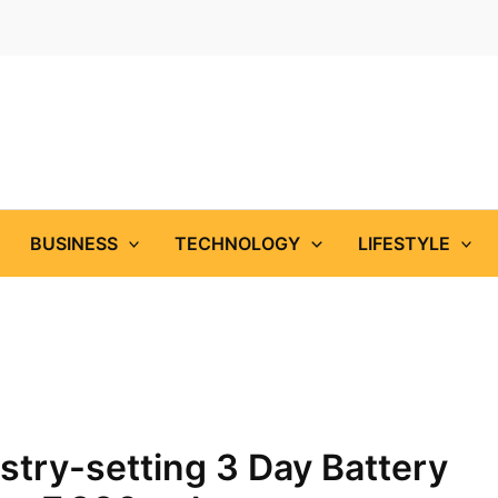
BUSINESS
TECHNOLOGY
LIFESTYLE
try-setting 3 Day Battery