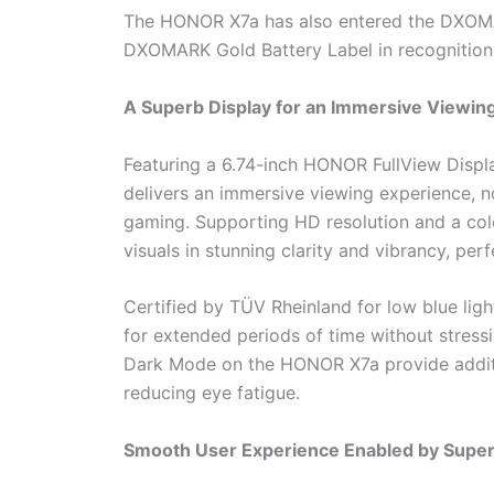
The HONOR X7a has also entered the DXOMA
DXOMARK Gold Battery Label in recognition 
A Superb Display for an Immersive Viewin
Featuring a 6.74-inch HONOR FullView Disp
delivers an immersive viewing experience, n
gaming. Supporting HD resolution and a colo
visuals in stunning clarity and vibrancy, pe
Certified by TÜV Rheinland for low blue lig
for extended periods of time without stre
Dark Mode on the HONOR X7a provide additio
reducing eye fatigue.
Smooth User Experience Enabled by Superi