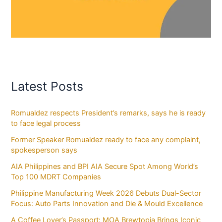
Latest Posts
Romualdez respects President’s remarks, says he is ready
to face legal process
Former Speaker Romualdez ready to face any complaint,
spokesperson says
AIA Philippines and BPI AIA Secure Spot Among World’s
Top 100 MDRT Companies
Philippine Manufacturing Week 2026 Debuts Dual-Sector
Focus: Auto Parts Innovation and Die & Mould Excellence
A Coffee Lover’s Passport: MOA Brewtopia Brings Iconic