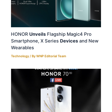
HONOR
Unveils
Flagship Magic4 Pro
Smartphone, X Series
Devices
and New
Wearables
Technology
/ By
WNP Editorial Team