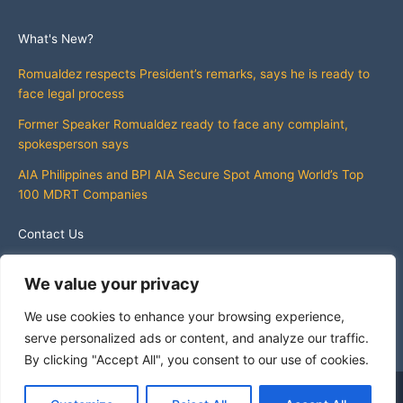
What's New?
Romualdez respects President’s remarks, says he is ready to
face legal process
Former Speaker Romualdez ready to face any complaint,
spokesperson says
AIA Philippines and BPI AIA Secure Spot Among World’s Top
100 MDRT Companies
Contact Us
info@whatsnewphilippines.com
We value your privacy
We use cookies to enhance your browsing experience,
serve personalized ads or content, and analyze our traffic.
By clicking "Accept All", you consent to our use of cookies.