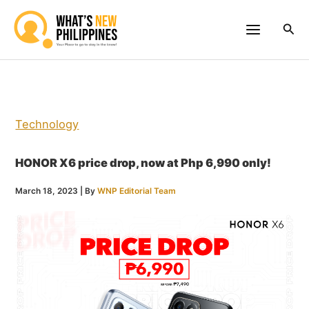
Skip
to
Sea
content
Technology
HONOR X6 price drop, now at Php 6,990 only!
March 18, 2023
| By
WNP Editorial Team