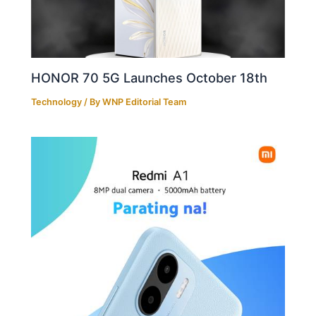
HONOR 70 5G Launches October 18th
Technology
/ By
WNP Editorial Team