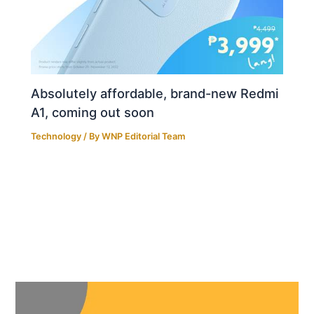
Absolutely affordable, brand-new Redmi
A1, coming out soon
Technology
/ By
WNP Editorial Team