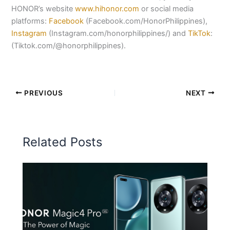
HONOR’s website
www.hihonor.com
or social media
platforms:
Facebook
(Facebook.com/HonorPhilippines),
Instagram
(Instagram.com/honorphilippines/) and
TikTok
:
(Tiktok.com/@honorphilippines).
PREVIOUS
NEXT
Related Posts