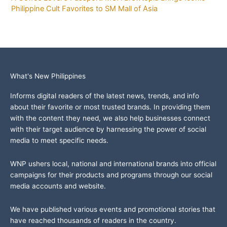
Philippine Cult Favorites to SM Mall of Asia
What's New Philippines
Informs digital readers of the latest news, trends, and info
about their favorite or most trusted brands. In providing them
with the content they need, we also help businesses connect
with their target audience by harnessing the power of social
media to meet specific needs.
WNP ushers local, national and international brands into official
campaigns for their products and programs through our social
media accounts and website.
We have published various events and promotional stories that
have reached thousands of readers in the country.