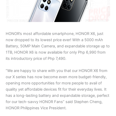
HONOR’s most affordable smartphone, HONOR X6, just
now dropped to its lowest price ever! With a 5000 mAh
Battery, 50MP Main Camera, and expandable storage up to
1TB, HONOR X6 is now available for only Php 6,990 from
its introductory price of Php 7,490.
“We are happy to share with you that our HONOR X6 from
our X series has now become even more budget-friendly,
opening more opportunities for more people to avail of
quality yet affordable devices fit for their everyday lives. It
has a long-lasting battery and expandable storage, perfect
for our tech-savvy HONOR Fans” said Stephen Cheng,
HONOR Philippines Vice President.