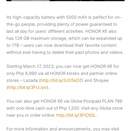
Its high-capacity battery with 5000 mAh is perfect for on-
the-go people, providing plenty of power guaranteed to
last all day for users’ different activities. HONOR X6 also
has 128 GB maximum storage, which can be expanded up
to 1TB – users can now download their favorite content
without ever having to delete their past photos and videos.
Starting March 17, 2023, you can now get HONOR X6 for
only Php 6,990 via all HONOR kiosks and partner online
stores – Lazada (
http://bit.ly/3JO5kDZ
) and Shopee
(
http://bit.ly/3FrJJyo
).
You can also get HONOR X6 via Globe Postpaid PLAN 799
with one-time cash out of Php 1,200. Visit any Globe store
near you or order online:
http://bit.ly/3FtOtDL
.
For more information and announcements, you may visit