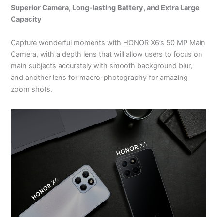
Superior Camera, Long-lasting Battery, and Extra Large
Capacity
Capture wonderful moments with HONOR X6’s 50 MP Main
Camera, with a depth lens that will allow users to focus on
main subjects accurately with smooth background blur,
and another lens for macro-photography for amazing
zoom shots.