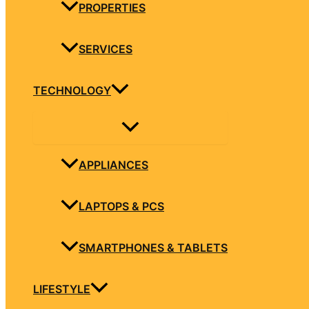
PROPERTIES
SERVICES
TECHNOLOGY
APPLIANCES
LAPTOPS & PCS
SMARTPHONES & TABLETS
LIFESTYLE