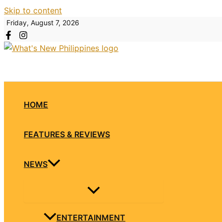
Skip to content
Friday, August 7, 2026
HOME
FEATURES & REVIEWS
NEWS
ENTERTAINMENT