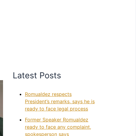
Latest Posts
Romualdez respects
President’s remarks, says he is
ready to face legal process
Former Speaker Romualdez
ready to face any complaint,
spokesperson says