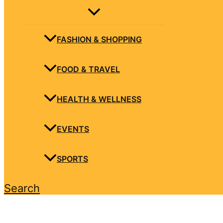
FASHION & SHOPPING
FOOD & TRAVEL
HEALTH & WELLNESS
EVENTS
SPORTS
Search