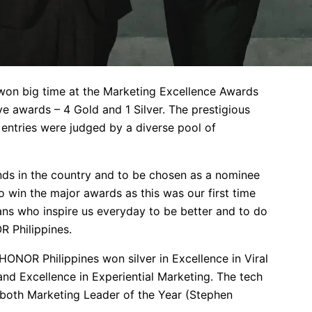
won big time at the Marketing Excellence Awards
e awards – 4 Gold and 1 Silver. The prestigious
 entries were judged by a diverse pool of
nds in the country and to be chosen as a nominee
o win the major awards as this was our first time
ns who inspire us everyday to be better and to do
R Philippines.
NOR Philippines won silver in Excellence in Viral
and Excellence in Experiential Marketing. The tech
 both Marketing Leader of the Year (Stephen