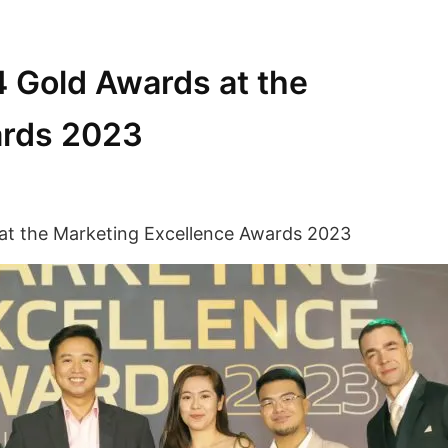
4 Gold Awards at the
ards 2023