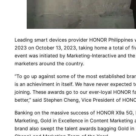
Leading smart devices provider HONOR Philippines 
2023 on October 13, 2023, taking home a total of fiv
event was initiated by Marketing-Interactive and the
marketers around the country.
“To go up against some of the most established bra
is an achieviment in itself. We have never expected t
joining. These awards go to our ever-loyal HONOR fa
better,” said Stephen Cheng, Vice President of HONO
Banking on the massive success of HONOR X9a 5G, HO
Marketing, Gold in Excellence in Content Marketing 
brand also swept the talent awards bagging Gold in