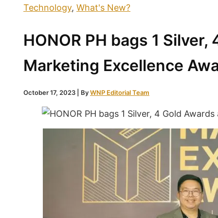
Technology
,
What's New?
HONOR PH bags 1 Silver, 
Marketing Excellence Aw
October 17, 2023
| By
WNP Editorial Team