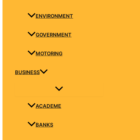
ENVIRONMENT
GOVERNMENT
MOTORING
BUSINESS
ACADEME
BANKS