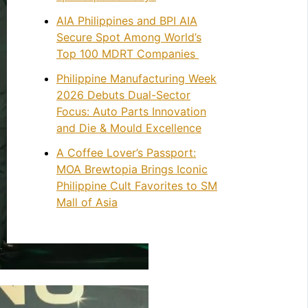
AIA Philippines and BPI AIA
Secure Spot Among World’s
Top 100 MDRT Companies
Philippine Manufacturing Week
2026 Debuts Dual-Sector
Focus: Auto Parts Innovation
and Die & Mould Excellence
A Coffee Lover’s Passport:
MOA Brewtopia Brings Iconic
Philippine Cult Favorites to SM
Mall of Asia