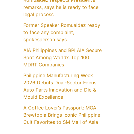
Romualdez respects President’s
remarks, says he is ready to face
legal process
Former Speaker Romualdez ready
to face any complaint,
spokesperson says
AIA Philippines and BPI AIA Secure
Spot Among World’s Top 100
MDRT Companies
Philippine Manufacturing Week
2026 Debuts Dual-Sector Focus:
Auto Parts Innovation and Die &
Mould Excellence
A Coffee Lover’s Passport: MOA
Brewtopia Brings Iconic Philippine
Cult Favorites to SM Mall of Asia