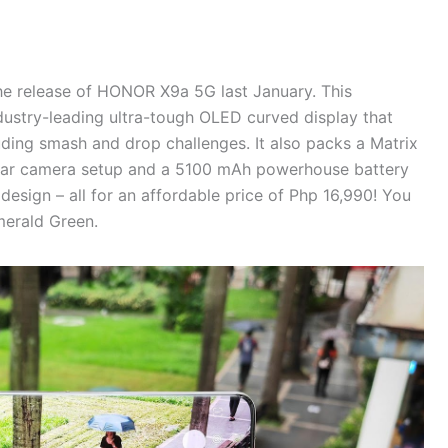
he release of HONOR X9a 5G last January. This
industry-leading ultra-tough OLED curved display that
uding smash and drop challenges. It also packs a Matrix
rear camera setup and a 5100 mAh powerhouse battery
design – all for an affordable price of Php 16,990! You
merald Green.