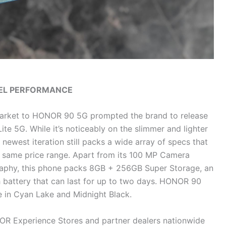
EVEL PERFORMANCE
 market to HONOR 90 5G prompted the brand to release
ite 5G. While it’s noticeably on the slimmer and lighter
newest iteration still packs a wide array of specs that
he same price range. Apart from its 100 MP Camera
graphy, this phone packs 8GB + 256GB Super Storage, an
battery that can last for up to two days. HONOR 90
le in Cyan Lake and Midnight Black.
NOR Experience Stores and partner dealers nationwide