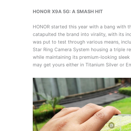
HONOR X9A 5G: A SMASH HIT
HONOR started this year with a bang with t
catapulted the brand into virality, with its 
was put to test through various means, incl
Star Ring Camera System housing a triple 
while maintaining its premium-looking sleek 
may get yours either in Titanium Silver or E