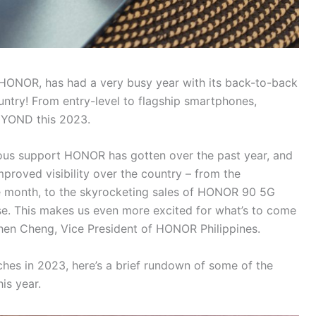
, HONOR, has had a very busy year with its back-to-back
untry! From entry-level to flagship smartphones,
BEYOND this 2023.
ous support HONOR has gotten over the past year, and
improved visibility over the country – from the
e month, to the skyrocketing sales of HONOR 90 5G
ase. This makes us even more excited for what’s to come
phen Cheng, Vice President of HONOR Philippines.
hes in 2023, here’s a brief rundown of some of the
is year.