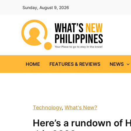
Skip
Sunday, August 9, 2026
to
content
HOME
FEATURES & REVIEWS
NEWS
Technology
,
What's New?
Here’s a rundown of 