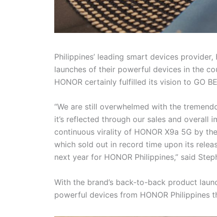
Philippines’ leading smart devices provider
launches of their powerful devices in the co
HONOR certainly fulfilled its vision to GO 
“We are still overwhelmed with the tremend
it’s reflected through our sales and overall 
continuous virality of HONOR X9a 5G by th
which sold out in record time upon its rele
next year for HONOR Philippines,” said Ste
With the brand’s back-to-back product launc
powerful devices from HONOR Philippines th