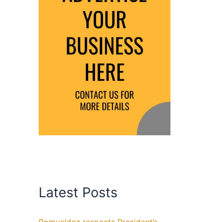
Latest Posts