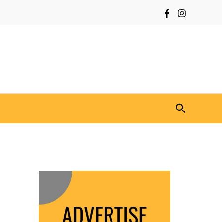
Search