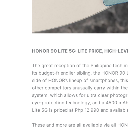
HONOR 90 LITE 5G: LITE PRICE, HIGH-L
The great reception of the Philippine tech
its budget-friendlier sibling, the HONOR 90 L
side of HONOR’s lineup of smartphones, this 
other competitors unusually carry within t
system, which allows for ultra clear photo
eye-protection technology, and a 4500 mAh 
Lite 5G is priced at Php 12,990 and availab
These and more are all available via all HO