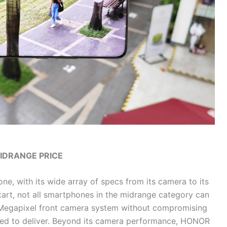
MIDRANGE PRICE
ne, with its wide array of specs from its camera to its
start, not all smartphones in the midrange category can
Megapixel front camera system without compromising
ed to deliver. Beyond its camera performance, HONOR