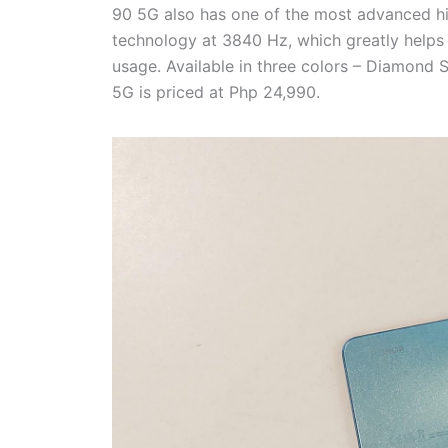
90 5G also has one of the most advanced h
technology at 3840 Hz, which greatly helps 
usage. Available in three colors – Diamond
5G is priced at Php 24,990.