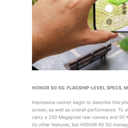
HONOR 90 5G: FLAGSHIP-LEVEL SPECS, 
Impressive cannot begin to describe this pho
screen, as well as overall performance. To 
carry a 200 Megapixel rear camera and 50 
its other features, but HONOR 90 5G manag