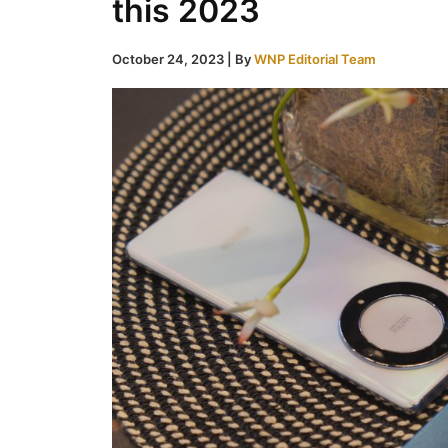
this 2023
October 24, 2023
| By
WNP Editorial Team