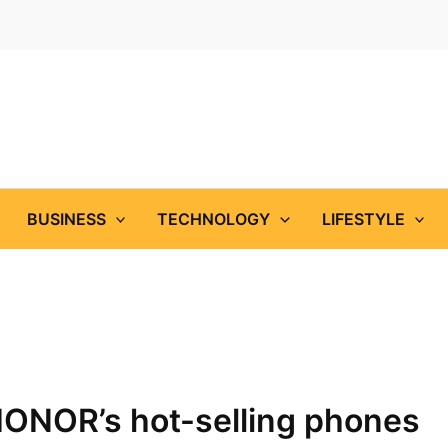
BUSINESS
TECHNOLOGY
LIFESTYLE
HONOR’s hot-selling phones