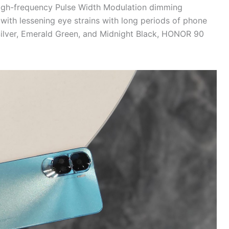
igh-frequency Pulse Width Modulation dimming
with lessening eye strains with long periods of phone
 Silver, Emerald Green, and Midnight Black, HONOR 90