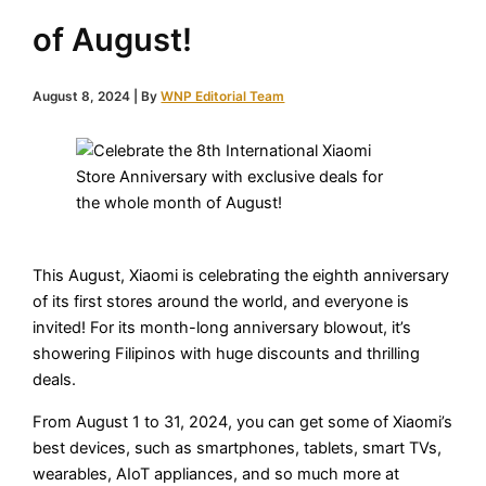
of August!
August 8, 2024
| By
WNP Editorial Team
This August, Xiaomi is celebrating the eighth anniversary
of its first stores around the world, and everyone is
invited! For its month-long anniversary blowout, it’s
showering Filipinos with huge discounts and thrilling
deals.
From August 1 to 31, 2024, you can get some of Xiaomi’s
best devices, such as smartphones, tablets, smart TVs,
wearables, AIoT appliances, and so much more at