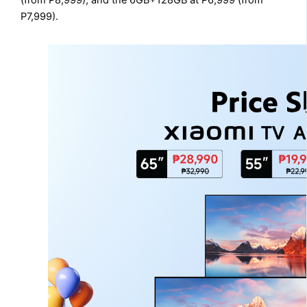
(from P8,999), and the 6GB+128GB at P6,999 (from
P7,999).