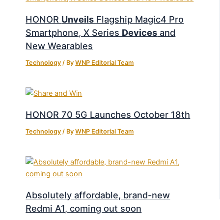
HONOR
Unveils
Flagship Magic4 Pro
Smartphone, X Series
Devices
and
New Wearables
Technology
/ By
WNP Editorial Team
HONOR 70 5G Launches October 18th
Technology
/ By
WNP Editorial Team
Absolutely affordable, brand-new
Redmi A1, coming out soon