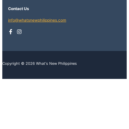
Contact Us
info@whatsnewphilippines.com
Copyright © 2026 What's New Philippines