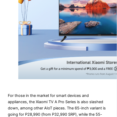
For those in the market for smart devices and
appliances, the Xiaomi TV A Pro Series is also slashed
down, among other AIoT pieces. The 65-inch variant is
going for P28,990 (from P32,990 SRP), while the 55-