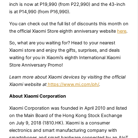
inch is now at P19,990 (from P22,990) and the 43-inch
is at P14,990 (from P16,990).
You can check out the full list of discounts this month on
the official Xiaomi Store eighth anniversary website
here
.
So, what are you waiting for? Head to your nearest
Xiaomi store and enjoy the gifts, surprises, and deals
waiting for you in Xiaomi’s eighth International Xiaomi
Store Anniversary Promo!
Learn more about Xiaomi devices by visiting the official
Xiaomi website at
https://www.mi.com/ph/
.
About Xiaomi Corporation
Xiaomi Corporation was founded in April 2010 and listed
on the Main Board of the Hong Kong Stock Exchange
on July 9, 2018 (1810.HK). Xiaomi is a consumer
electronics and smart manufacturing company with
smartphones and smart hardware connected by an AIoT