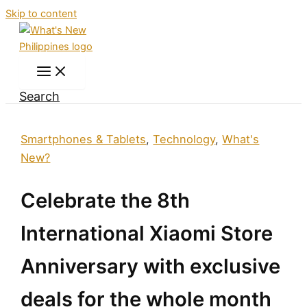
Skip to content
Search
Smartphones & Tablets
,
Technology
,
What's
New?
Celebrate the 8th
International Xiaomi Store
Anniversary with exclusive
deals for the whole month