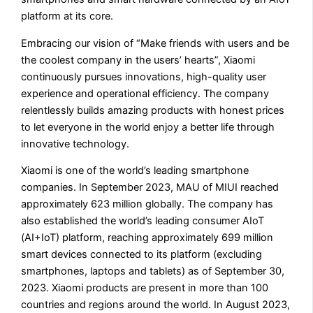
platform at its core.
Embracing our vision of “Make friends with users and be
the coolest company in the users’ hearts”, Xiaomi
continuously pursues innovations, high-quality user
experience and operational efficiency. The company
relentlessly builds amazing products with honest prices
to let everyone in the world enjoy a better life through
innovative technology.
Xiaomi is one of the world’s leading smartphone
companies. In September 2023, MAU of MIUI reached
approximately 623 million globally. The company has
also established the world’s leading consumer AIoT
(AI+IoT) platform, reaching approximately 699 million
smart devices connected to its platform (excluding
smartphones, laptops and tablets) as of September 30,
2023. Xiaomi products are present in more than 100
countries and regions around the world. In August 2023,