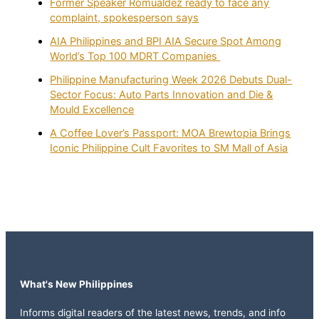
Former Speaker Romualdez ready to face any
complaint, spokesperson says
AIA Philippines and BPI AIA Secure Spot Among
World’s Top 100 MDRT Companies
Philippine Manufacturing Week 2026 Debuts Dual-
Sector Focus: Auto Parts Innovation and Die &
Mould Excellence
A Coffee Lover’s Passport: MOA Brewtopia Brings
Iconic Philippine Cult Favorites to SM Mall of Asia
What's New Philippines
Informs digital readers of the latest news, trends, and info