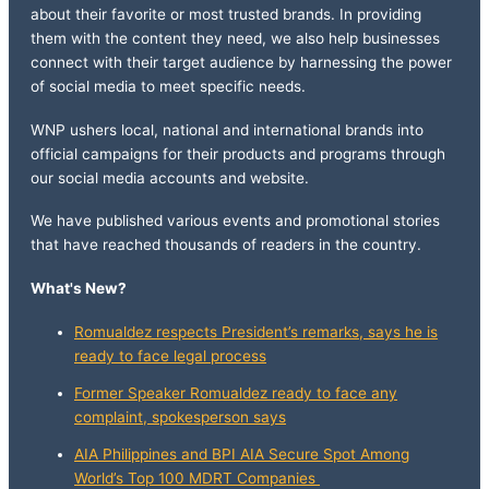
about their favorite or most trusted brands. In providing
them with the content they need, we also help businesses
connect with their target audience by harnessing the power
of social media to meet specific needs.
WNP ushers local, national and international brands into
official campaigns for their products and programs through
our social media accounts and website.
We have published various events and promotional stories
that have reached thousands of readers in the country.
What's New?
Romualdez respects President’s remarks, says he is
ready to face legal process
Former Speaker Romualdez ready to face any
complaint, spokesperson says
AIA Philippines and BPI AIA Secure Spot Among
World’s Top 100 MDRT Companies