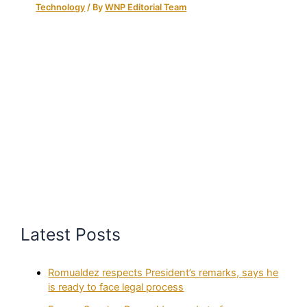
Technology
/ By
WNP Editorial Team
Latest Posts
Romualdez respects President’s remarks, says he
is ready to face legal process