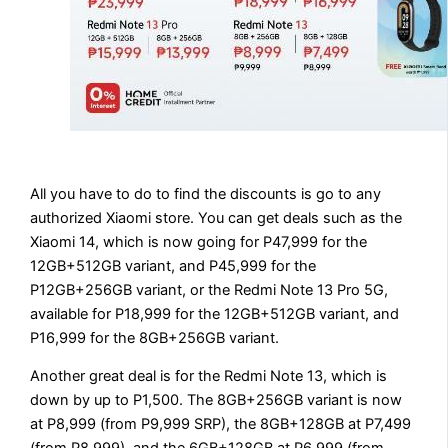
All you have to do to find the discounts is go to any
authorized Xiaomi store. You can get deals such as the
Xiaomi 14, which is now going for P47,999 for the
12GB+512GB variant, and P45,999 for the
P12GB+256GB variant, or the Redmi Note 13 Pro 5G,
available for P18,999 for the 12GB+512GB variant, and
P16,999 for the 8GB+256GB variant.
Another great deal is for the Redmi Note 13, which is
down by up to P1,500. The 8GB+256GB variant is now
at P8,999 (from P9,999 SRP), the 8GB+128GB at P7,499