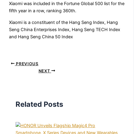
Xiaomi was included in the Fortune Global 500 list for the
fifth year in a row, ranking 360th.
Xiaomi is a constituent of the Hang Seng Index, Hang
Seng China Enterprises Index, Hang Seng TECH Index
and Hang Seng China 50 Index
PREVIOUS
NEXT
Related Posts