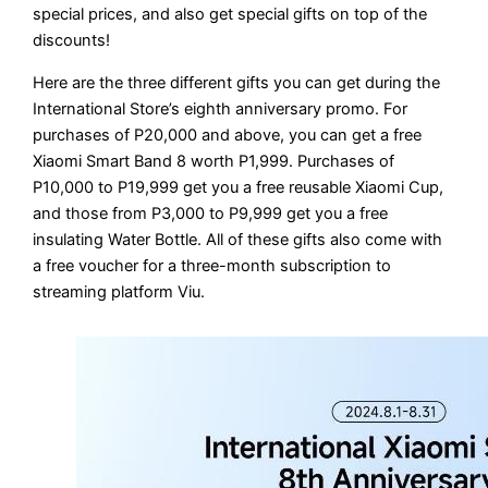
special prices, and also get special gifts on top of the
discounts!
Here are the three different gifts you can get during the
International Store’s eighth anniversary promo. For
purchases of P20,000 and above, you can get a free
Xiaomi Smart Band 8 worth P1,999. Purchases of
P10,000 to P19,999 get you a free reusable Xiaomi Cup,
and those from P3,000 to P9,999 get you a free
insulating Water Bottle. All of these gifts also come with
a free voucher for a three-month subscription to
streaming platform Viu.