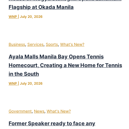
Flagship at Okada Manila
WNP
|
July 20, 2026
,
,
,
Business
Services
Sports
What's New?
Ayala Malls Manila Bay Opens Tennis
Homecourt, Creating a New Home for Tennis
in the South
WNP
|
July 20, 2026
,
,
Government
News
What's New?
Former Speaker ready to face any