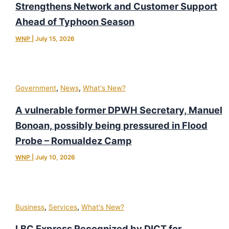
Strengthens Network and Customer Support
Ahead of Typhoon Season
WNP
|
July 15, 2026
,
,
Government
News
What's New?
A vulnerable former DPWH Secretary, Manuel
Bonoan, possibly being pressured in Flood
Probe – Romualdez Camp
WNP
|
July 10, 2026
,
,
Business
Services
What's New?
LBC Express Recognized by DICT for