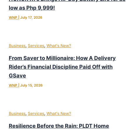
low as Php 9,999!
WNP
|
July 17, 2026
,
,
Business
Services
What's New?
From Saver to Millionaire: How A Delivery
Rider’s Financial Discipline Paid Off with
GSave
WNP
|
July 15, 2026
,
,
Business
Services
What's New?
Resilience Before the Rain: PLDT Home