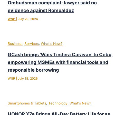
Ombudsman complaint; lawyer said no
evidence against Romualdez
WNP
|
July 20, 2026
,
,
Business
Services
What's New?
GCash brings ‘Wais Tindera Caravan’ to Cebu,
empowering MSMEs with financial tools and
responsible borrowing
WNP
|
July 18, 2026
,
,
Smartphones & Tablets
Technology
What's New?
HONOR X7e Brings All-Day Battery Life for as