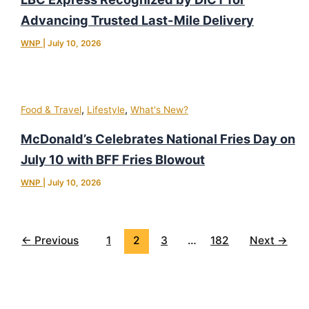
Advancing Trusted Last-Mile Delivery
WNP
|
July 10, 2026
,
,
Food & Travel
Lifestyle
What's New?
McDonald’s Celebrates National Fries Day on
July 10 with BFF Fries Blowout
WNP
|
July 10, 2026
←
Previous
1
2
3
…
182
Next
→