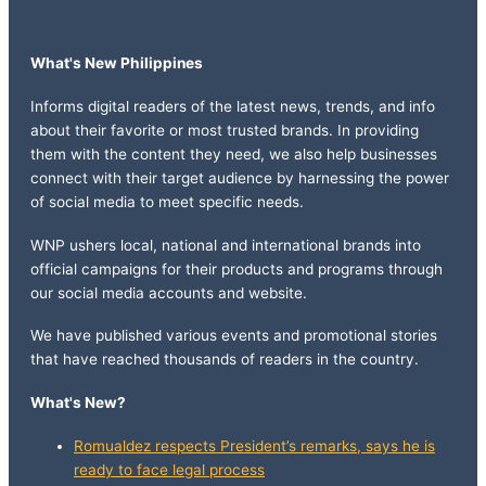
What's New Philippines
Informs digital readers of the latest news, trends, and info
about their favorite or most trusted brands. In providing
them with the content they need, we also help businesses
connect with their target audience by harnessing the power
of social media to meet specific needs.
WNP ushers local, national and international brands into
official campaigns for their products and programs through
our social media accounts and website.
We have published various events and promotional stories
that have reached thousands of readers in the country.
What's New?
Romualdez respects President’s remarks, says he is
ready to face legal process