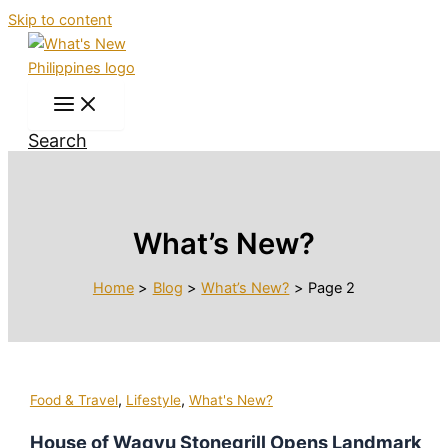
Skip to content
Search
What’s New?
Home
Blog
What’s New?
Page 2
,
,
Food & Travel
Lifestyle
What's New?
House of Wagyu Stonegrill Opens Landmark