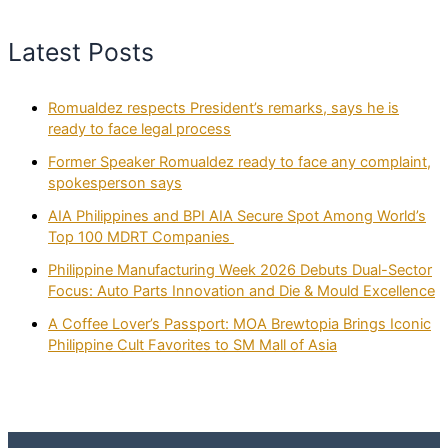
Latest Posts
Romualdez respects President’s remarks, says he is
ready to face legal process
Former Speaker Romualdez ready to face any complaint,
spokesperson says
AIA Philippines and BPI AIA Secure Spot Among World’s
Top 100 MDRT Companies
Philippine Manufacturing Week 2026 Debuts Dual-Sector
Focus: Auto Parts Innovation and Die & Mould Excellence
A Coffee Lover’s Passport: MOA Brewtopia Brings Iconic
Philippine Cult Favorites to SM Mall of Asia