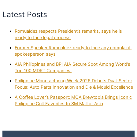
Latest Posts
Romualdez respects President’s remarks, says he is
ready to face legal process
Former Speaker Romualdez ready to face any complaint,
spokesperson says
AIA Philippines and BPI AIA Secure Spot Among World’s
Top 100 MDRT Companies
Philippine Manufacturing Week 2026 Debuts Dual-Sector
Focus: Auto Parts Innovation and Die & Mould Excellence
A Coffee Lover’s Passport: MOA Brewtopia Brings Iconic
Philippine Cult Favorites to SM Mall of Asia