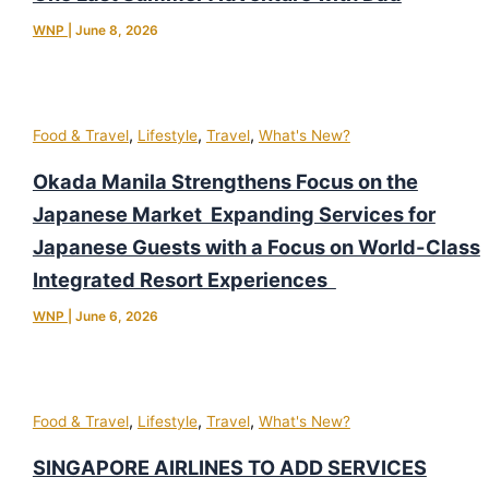
WNP
|
June 8, 2026
,
,
,
Food & Travel
Lifestyle
Travel
What's New?
Okada Manila Strengthens Focus on the
Japanese Market Expanding Services for
Japanese Guests with a Focus on World-Class
Integrated Resort Experiences
WNP
|
June 6, 2026
,
,
,
Food & Travel
Lifestyle
Travel
What's New?
SINGAPORE AIRLINES TO ADD SERVICES