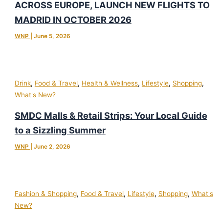
ACROSS EUROPE, LAUNCH NEW FLIGHTS TO
MADRID IN OCTOBER 2026
WNP
|
June 5, 2026
,
,
,
,
,
Drink
Food & Travel
Health & Wellness
Lifestyle
Shopping
What's New?
SMDC Malls & Retail Strips: Your Local Guide
to a Sizzling Summer
WNP
|
June 2, 2026
,
,
,
,
Fashion & Shopping
Food & Travel
Lifestyle
Shopping
What's
New?