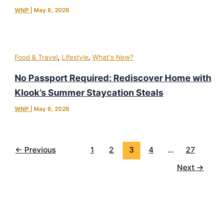
WNP
|
May 8, 2026
,
,
Food & Travel
Lifestyle
What's New?
No Passport Required: Rediscover Home with
Klook’s Summer Staycation Steals
WNP
|
May 6, 2026
←
Previous
1
2
3
4
…
27
Next
→