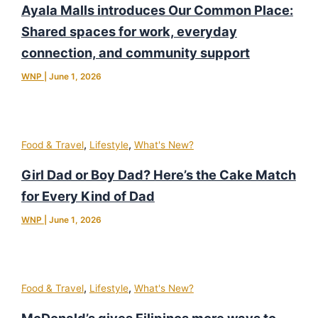
Ayala Malls introduces Our Common Place:
Shared spaces for work, everyday
connection, and community support
WNP
|
June 1, 2026
,
,
Food & Travel
Lifestyle
What's New?
Girl Dad or Boy Dad? Here’s the Cake Match
for Every Kind of Dad
WNP
|
June 1, 2026
,
,
Food & Travel
Lifestyle
What's New?