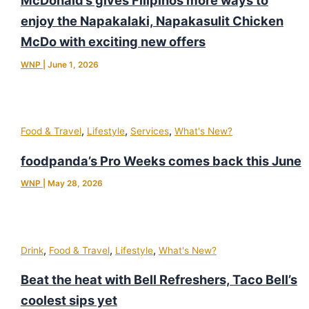
McDonald’s gives Filipinos more ways to
enjoy the Napakalaki, Napakasulit Chicken
McDo with exciting new offers
WNP
|
June 1, 2026
,
,
,
Food & Travel
Lifestyle
Services
What's New?
foodpanda’s Pro Weeks comes back this June
WNP
|
May 28, 2026
,
,
,
Drink
Food & Travel
Lifestyle
What's New?
Beat the heat with Bell Refreshers, Taco Bell’s
coolest sips yet