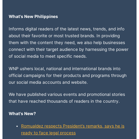
What's New Philippines
Informs digital readers of the latest news, trends, and info
about their favorite or most trusted brands. In providing
them with the content they need, we also help businesses
connect with their target audience by harnessing the power
of social media to meet specific needs.
WNP ushers local, national and international brands into
official campaigns for their products and programs through
our social media accounts and website.
We have published various events and promotional stories
that have reached thousands of readers in the country.
What's New?
Romualdez respects President’s remarks, says he is
ready to face legal process