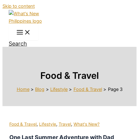
Skip to content
Search
Food & Travel
Home
Blog
Lifestyle
Food & Travel
Page 3
,
,
,
Food & Travel
Lifestyle
Travel
What's New?
One Last Summer Adventure with Dad