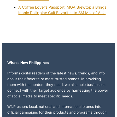
A Coffee Lover’s Passport: MOA Brewtopia Brings
Iconic Philippine Cult Favorites to SM Mall of Asia
What's New Philippines
Informs digital readers of the latest news, trends, and info
about their favorite or most trusted brands. In providing
them with the content they need, we also help businesses
connect with their target audience by harnessing the power
of social media to meet specific needs.
WNP ushers local, national and international brands into
official campaigns for their products and programs through