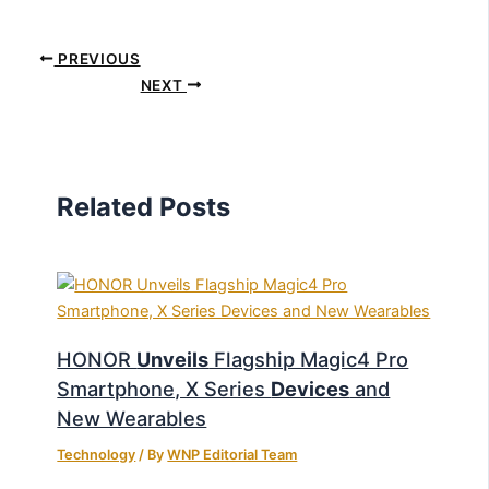
PREVIOUS
NEXT
Related Posts
HONOR
Unveils
Flagship Magic4 Pro
Smartphone, X Series
Devices
and
New Wearables
Technology
/ By
WNP Editorial Team