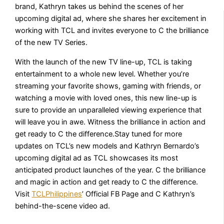
brand, Kathryn takes us behind the scenes of her
upcoming digital ad, where she shares her excitement in
working with TCL and invites everyone to C the brilliance
of the new TV Series.
With the launch of the new TV line-up, TCL is taking
entertainment to a whole new level. Whether you’re
streaming your favorite shows, gaming with friends, or
watching a movie with loved ones, this new line-up is
sure to provide an unparalleled viewing experience that
will leave you in awe. Witness the brilliance in action and
get ready to C the difference.Stay tuned for more
updates on TCL’s new models and Kathryn Bernardo’s
upcoming digital ad as TCL showcases its most
anticipated product launches of the year. C the brilliance
and magic in action and get ready to C the difference.
Visit
TCLPhilippines
’ Official FB Page and C Kathryn’s
behind-the-scene video ad.