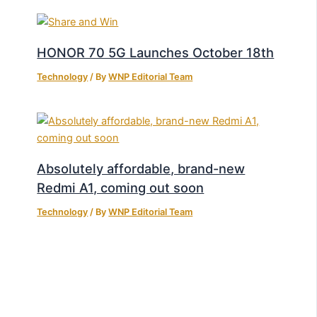
HONOR 70 5G Launches October 18th
Technology
/ By
WNP Editorial Team
Absolutely affordable, brand-new
Redmi A1, coming out soon
Technology
/ By
WNP Editorial Team