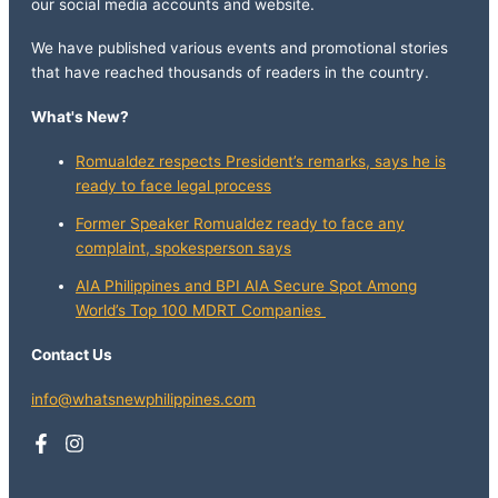
our social media accounts and website.
We have published various events and promotional stories
that have reached thousands of readers in the country.
What's New?
Romualdez respects President’s remarks, says he is
ready to face legal process
Former Speaker Romualdez ready to face any
complaint, spokesperson says
AIA Philippines and BPI AIA Secure Spot Among
World’s Top 100 MDRT Companies
Contact Us
info@whatsnewphilippines.com