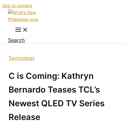
Skip to content
Search
Technology
C is Coming: Kathryn
Bernardo Teases TCL’s
Newest QLED TV Series
Release