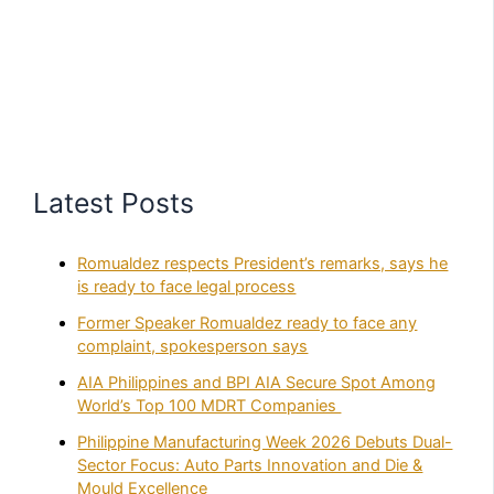
Latest Posts
Romualdez respects President’s remarks, says he
is ready to face legal process
Former Speaker Romualdez ready to face any
complaint, spokesperson says
AIA Philippines and BPI AIA Secure Spot Among
World’s Top 100 MDRT Companies
Philippine Manufacturing Week 2026 Debuts Dual-
Sector Focus: Auto Parts Innovation and Die &
Mould Excellence