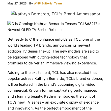
May 27, 2023
| By
WNP Editorial Team
Get ready to C the brilliance unfolds as TCL, one of the
world’s leading TV brands, announces its newest
addition TV Series line-up. The new models are said to
be equipped with cutting-edge technology that
promises to deliver an immersive viewing experience.
Adding to the excitement, TCL has also revealed that
popular actress Kathryn Bernardo, TCL’s brand endorser,
will be featured in the brand’s upcoming digital video
commercial. Known for her captivating performances
and stunning beauty, Kathryn embodies the spirit of
TCL’s new TV series – an exquisite display of elegance
and innovation. As the perfect embodiment of the