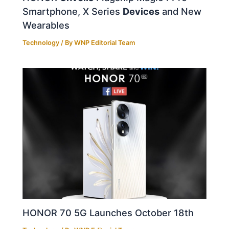
Smartphone, X Series
Devices
and New
Wearables
Technology
/ By
WNP Editorial Team
HONOR 70 5G Launches October 18th