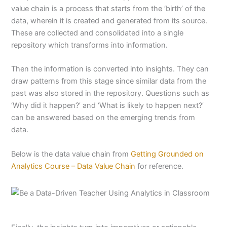
value chain is a process that starts from the ‘birth’ of the
data, wherein it is created and generated from its source.
These are collected and consolidated into a single
repository which transforms into information.
Then the information is converted into insights. They can
draw patterns from this stage since similar data from the
past was also stored in the repository. Questions such as
‘Why did it happen?’ and ‘What is likely to happen next?’
can be answered based on the emerging trends from
data.
Below is the data value chain from
Getting Grounded on
Analytics Course – Data Value Chain
for reference.