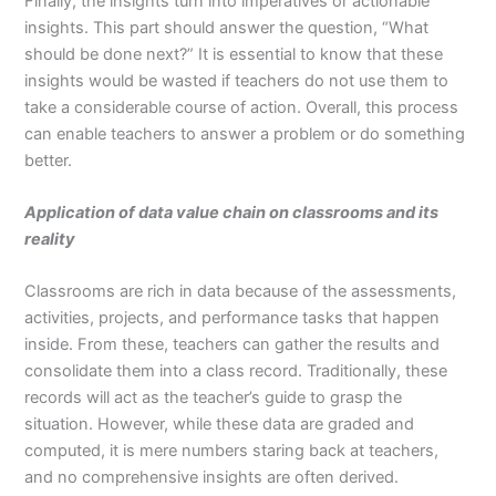
Finally, the insights turn into imperatives or actionable
insights. This part should answer the question, “What
should be done next?” It is essential to know that these
insights would be wasted if teachers do not use them to
take a considerable course of action. Overall, this process
can enable teachers to answer a problem or do something
better.
Application of data value chain on classrooms and its
reality
Classrooms are rich in data because of the assessments,
activities, projects, and performance tasks that happen
inside. From these, teachers can gather the results and
consolidate them into a class record. Traditionally, these
records will act as the teacher’s guide to grasp the
situation. However, while these data are graded and
computed, it is mere numbers staring back at teachers,
and no comprehensive insights are often derived.