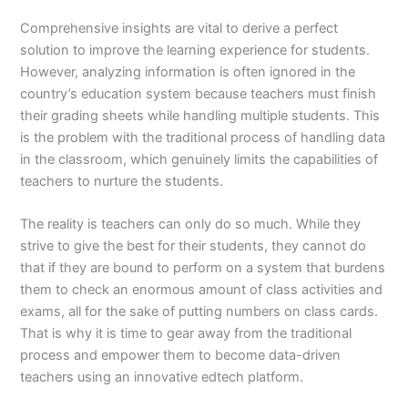
Comprehensive insights are vital to derive a perfect
solution to improve the learning experience for students.
However, analyzing information is often ignored in the
country’s education system because teachers must finish
their grading sheets while handling multiple students. This
is the problem with the traditional process of handling data
in the classroom, which genuinely limits the capabilities of
teachers to nurture the students.
The reality is teachers can only do so much. While they
strive to give the best for their students, they cannot do
that if they are bound to perform on a system that burdens
them to check an enormous amount of class activities and
exams, all for the sake of putting numbers on class cards.
That is why it is time to gear away from the traditional
process and empower them to become data-driven
teachers using an innovative edtech platform.