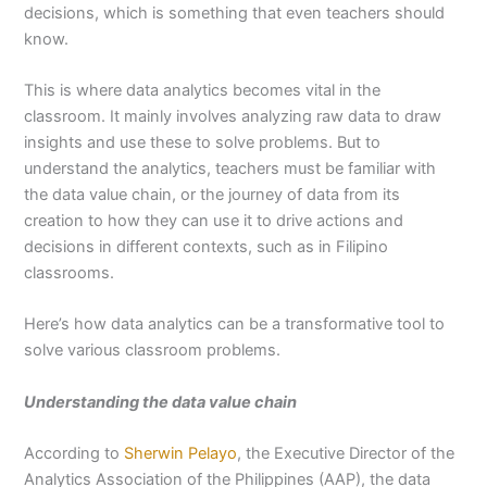
decisions, which is something that even teachers should
know.
This is where data analytics becomes vital in the
classroom. It mainly involves analyzing raw data to draw
insights and use these to solve problems. But to
understand the analytics, teachers must be familiar with
the data value chain, or the journey of data from its
creation to how they can use it to drive actions and
decisions in different contexts, such as in Filipino
classrooms.
Here’s how data analytics can be a transformative tool to
solve various classroom problems.
Understanding the data value chain
According to
Sherwin Pelayo
, the Executive Director of the
Analytics Association of the Philippines (AAP), the data