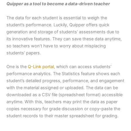
Quipper as a tool to become a data-driven teacher
The data for each student is essential to weigh the
student’s performance. Luckily, Quipper offers quick
generation and storage of students’ assessments due to
its innovative features. They can save these data anytime,
so teachers won’t have to worry about misplacing
students’ papers.
One is the
Q-Link portal
, which can access students’
performance analytics. The Statistics feature shows each
student’s detailed progress, performance, and engagement
with the material assigned or uploaded. The data can be
downloaded as a CSV file (spreadsheet format) accessible
anytime. With this, teachers may print the data as paper
copies necessary for grade discussion or copy-paste the
student records to their master spreadsheet for grading.