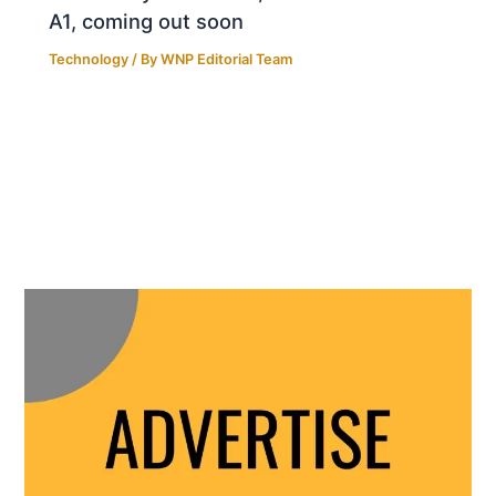
A1, coming out soon
Technology
/ By
WNP Editorial Team