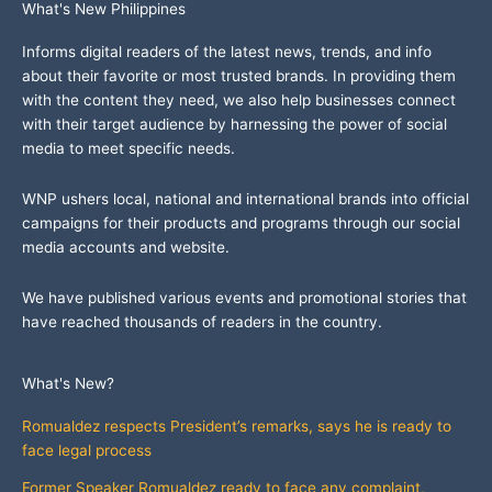
What's New Philippines
Informs digital readers of the latest news, trends, and info
about their favorite or most trusted brands. In providing them
with the content they need, we also help businesses connect
with their target audience by harnessing the power of social
media to meet specific needs.
WNP ushers local, national and international brands into official
campaigns for their products and programs through our social
media accounts and website.
We have published various events and promotional stories that
have reached thousands of readers in the country.
What's New?
Romualdez respects President’s remarks, says he is ready to
face legal process
Former Speaker Romualdez ready to face any complaint,