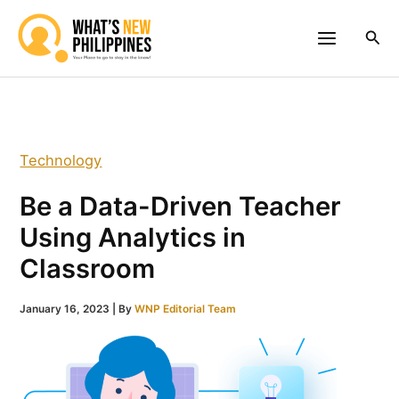
Skip
to
Sea
content
Technology
Be a Data-Driven Teacher
Using Analytics in
Classroom
January 16, 2023
| By
WNP Editorial Team