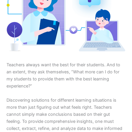
Teachers always want the best for their students. And to
an extent, they ask themselves, “What more can I do for
my students to provide them with the best learning
experience?”
Discovering solutions for different learning situations is
more than just figuring out what feels right. Teachers
cannot simply make conclusions based on their gut
feeling. To provide comprehensive insights, one must
collect, extract, refine, and analyze data to make informed