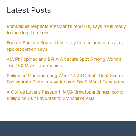
Latest Posts
Romualdez respects President’s remarks, says he is ready
to face legal process
Former Speaker Romualdez ready to face any complaint,
spokesperson says
AIA Philippines and BPI AIA Secure Spot Among World’s
Top 100 MDRT Companies
Philippine Manufacturing Week 2026 Debuts Dual-Sector
Focus: Auto Parts Innovation and Die & Mould Excellence
A Coffee Lover’s Passport: MOA Brewtopia Brings Iconic
Philippine Cult Favorites to SM Mall of Asia