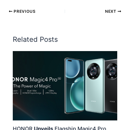
PREVIOUS
NEXT
Related Posts
HONOR
Unveils
Flagship Magic4 Pro