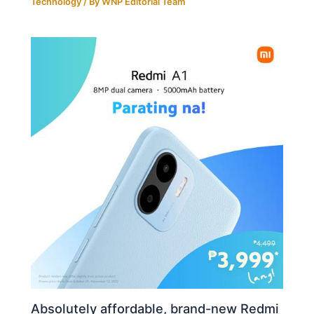
Technology
/ By
WNP Editorial Team
Absolutely affordable, brand-new Redmi