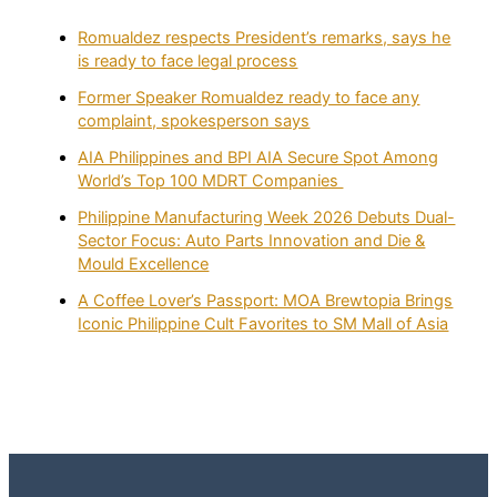
Romualdez respects President’s remarks, says he
is ready to face legal process
Former Speaker Romualdez ready to face any
complaint, spokesperson says
AIA Philippines and BPI AIA Secure Spot Among
World’s Top 100 MDRT Companies
Philippine Manufacturing Week 2026 Debuts Dual-
Sector Focus: Auto Parts Innovation and Die &
Mould Excellence
A Coffee Lover’s Passport: MOA Brewtopia Brings
Iconic Philippine Cult Favorites to SM Mall of Asia