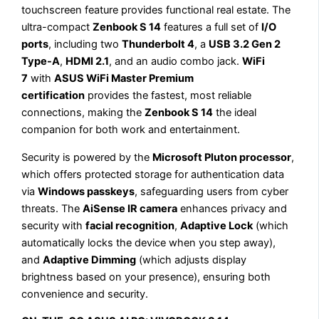
touchscreen feature provides functional real estate. The
ultra-compact
Zenbook S 14
features a full set of
I/O
ports
, including two
Thunderbolt 4
, a
USB 3.2 Gen 2
Type-A
,
HDMI 2.1
, and an audio combo jack.
WiFi
7
with
ASUS WiFi Master Premium
certification
provides the fastest, most reliable
connections, making the
Zenbook S 14
the ideal
companion for both work and entertainment.
Security is powered by the
Microsoft Pluton processor
,
which offers protected storage for authentication data
via
Windows passkeys
, safeguarding users from cyber
threats. The
AiSense IR camera
enhances privacy and
security with
facial recognition
,
Adaptive Lock
(which
automatically locks the device when you step away),
and
Adaptive Dimming
(which adjusts display
brightness based on your presence), ensuring both
convenience and security.