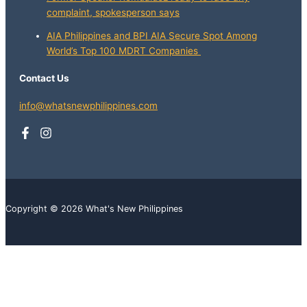
complaint, spokesperson says
AIA Philippines and BPI AIA Secure Spot Among
World’s Top 100 MDRT Companies
Contact Us
info@whatsnewphilippines.com
Copyright © 2026 What's New Philippines