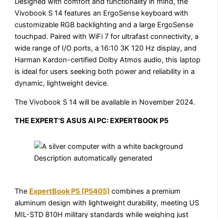
Designed with comfort and functionality in mind, the
Vivobook S 14 features an ErgoSense keyboard with
customizable RGB backlighting and a large ErgoSense
touchpad. Paired with WiFi 7 for ultrafast connectivity, a
wide range of I/O ports, a 16:10 3K 120 Hz display, and
Harman Kardon-certified Dolby Atmos audio, this laptop
is ideal for users seeking both power and reliability in a
dynamic, lightweight device.
The Vivobook S 14 will be available in November 2024.
THE EXPERT’S ASUS AI PC: EXPERTBOOK P5
The
ExpertBook P5 (P5405)
combines a premium
aluminum design with lightweight durability, meeting US
MIL-STD 810H military standards while weighing just