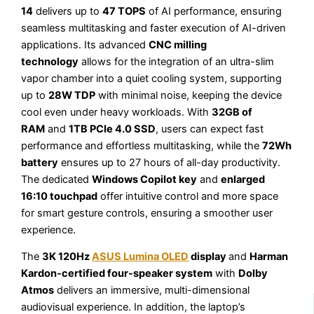
14
delivers up to
47 TOPS
of AI performance, ensuring
seamless multitasking and faster execution of AI-driven
applications. Its advanced
CNC milling
technology
allows for the integration of an ultra-slim
vapor chamber into a quiet cooling system, supporting
up to
28W TDP
with minimal noise, keeping the device
cool even under heavy workloads. With
32GB of
RAM
and
1TB PCIe 4.0 SSD
, users can expect fast
performance and effortless multitasking, while the
72Wh
battery
ensures up to 27 hours of all-day productivity.
The dedicated
Windows Copilot key
and
enlarged
16:10 touchpad
offer intuitive control and more space
for smart gesture controls, ensuring a smoother user
experience.
The
3K 120Hz
ASUS Lumina OLED
display
and
Harman
Kardon-certified four-speaker system
with
Dolby
Atmos
delivers an immersive, multi-dimensional
audiovisual experience. In addition, the laptop’s