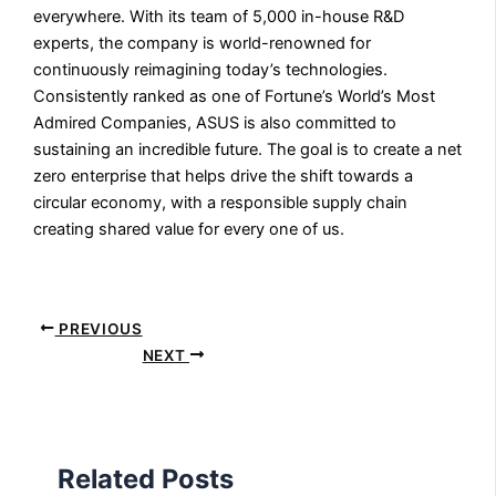
everywhere. With its team of 5,000 in-house R&D
experts, the company is world-renowned for
continuously reimagining today’s technologies.
Consistently ranked as one of Fortune’s World’s Most
Admired Companies, ASUS is also committed to
sustaining an incredible future. The goal is to create a net
zero enterprise that helps drive the shift towards a
circular economy, with a responsible supply chain
creating shared value for every one of us.
PREVIOUS
NEXT
Related Posts