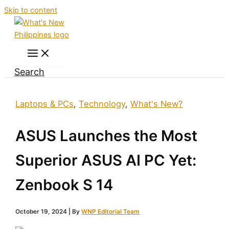
Skip to content
Search
Laptops & PCs
,
Technology
,
What's New?
ASUS Launches the Most
Superior ASUS AI PC Yet:
Zenbook S 14
October 19, 2024
| By
WNP Editorial Team