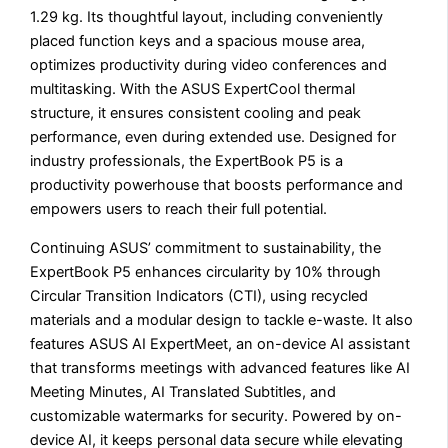
1.29 kg. Its thoughtful layout, including conveniently
placed function keys and a spacious mouse area,
optimizes productivity during video conferences and
multitasking. With the ASUS ExpertCool thermal
structure, it ensures consistent cooling and peak
performance, even during extended use. Designed for
industry professionals, the ExpertBook P5 is a
productivity powerhouse that boosts performance and
empowers users to reach their full potential.
Continuing ASUS’ commitment to sustainability, the
ExpertBook P5 enhances circularity by 10% through
Circular Transition Indicators (CTI), using recycled
materials and a modular design to tackle e-waste. It also
features ASUS AI ExpertMeet, an on-device AI assistant
that transforms meetings with advanced features like AI
Meeting Minutes, AI Translated Subtitles, and
customizable watermarks for security. Powered by on-
device AI, it keeps personal data secure while elevating