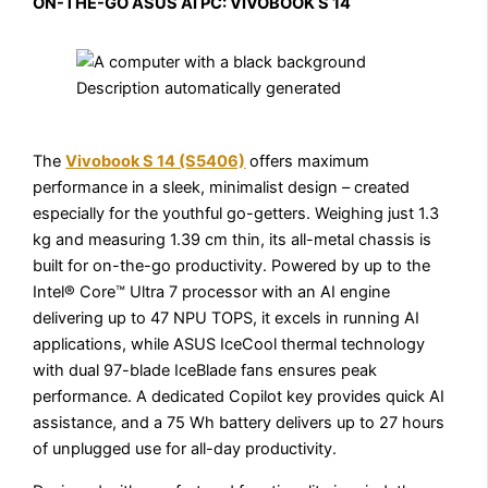
ON-THE-GO ASUS AI PC: VIVOBOOK S 14
The
Vivobook S 14 (S5406)
offers maximum
performance in a sleek, minimalist design – created
especially for the youthful go-getters. Weighing just 1.3
kg and measuring 1.39 cm thin, its all-metal chassis is
built for on-the-go productivity. Powered by up to the
Intel® Core™ Ultra 7 processor with an AI engine
delivering up to 47 NPU TOPS, it excels in running AI
applications, while ASUS IceCool thermal technology
with dual 97-blade IceBlade fans ensures peak
performance. A dedicated Copilot key provides quick AI
assistance, and a 75 Wh battery delivers up to 27 hours
of unplugged use for all-day productivity.