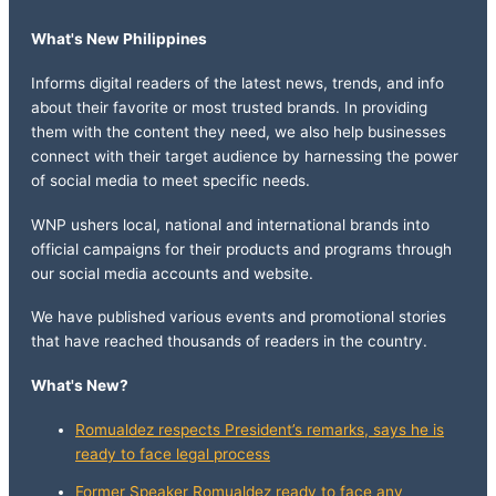
What's New Philippines
Informs digital readers of the latest news, trends, and info
about their favorite or most trusted brands. In providing
them with the content they need, we also help businesses
connect with their target audience by harnessing the power
of social media to meet specific needs.
WNP ushers local, national and international brands into
official campaigns for their products and programs through
our social media accounts and website.
We have published various events and promotional stories
that have reached thousands of readers in the country.
What's New?
Romualdez respects President’s remarks, says he is
ready to face legal process
Former Speaker Romualdez ready to face any