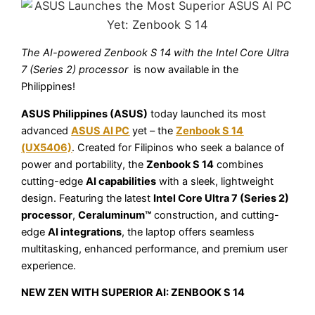
The AI-powered Zenbook S 14 with the Intel Core Ultra
7 (Series 2) processor
is now available in the
Philippines!
ASUS Philippines (ASUS)
today launched its most
advanced
ASUS AI PC
yet – the
Zenbook S 14
(UX5406)
. Created for Filipinos who seek a balance of
power and portability, the
Zenbook S 14
combines
cutting-edge
AI capabilities
with a sleek, lightweight
design. Featuring the latest
Intel Core Ultra 7 (Series 2)
processor
,
Ceraluminum™
construction, and cutting-
edge
AI integrations
, the laptop offers seamless
multitasking, enhanced performance, and premium user
experience.
NEW ZEN WITH SUPERIOR AI: ZENBOOK S 14