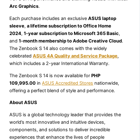
Arc Graphics
.
Each purchase includes an exclusive
ASUS laptop
sleeve
,
a lifetime subscription to Office Home
2024
,
1-year subscription to Microsoft 365 Basic
,
and
1-month membership to Adobe Creative Cloud
.
The Zenbook S 14 also comes with the widely
celebrated
ASUS 4A Quality and Service Package
,
which includes a 2-year International Warranty.
The Zenbook S 14 is now available for
PHP
109,995.00
in
ASUS Accredited Stores
nationwide,
offering a perfect blend of style and performance.
About ASUS
ASUS is a global technology leader that provides the
world’s most innovative and intuitive devices,
components, and solutions to deliver incredible
experiences that enhance the lives of people