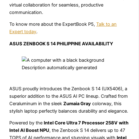
virtual collaboration for seamless, productive
communication.
To know more about the ExpertBook P5,
Talk to an
Expert today
.
ASUS ZENBOOK S 14 PHILIPPINE AVAILABILITY
ASUS proudly introduces the Zenbook S 14 (UX5406), a
superior addition to the ASUS AI PC lineup. Crafted from
Ceraluminum in the sleek
Zumaia Gray
colorway, this
stylish laptop perfectly balances durability and elegance.
Powered by the
Intel Core Ultra 7 Processor 258V
with
Intel AI Boost NPU
, the Zenbook S 14 delivers up to 47
TOPS of AI performance and stunning visuals with
Intel