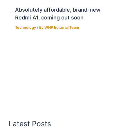
Absolutely affordable, brand-new
Redmi A1, coming out soon
Technology
/ By
WNP Editorial Team
Latest Posts