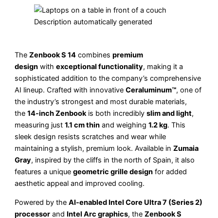
The
Zenbook S 14
combines
premium
design
with
exceptional functionality
, making it a
sophisticated addition to the company’s comprehensive
AI lineup. Crafted with innovative
Ceraluminum™
, one of
the industry’s strongest and most durable materials,
the
14-inch Zenbook
is both incredibly
slim and light
,
measuring just
1.1 cm thin
and weighing
1.2 kg
. This
sleek design resists scratches and wear while
maintaining a stylish, premium look. Available in
Zumaia
Gray
, inspired by the cliffs in the north of Spain, it also
features a unique
geometric grille design
for added
aesthetic appeal and improved cooling.
Powered by the
AI-enabled Intel Core Ultra 7 (Series 2)
processor
and
Intel Arc graphics
, the
Zenbook S