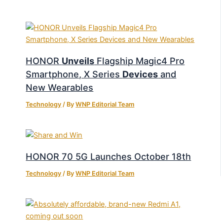
HONOR
Unveils
Flagship Magic4 Pro
Smartphone, X Series
Devices
and
New Wearables
Technology
/ By
WNP Editorial Team
HONOR 70 5G Launches October 18th
Technology
/ By
WNP Editorial Team