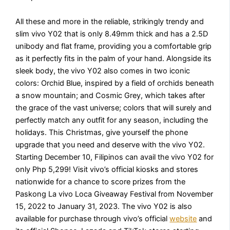
All these and more in the reliable, strikingly trendy and
slim vivo Y02 that is only 8.49mm thick and has a 2.5D
unibody and flat frame, providing you a comfortable grip
as it perfectly fits in the palm of your hand. Alongside its
sleek body, the vivo Y02 also comes in two iconic
colors: Orchid Blue, inspired by a field of orchids beneath
a snow mountain; and Cosmic Grey, which takes after
the grace of the vast universe; colors that will surely and
perfectly match any outfit for any season, including the
holidays. This Christmas, give yourself the phone
upgrade that you need and deserve with the vivo Y02.
Starting December 10, Filipinos can avail the vivo Y02 for
only Php 5,299! Visit vivo’s official kiosks and stores
nationwide for a chance to score prizes from the
Paskong La vivo Loca Giveaway Festival from November
15, 2022 to January 31, 2023. The vivo Y02 is also
available for purchase through vivo’s official
website
and