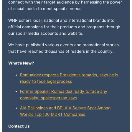
connect with their target audience by harnessing the power
of social media to meet specific needs.
WNP ushers local, national and international brands into
official campaigns for their products and programs through
our social media accounts and website.
We have published various events and promotional stories
that have reached thousands of readers in the country.
What's New?
Romualdez respects President’s remarks, says he is
ready to face legal process
Former Speaker Romualdez ready to face any
complaint, spokesperson says
AIA Philippines and BPI AIA Secure Spot Among
World’s Top 100 MDRT Companies
Contact Us