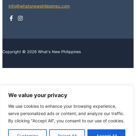
info@whatsnewphilippines.com
Copyright © 2026 What's New Philippines
We value your privacy
We use cookies to enhance your browsing experience,
serve personalized ads or content, and analyze our traffic.
By clicking "Accept All", you consent to our use of cookies.
Customize
Reject All
Accept All