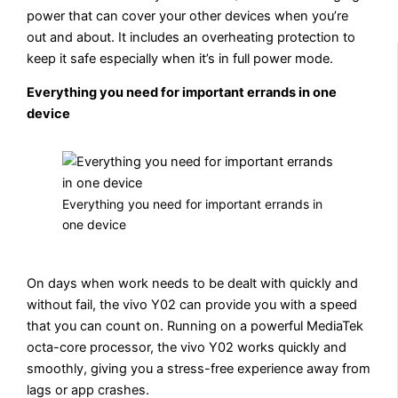
power that can cover your other devices when you’re
out and about. It includes an overheating protection to
keep it safe especially when it’s in full power mode.
Everything you need for important errands in one
device
Everything you need for important errands in
one device
On days when work needs to be dealt with quickly and
without fail, the vivo Y02 can provide you with a speed
that you can count on. Running on a powerful MediaTek
octa-core processor, the vivo Y02 works quickly and
smoothly, giving you a stress-free experience away from
lags or app crashes.