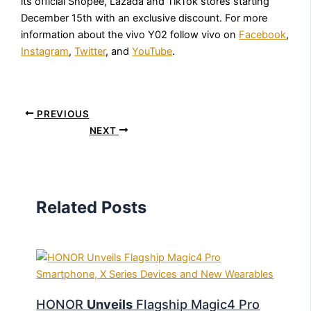
its official Shopee, Lazada and TikTok stores starting
December 15th with an exclusive discount. For more
information about the vivo Y02 follow vivo on
Facebook
,
Instagram
,
Twitter
, and
YouTube
.
PREVIOUS
NEXT
Related Posts
HONOR
Unveils
Flagship Magic4 Pro