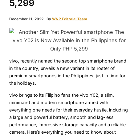
5,299
December 11, 2022
| By
WNP Editorial Team
vivo, recently named the second top smartphone brand
in the country, unveils a new variant in its roster of
premium smartphones in the Philippines, just in time for
the holidays.
vivo brings to its Filipino fans the vivo Y02, a slim,
minimalist and modern smartphone armed with
everything one needs for their everyday hustle, including
a large and powerful battery, smooth and lag-less
performance, impressive storage capacity and a reliable
camera. Here’s everything you need to know about