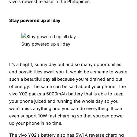
vivo’s newest release in the Philippines.
Stay powered up all day
Stay powered up all day
It’s a bright, sunny day out and so many opportunities
and possibilities await you. It would be a shame to waste
such a beautiful day all because you’re drained and out
of energy. The same can be said about your phone. The
vivo Y02 packs a 5000mAh battery that is able to keep
your phone juiced and running the whole day so you
won’t miss anything and you can do everything. It can
even support 10W fast charging so that you can power
up your phone in no time.
The vivo Y02’s battery also has 5V/1A reverse charging