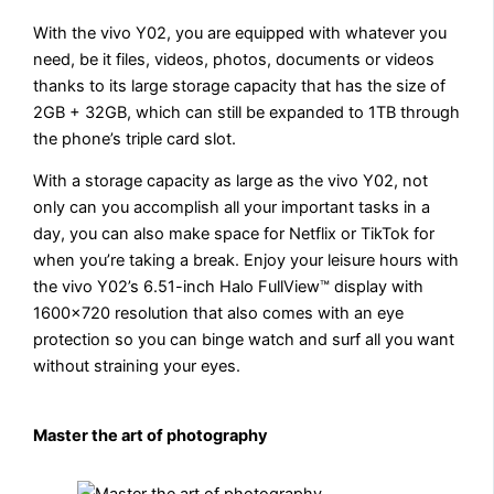
With the vivo Y02, you are equipped with whatever you
need, be it files, videos, photos, documents or videos
thanks to its large storage capacity that has the size of
2GB + 32GB, which can still be expanded to 1TB through
the phone’s triple card slot.
With a storage capacity as large as the vivo Y02, not
only can you accomplish all your important tasks in a
day, you can also make space for Netflix or TikTok for
when you’re taking a break. Enjoy your leisure hours with
the vivo Y02’s 6.51-inch Halo FullView™ display with
1600×720 resolution that also comes with an eye
protection so you can binge watch and surf all you want
without straining your eyes.
Master the art of photography