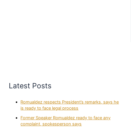
Latest Posts
Romualdez respects President’s remarks, says he
is ready to face legal process
Former Speaker Romualdez ready to face any
complaint, spokesperson says