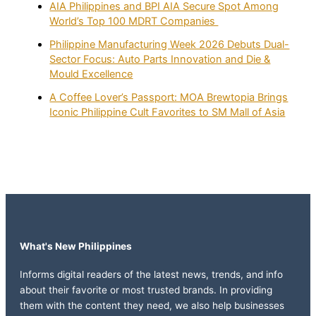
AIA Philippines and BPI AIA Secure Spot Among
World’s Top 100 MDRT Companies
Philippine Manufacturing Week 2026 Debuts Dual-
Sector Focus: Auto Parts Innovation and Die &
Mould Excellence
A Coffee Lover’s Passport: MOA Brewtopia Brings
Iconic Philippine Cult Favorites to SM Mall of Asia
What's New Philippines
Informs digital readers of the latest news, trends, and info
about their favorite or most trusted brands. In providing
them with the content they need, we also help businesses