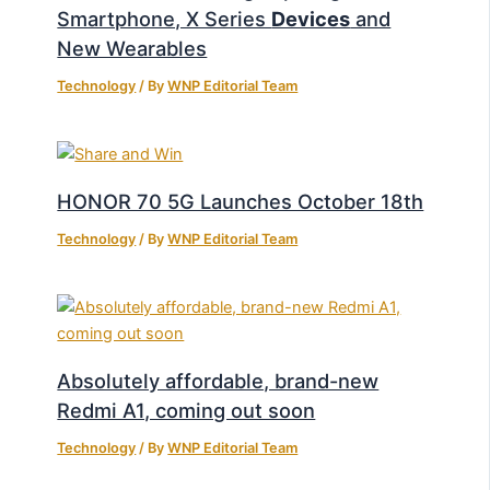
Smartphone, X Series
Devices
and
New Wearables
Technology
/ By
WNP Editorial Team
HONOR 70 5G Launches October 18th
Technology
/ By
WNP Editorial Team
Absolutely affordable, brand-new
Redmi A1, coming out soon
Technology
/ By
WNP Editorial Team