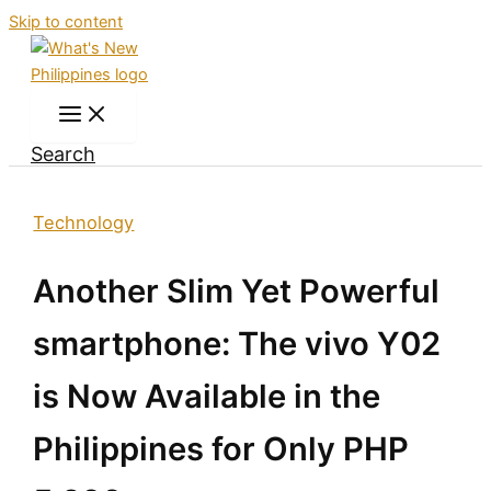
Skip to content
Search
Technology
Another Slim Yet Powerful
smartphone: The vivo Y02
is Now Available in the
Philippines for Only PHP