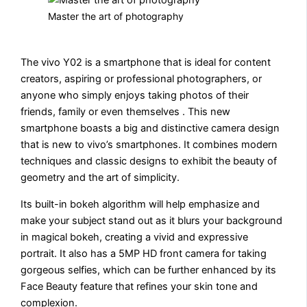
Master the art of photography
The vivo Y02 is a smartphone that is ideal for content
creators, aspiring or professional photographers, or
anyone who simply enjoys taking photos of their
friends, family or even themselves . This new
smartphone boasts a big and distinctive camera design
that is new to vivo’s smartphones. It combines modern
techniques and classic designs to exhibit the beauty of
geometry and the art of simplicity.
Its built-in bokeh algorithm will help emphasize and
make your subject stand out as it blurs your background
in magical bokeh, creating a vivid and expressive
portrait. It also has a 5MP HD front camera for taking
gorgeous selfies, which can be further enhanced by its
Face Beauty feature that refines your skin tone and
complexion.