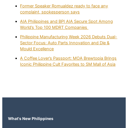
Former Speaker Romualdez ready to face any
complaint, spokesperson says
AIA Philippines and BPI AIA Secure Spot Among
World’s Top 100 MDRT Companies
Philippine Manufacturing Week 2026 Debuts Dual-
Sector Focus: Auto Parts Innovation and Die &
Mould Excellence
A Coffee Lover’s Passport: MOA Brewtopia Brings
Iconic Philippine Cult Favorites to SM Mall of Asia
What's New Philippines