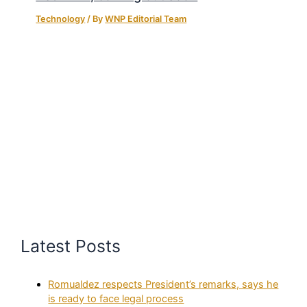
Technology
/ By
WNP Editorial Team
Latest Posts
Romualdez respects President’s remarks, says he
is ready to face legal process