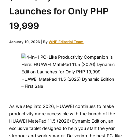
Launches for Only PHP
19,999
January 19, 2026
| By
WNP Editorial Team
HUAWEI MatePad 11.5 (2025) Dynamic Edition
– First Sale
As we step into 2026, HUAWEI continues to make
productivity more accessible with the launch of the
HUAWEI MatePad 11.5 (2026) Dynamic Edition, an
exclusive tablet designed to help you start the year
stronger and work smarter. Delivering the best PC-like