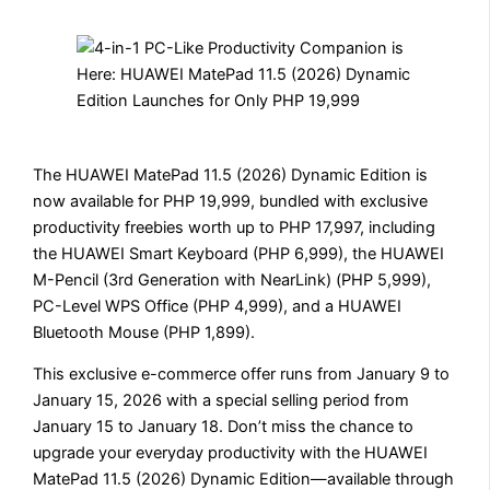
The HUAWEI MatePad 11.5 (2026) Dynamic Edition is
now available for PHP 19,999, bundled with exclusive
productivity freebies worth up to PHP 17,997, including
the HUAWEI Smart Keyboard (PHP 6,999), the HUAWEI
M-Pencil (3rd Generation with NearLink) (PHP 5,999),
PC-Level WPS Office (PHP 4,999), and a HUAWEI
Bluetooth Mouse (PHP 1,899).
This exclusive e-commerce offer runs from January 9 to
January 15, 2026 with a special selling period from
January 15 to January 18. Don’t miss the chance to
upgrade your everyday productivity with the HUAWEI
MatePad 11.5 (2026) Dynamic Edition—available through