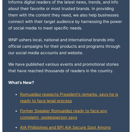
Informs digital readers of the latest news, trends, and info
about their favorite or most trusted brands. In providing
them with the content they need, we also help businesses
connect with their target audience by harnessing the power
of social media to meet specific needs.
WNP ushers local, national and international brands into
official campaigns for their products and programs through
our social media accounts and website.
We have published various events and promotional stories
that have reached thousands of readers in the country.
What's New?
Romualdez respects President’s remarks, says he is
ready to face legal process
Former Speaker Romualdez ready to face any
complaint, spokesperson says
AIA Philippines and BPI AIA Secure Spot Among