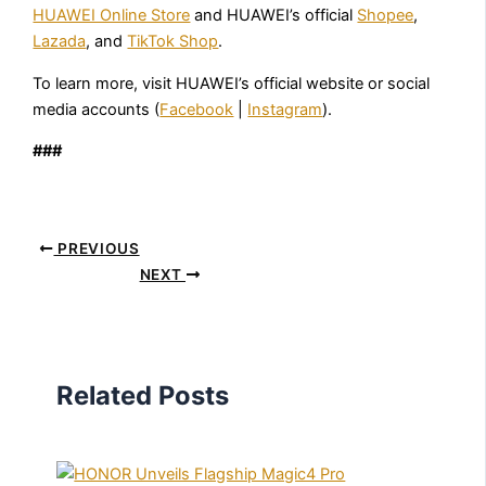
HUAWEI Online Store
and HUAWEI’s official
Shopee
,
Lazada
, and
TikTok Shop
.
To learn more, visit HUAWEI’s official website or social
media accounts (
Facebook
|
Instagram
).
###
PREVIOUS
NEXT
Related Posts