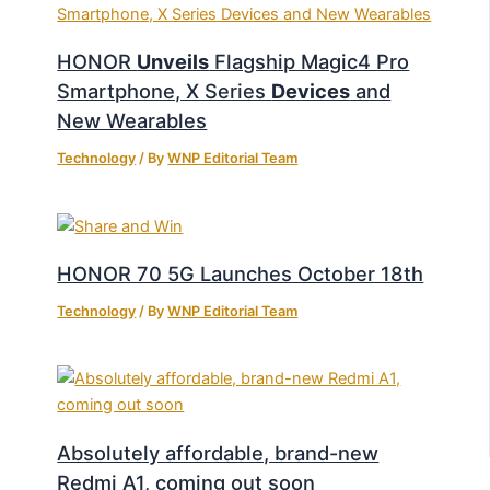
HONOR
Unveils
Flagship Magic4 Pro
Smartphone, X Series
Devices
and
New Wearables
Technology
/ By
WNP Editorial Team
HONOR 70 5G Launches October 18th
Technology
/ By
WNP Editorial Team
Absolutely affordable, brand-new
Redmi A1, coming out soon