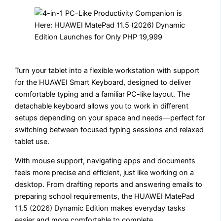
Turn your tablet into a flexible workstation with support
for the HUAWEI Smart Keyboard, designed to deliver
comfortable typing and a familiar PC-like layout. The
detachable keyboard allows you to work in different
setups depending on your space and needs—perfect for
switching between focused typing sessions and relaxed
tablet use.
With mouse support, navigating apps and documents
feels more precise and efficient, just like working on a
desktop. From drafting reports and answering emails to
preparing school requirements, the HUAWEI MatePad
11.5 (2026) Dynamic Edition makes everyday tasks
easier and more comfortable to complete.