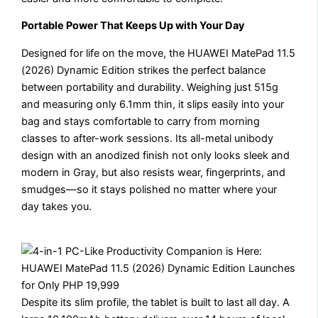
Portable Power That Keeps Up with Your Day
Designed for life on the move, the HUAWEI MatePad 11.5
(2026) Dynamic Edition strikes the perfect balance
between portability and durability. Weighing just 515g
and measuring only 6.1mm thin, it slips easily into your
bag and stays comfortable to carry from morning
classes to after-work sessions. Its all-metal unibody
design with an anodized finish not only looks sleek and
modern in Gray, but also resists wear, fingerprints, and
smudges—so it stays polished no matter where your
day takes you.
Despite its slim profile, the tablet is built to last all day. A