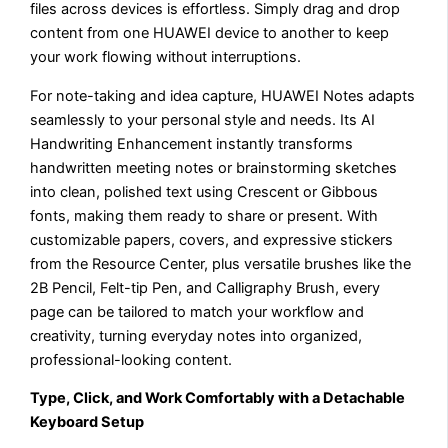
files across devices is effortless. Simply drag and drop
content from one HUAWEI device to another to keep
your work flowing without interruptions.
For note-taking and idea capture, HUAWEI Notes adapts
seamlessly to your personal style and needs. Its AI
Handwriting Enhancement instantly transforms
handwritten meeting notes or brainstorming sketches
into clean, polished text using Crescent or Gibbous
fonts, making them ready to share or present. With
customizable papers, covers, and expressive stickers
from the Resource Center, plus versatile brushes like the
2B Pencil, Felt-tip Pen, and Calligraphy Brush, every
page can be tailored to match your workflow and
creativity, turning everyday notes into organized,
professional-looking content.
Type, Click, and Work Comfortably with a Detachable
Keyboard Setup