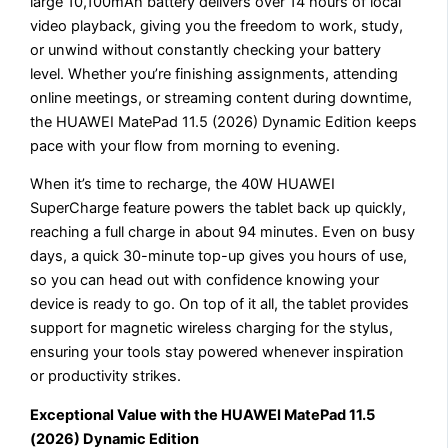
large 10,100mAh battery delivers over 14 hours of local
video playback, giving you the freedom to work, study,
or unwind without constantly checking your battery
level. Whether you’re finishing assignments, attending
online meetings, or streaming content during downtime,
the HUAWEI MatePad 11.5 (2026) Dynamic Edition keeps
pace with your flow from morning to evening.
When it’s time to recharge, the 40W HUAWEI
SuperCharge feature powers the tablet back up quickly,
reaching a full charge in about 94 minutes. Even on busy
days, a quick 30-minute top-up gives you hours of use,
so you can head out with confidence knowing your
device is ready to go. On top of it all, the tablet provides
support for magnetic wireless charging for the stylus,
ensuring your tools stay powered whenever inspiration
or productivity strikes.
Exceptional Value with the HUAWEI MatePad 11.5
(2026) Dynamic Edition