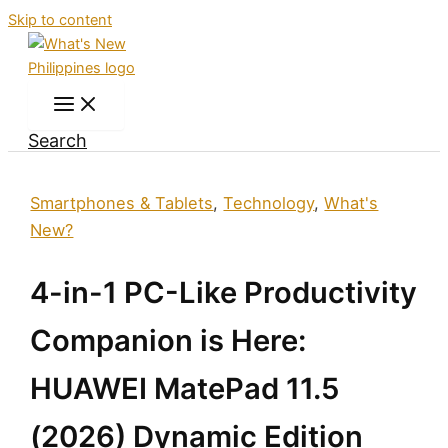
Skip to content
Search
Smartphones & Tablets
,
Technology
,
What's
New?
4-in-1 PC-Like Productivity
Companion is Here:
HUAWEI MatePad 11.5
(2026) Dynamic Edition