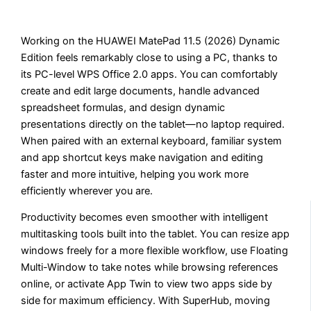
Working on the HUAWEI MatePad 11.5 (2026) Dynamic
Edition feels remarkably close to using a PC, thanks to
its PC-level WPS Office 2.0 apps. You can comfortably
create and edit large documents, handle advanced
spreadsheet formulas, and design dynamic
presentations directly on the tablet—no laptop required.
When paired with an external keyboard, familiar system
and app shortcut keys make navigation and editing
faster and more intuitive, helping you work more
efficiently wherever you are.
Productivity becomes even smoother with intelligent
multitasking tools built into the tablet. You can resize app
windows freely for a more flexible workflow, use Floating
Multi-Window to take notes while browsing references
online, or activate App Twin to view two apps side by
side for maximum efficiency. With SuperHub, moving