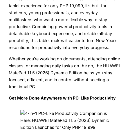
tablet experience for only PHP 19,999, it’s built for
students, young professionals, and everyday
multitaskers who want a more flexible way to stay
productive. Combining powerful productivity tools, a
detachable keyboard experience, and reliable all-day
portability, this tablet makes it easier to turn New Year’s
resolutions for productivity into everyday progress
.
Whether you’re working on documents, attending online
classes, or managing daily tasks on the go, the HUAWEI
MatePad 11.5 (2026) Dynamic Edition helps you stay
focused, efficient, and in control without needing a
traditional PC.
Get More Done Anywhere with PC-Like Productivity