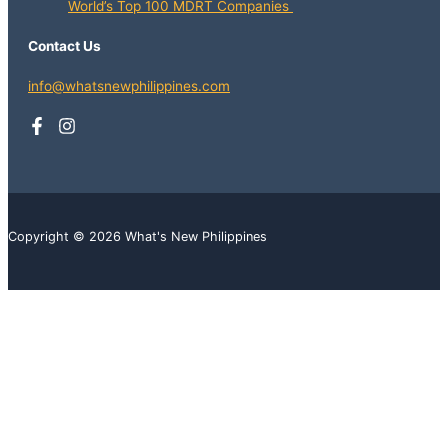
World’s Top 100 MDRT Companies
Contact Us
info@whatsnewphilippines.com
Copyright © 2026 What's New Philippines