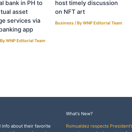
al bank in PH to
host timely discussion
rtual asset
on NFT art
e services via
Business
/ By
WNP Editorial Team
banking app
 By
WNP Editorial Team
What's New?
 info about their favorite
Romualdez respects President’