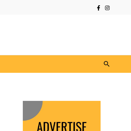
Search