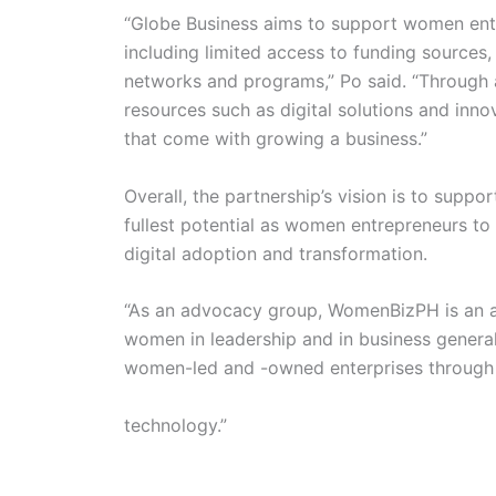
“Globe Business aims to support women entr
including limited access to funding sources,
networks and programs,” Po said. “Through
resources such as digital solutions and inno
that come with growing a business.”
Overall, the partnership’s vision is to supp
fullest potential as women entrepreneurs to
digital adoption and transformation.
“As an advocacy group, WomenBizPH is an act
women in leadership and in business general
women-led and -owned enterprises through 
technology.”