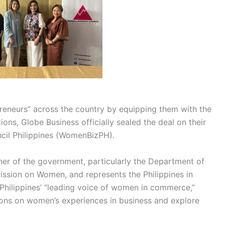
neurs” across the country by equipping them with the
ons, Globe Business officially sealed the deal on their
ncil Philippines (WomenBizPH).
ner of the government, particularly the Department of
ission on Women, and represents the Philippines in
hilippines’ “leading voice of women in commerce,”
sions on women’s experiences in business and explore
.