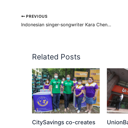
PREVIOUS
Indonesian singer-songwriter Kara Chenoa is coming to Manila
Related Posts
CitySavings co-creates
UnionBa