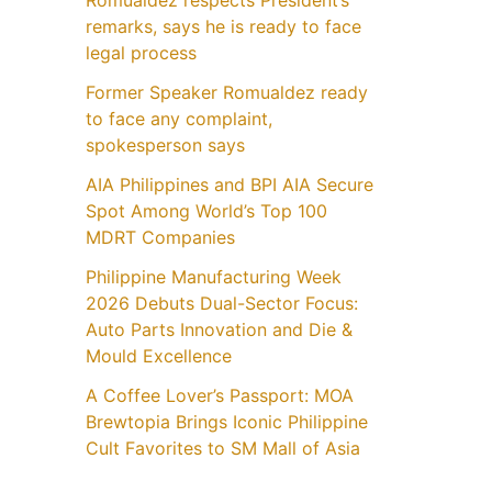
Romualdez respects President’s
remarks, says he is ready to face
legal process
Former Speaker Romualdez ready
to face any complaint,
spokesperson says
AIA Philippines and BPI AIA Secure
Spot Among World’s Top 100
MDRT Companies
Philippine Manufacturing Week
2026 Debuts Dual-Sector Focus:
Auto Parts Innovation and Die &
Mould Excellence
A Coffee Lover’s Passport: MOA
Brewtopia Brings Iconic Philippine
Cult Favorites to SM Mall of Asia