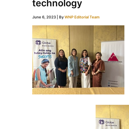
technology
June 6, 2023
| By
WNP Editorial Team