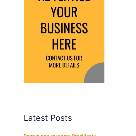
Latest Posts