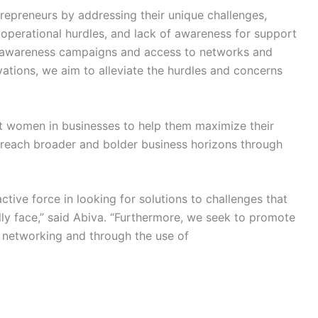
epreneurs by addressing their unique challenges,
 operational hurdles, and lack of awareness for support
 awareness campaigns and access to networks and
vations, we aim to alleviate the hurdles and concerns
ort women in businesses to help them maximize their
 reach broader and bolder business horizons through
ive force in looking for solutions to challenges that
ly face,” said Abiva. “Furthermore, we seek to promote
networking and through the use of