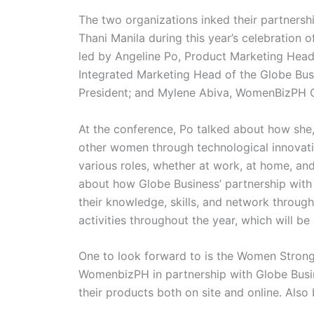
The two organizations inked their partners
Thani Manila during this year’s celebration
led by Angeline Po, Product Marketing Hea
Integrated Marketing Head of the Globe B
President; and Mylene Abiva, WomenBizPH C
At the conference, Po talked about how she
other women through technological innovati
various roles, whether at work, at home, and 
about how Globe Business’ partnership wit
their knowledge, skills, and network through
activities throughout the year, which will be
One to look forward to is the Women Strong
WomenbizPH in partnership with Globe Busi
their products both on site and online. Al