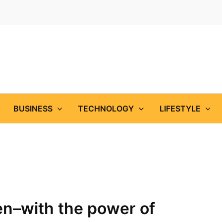
BUSINESS
TECHNOLOGY
LIFESTYLE
–with the power of