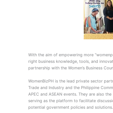
With the aim of empowering more “womenpre
right business knowledge, tools, and innovati
partnership with the Women’s Business Cou
WomenBizPH is the lead private sector part
Trade and Industry and the Philippine Comm
APEC and ASEAN events. They are also the P
serving as the platform to facilitate discus
potential government policies and solutions