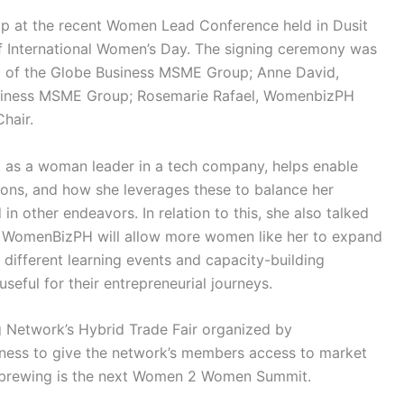
hip at the recent Women Lead Conference held in Dusit
 of International Women’s Day. The signing ceremony was
d of the Globe Business MSME Group; Anne David,
usiness MSME Group; Rosemarie Rafael, WomenbizPH
hair.
, as a woman leader in a tech company, helps enable
ons, and how she leverages these to balance her
in other endeavors. In relation to this, she also talked
h WomenBizPH will allow more women like her to expand
 different learning events and capacity-building
 useful for their entrepreneurial journeys.
 Network’s Hybrid Trade Fair organized by
ness to give the network’s members access to market
so brewing is the next Women 2 Women Summit.