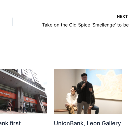
NEX
Take o
nk first
UnionBank, Leon Gallery