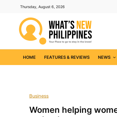
Skip
Thursday, August 6, 2026
to
content
HOME
FEATURES & REVIEWS
NEWS
Business
Women helping women