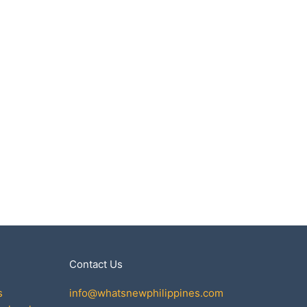
Contact Us
s
info@whatsnewphilippines.com