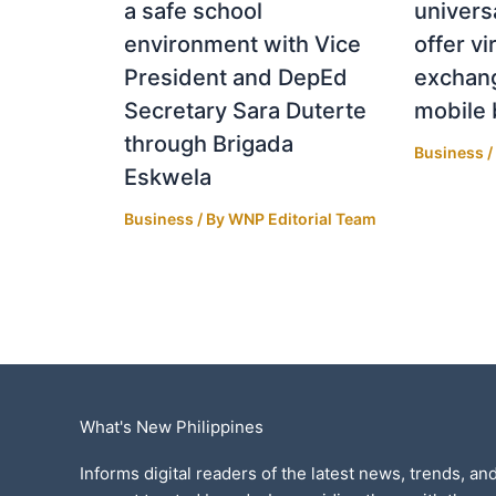
a safe school
univers
environment with Vice
offer vi
President and DepEd
exchang
Secretary Sara Duterte
mobile 
through Brigada
Business
/
Eskwela
Business
/ By
WNP Editorial Team
What's New Philippines
Informs digital readers of the latest news, trends, and