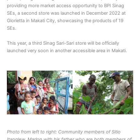
providing more market access opportunity to BPI Sinag
SEs, a second store was launched in December 2022 at
Glorietta in Makati City, showcasing the products of 19
SEs.
This year, a third Sinag Sari-Sari store will be officially
launched very soon in another accessible area in Makati.
Photo from left to right: Community members of Sitio
Itanglew. Marlon with his father who are both members of