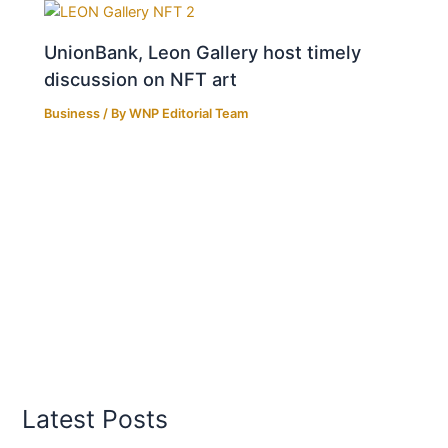
UnionBank, Leon Gallery host timely
discussion on NFT art
Business
/ By
WNP Editorial Team
Latest Posts