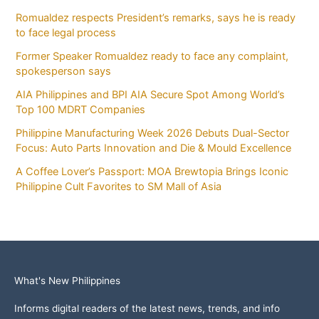
Romualdez respects President’s remarks, says he is ready
to face legal process
Former Speaker Romualdez ready to face any complaint,
spokesperson says
AIA Philippines and BPI AIA Secure Spot Among World’s
Top 100 MDRT Companies
Philippine Manufacturing Week 2026 Debuts Dual-Sector
Focus: Auto Parts Innovation and Die & Mould Excellence
A Coffee Lover’s Passport: MOA Brewtopia Brings Iconic
Philippine Cult Favorites to SM Mall of Asia
What's New Philippines
Informs digital readers of the latest news, trends, and info