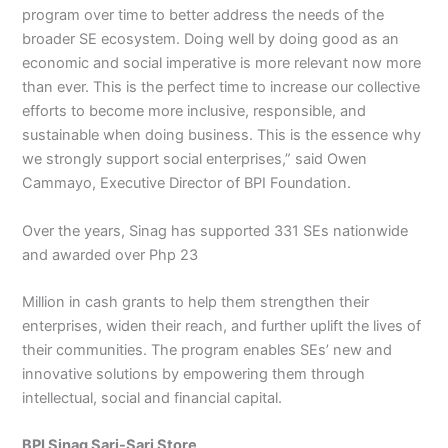
program over time to better address the needs of the
broader SE ecosystem. Doing well by doing good as an
economic and social imperative is more relevant now more
than ever. This is the perfect time to increase our collective
efforts to become more inclusive, responsible, and
sustainable when doing business. This is the essence why
we strongly support social enterprises,” said Owen
Cammayo, Executive Director of BPI Foundation.
Over the years, Sinag has supported 331 SEs nationwide
and awarded over Php 23
Million in cash grants to help them strengthen their
enterprises, widen their reach, and further uplift the lives of
their communities. The program enables SEs’ new and
innovative solutions by empowering them through
intellectual, social and financial capital.
BPI Sinag Sari-Sari Store