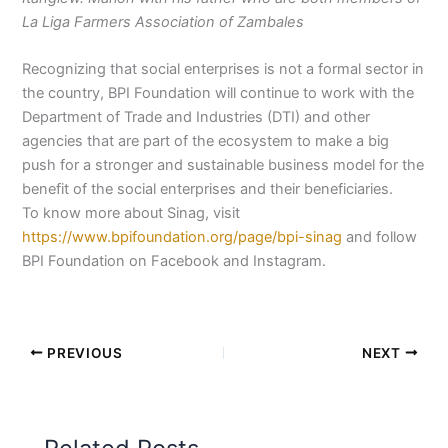
La Liga Farmers Association of Zambales
Recognizing that social enterprises is not a formal sector in
the country, BPI Foundation will continue to work with the
Department of Trade and Industries (DTI) and other
agencies that are part of the ecosystem to make a big
push for a stronger and sustainable business model for the
benefit of the social enterprises and their beneficiaries.
To know more about Sinag, visit
https://www.bpifoundation.org/page/bpi-sinag
and follow
BPI Foundation on Facebook and Instagram.
PREVIOUS
NEXT