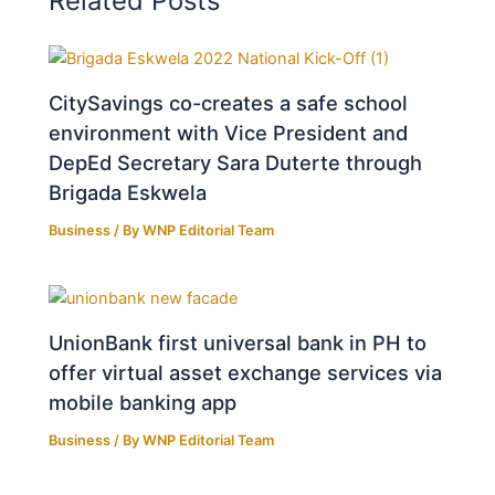
Related Posts
CitySavings co-creates a safe school
environment with Vice President and
DepEd Secretary Sara Duterte through
Brigada Eskwela
Business
/ By
WNP Editorial Team
UnionBank first universal bank in PH to
offer virtual asset exchange services via
mobile banking app
Business
/ By
WNP Editorial Team