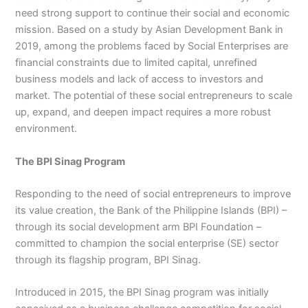
need strong support to continue their social and economic
mission. Based on a study by Asian Development Bank in
2019, among the problems faced by Social Enterprises are
financial constraints due to limited capital, unrefined
business models and lack of access to investors and
market. The potential of these social entrepreneurs to scale
up, expand, and deepen impact requires a more robust
environment.
The BPI Sinag Program
Responding to the need of social entrepreneurs to improve
its value creation, the Bank of the Philippine Islands (BPI) –
through its social development arm BPI Foundation –
committed to champion the social enterprise (SE) sector
through its flagship program, BPI Sinag.
Introduced in 2015, the BPI Sinag program was initially