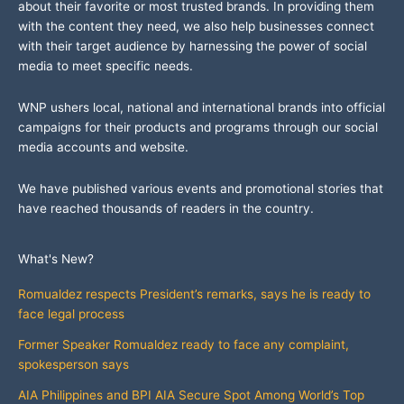
about their favorite or most trusted brands. In providing them
with the content they need, we also help businesses connect
with their target audience by harnessing the power of social
media to meet specific needs.
WNP ushers local, national and international brands into official
campaigns for their products and programs through our social
media accounts and website.
We have published various events and promotional stories that
have reached thousands of readers in the country.
What's New?
Romualdez respects President’s remarks, says he is ready to
face legal process
Former Speaker Romualdez ready to face any complaint,
spokesperson says
AIA Philippines and BPI AIA Secure Spot Among World’s Top