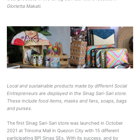
Glorietta Makati.
Local and sustainable products made by different Social
Entrepreneurs are displayed in the Sinag Sari-Sari store.
These include food items, masks and fans, soaps, bags
and purses.
The first Sinag Sari-Sari store was launched in October
2021 at Trinoma Mall in Quezon City with 15 different
participating BPI Sinag SEs. With its success, and by