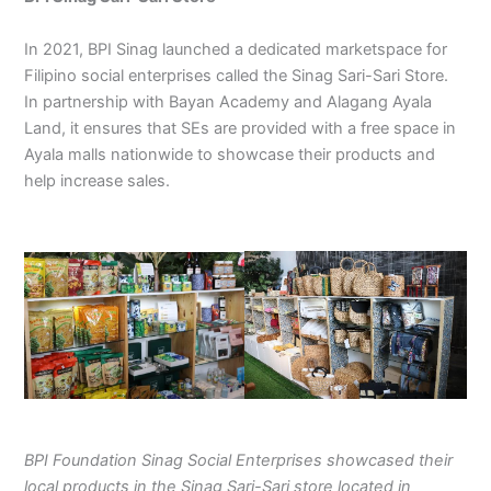
In 2021, BPI Sinag launched a dedicated marketspace for
Filipino social enterprises called the Sinag Sari-Sari Store.
In partnership with Bayan Academy and Alagang Ayala
Land, it ensures that SEs are provided with a free space in
Ayala malls nationwide to showcase their products and
help increase sales.
BPI Foundation Sinag Social Enterprises showcased their
local products in the Sinag Sari-Sari store located in