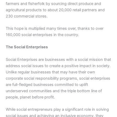
farmers and fisherfolk by sourcing direct produce and
agricultural products to about 20,000 retail partners and
230 commercial stores.
This hope is multiplied many times over, thanks to over
160,000 social enterprises in the country.
The Social Enterprises
Social Enterprises are businesses with a social mission that
address social issues to create a positive impact in society.
Unlike regular businesses that may have their own
corporate social responsibility programs, social enterprises
are full-fledged businesses committed to uplift
underserved communities and the triple bottom line of
people, planet before profit.
While social entrepreneurs play a significant role in solving
social issues and achieving an inclusive economy, they