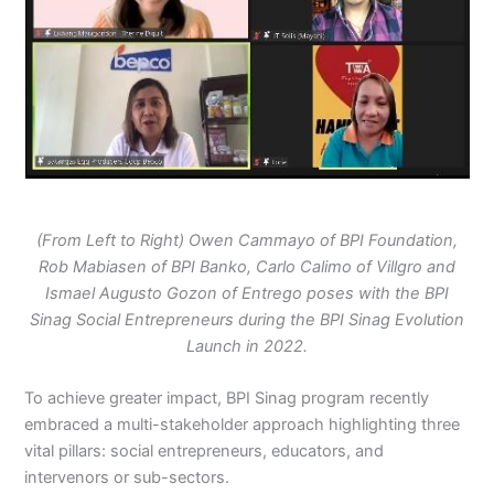
(From Left to Right) Owen Cammayo of BPI Foundation,
Rob Mabiasen of BPI Banko, Carlo Calimo of Villgro and
Ismael Augusto Gozon of Entrego poses with the BPI
Sinag Social Entrepreneurs during the BPI Sinag Evolution
Launch in 2022.
To achieve greater impact, BPI Sinag program recently
embraced a multi-stakeholder approach highlighting three
vital pillars: social entrepreneurs, educators, and
intervenors or sub-sectors.