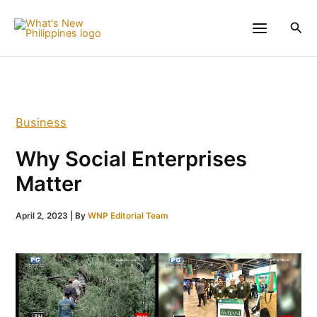
Skip
to
Sea
content
Business
Why Social Enterprises
Matter
April 2, 2023
| By
WNP Editorial Team