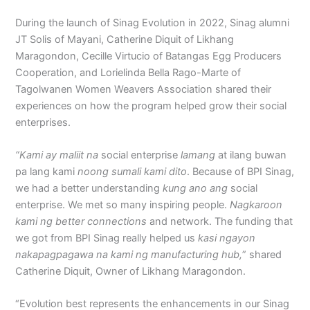
During the launch of Sinag Evolution in 2022, Sinag alumni
JT Solis of Mayani, Catherine Diquit of Likhang
Maragondon, Cecille Virtucio of Batangas Egg Producers
Cooperation, and Lorielinda Bella Rago-Marte of
Tagolwanen Women Weavers Association shared their
experiences on how the program helped grow their social
enterprises.
“Kami ay maliit na
social enterprise
lamang
at ilang buwan
pa lang kami
noong sumali kami dito
. Because of BPI Sinag,
we had a better understanding
kung ano ang
social
enterprise. We met so many inspiring people.
Nagkaroon
kami ng better connections
and network. The funding that
we got from BPI Sinag really helped us
kasi ngayon
nakapagpagawa na kami ng manufacturing hub,
” shared
Catherine Diquit, Owner of Likhang Maragondon.
“Evolution best represents the enhancements in our Sinag