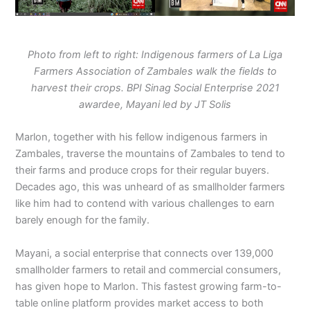
Photo from left to right: Indigenous farmers of La Liga
Farmers Association of Zambales walk the fields to
harvest their crops. BPI Sinag Social Enterprise 2021
awardee, Mayani led by JT Solis
Marlon, together with his fellow indigenous farmers in
Zambales, traverse the mountains of Zambales to tend to
their farms and produce crops for their regular buyers.
Decades ago, this was unheard of as smallholder farmers
like him had to contend with various challenges to earn
barely enough for the family.
Mayani, a social enterprise that connects over 139,000
smallholder farmers to retail and commercial consumers,
has given hope to Marlon. This fastest growing farm-to-
table online platform provides market access to both