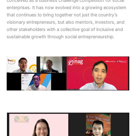
conceived as a business challenge competition for social
enterprises. It has now evolved into a growing ecosystem
that continues to bring together not just the country’s
visionary entrepreneurs, but also mentors, investors, and
other stakeholders with a collective goal of inclusive and
sustainable growth through social entrepreneurship.