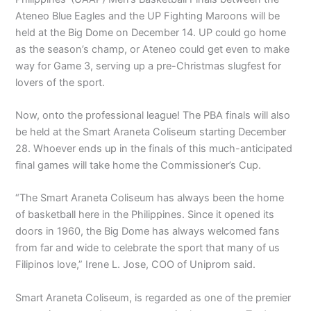
Ateneo Blue Eagles and the UP Fighting Maroons will be
held at the Big Dome on December 14. UP could go home
as the season’s champ, or Ateneo could get even to make
way for Game 3, serving up a pre-Christmas slugfest for
lovers of the sport.
Now, onto the professional league! The PBA finals will also
be held at the Smart Araneta Coliseum starting December
28. Whoever ends up in the finals of this much-anticipated
final games will take home the Commissioner’s Cup.
“The Smart Araneta Coliseum has always been the home
of basketball here in the Philippines. Since it opened its
doors in 1960, the Big Dome has always welcomed fans
from far and wide to celebrate the sport that many of us
Filipinos love,” Irene L. Jose, COO of Uniprom said.
Smart Araneta Coliseum, is regarded as one of the premier