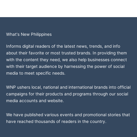
What's New Philippines
Informs digital readers of the latest news, trends, and info
about their favorite or most trusted brands. In providing them
with the content they need, we also help businesses connect
with their target audience by harnessing the power of social
media to meet specific needs.
WNP ushers local, national and international brands into official
campaigns for their products and programs through our social
media accounts and website.
We have published various events and promotional stories that
have reached thousands of readers in the country.