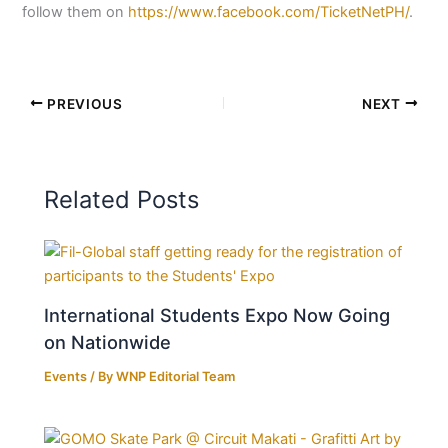
follow them on
https://www.facebook.com/TicketNetPH/
.
PREVIOUS
NEXT
Related Posts
International Students Expo Now Going
on Nationwide
Events
/ By
WNP Editorial Team