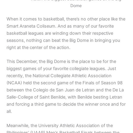
Dome
When it comes to basketball, there’s no other place like the
Smart Araneta Coliseum. And as many of our favorite
basketball leagues are winding down their respective
seasons, nothing can beat the Big Dome in bringing you
right at the center of the action.
This December, the Big Dome is the place to be for the
biggest games of your favorite collegiate leagues. Just
recently, the National Collegiate Athletic Association
(NCAA) held the second game of the Finals of Season 98
between the Colegio de San Juan de Letran and the De La
Salle-College of Saint Benilde, with Benilde besting Letran
and forcing a third game to decide the winner once and for
all.
Meanwhile, the University Athletic Association of the
Philippines’ (UAAP) Men’s Basketball Finals between the