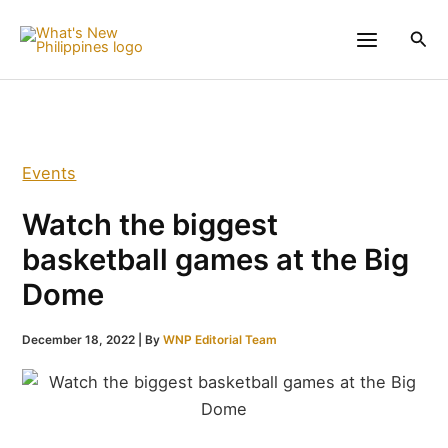
Skip
to
Sea
content
Events
Watch the biggest
basketball games at the Big
Dome
December 18, 2022
| By
WNP Editorial Team