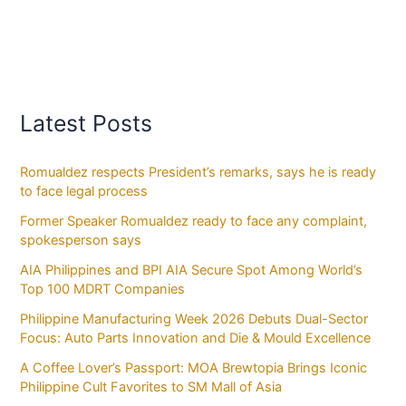
Latest Posts
Romualdez respects President’s remarks, says he is ready
to face legal process
Former Speaker Romualdez ready to face any complaint,
spokesperson says
AIA Philippines and BPI AIA Secure Spot Among World’s
Top 100 MDRT Companies
Philippine Manufacturing Week 2026 Debuts Dual-Sector
Focus: Auto Parts Innovation and Die & Mould Excellence
A Coffee Lover’s Passport: MOA Brewtopia Brings Iconic
Philippine Cult Favorites to SM Mall of Asia