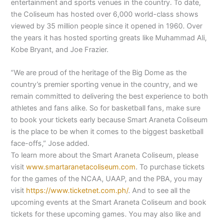
entertainment and sports venues in the country. To date,
the Coliseum has hosted over 6,000 world-class shows
viewed by 35 million people since it opened in 1960. Over
the years it has hosted sporting greats like Muhammad Ali,
Kobe Bryant, and Joe Frazier.
“We are proud of the heritage of the Big Dome as the
country’s premier sporting venue in the country, and we
remain committed to delivering the best experience to both
athletes and fans alike. So for basketball fans, make sure
to book your tickets early because Smart Araneta Coliseum
is the place to be when it comes to the biggest basketball
face-offs,” Jose added.
To learn more about the Smart Araneta Coliseum, please
visit
www.smartaranetacoliseum.com
. To purchase tickets
for the games of the NCAA, UAAP, and the PBA, you may
visit
https://www.ticketnet.com.ph/
. And to see all the
upcoming events at the Smart Araneta Coliseum and book
tickets for these upcoming games. You may also like and