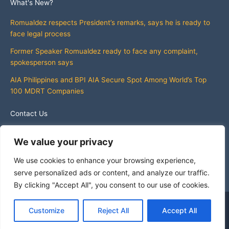
What's New?
Romualdez respects President’s remarks, says he is ready to
face legal process
Former Speaker Romualdez ready to face any complaint,
spokesperson says
AIA Philippines and BPI AIA Secure Spot Among World’s Top
100 MDRT Companies
Contact Us
info@whatsnewphilippines.com
We value your privacy
We use cookies to enhance your browsing experience,
serve personalized ads or content, and analyze our traffic.
By clicking "Accept All", you consent to our use of cookies.
Copyright © 2026 What's New Philippines
Customize
Reject All
Accept All