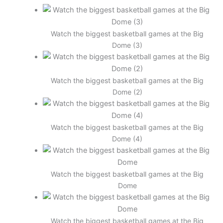
Watch the biggest basketball games at the Big
Dome (3)
Watch the biggest basketball games at the Big
Dome (2)
Watch the biggest basketball games at the Big
Dome (4)
Watch the biggest basketball games at the Big
Dome
Watch the biggest basketball games at the Big