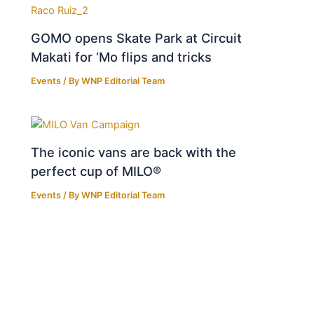
GOMO opens Skate Park at Circuit
Makati for ‘Mo flips and tricks
Events
/ By
WNP Editorial Team
The iconic vans are back with the
perfect cup of MILO®
Events
/ By
WNP Editorial Team