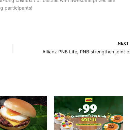
our-long
chikahan
of besties with awesome prizes like
g participants!
NEX
Allianz PNB Life, PNB streng