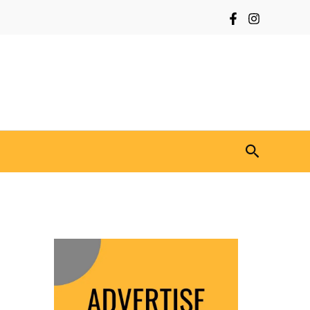
Search