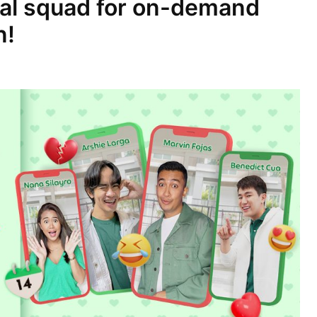
ial squad for on-demand
n!