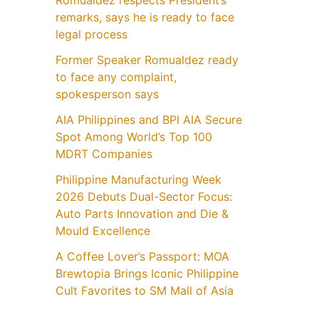
Romualdez respects President’s
remarks, says he is ready to face
legal process
Former Speaker Romualdez ready
to face any complaint,
spokesperson says
AIA Philippines and BPI AIA Secure
Spot Among World’s Top 100
MDRT Companies
Philippine Manufacturing Week
2026 Debuts Dual-Sector Focus:
Auto Parts Innovation and Die &
Mould Excellence
A Coffee Lover’s Passport: MOA
Brewtopia Brings Iconic Philippine
Cult Favorites to SM Mall of Asia