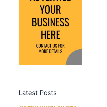
Latest Posts