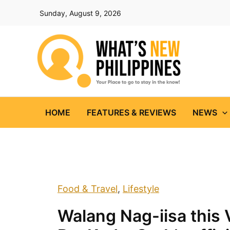
Skip
Sunday, August 9, 2026
to
content
HOME
FEATURES & REVIEWS
NEWS
Food & Travel
,
Lifestyle
Walang Nag-iisa this 