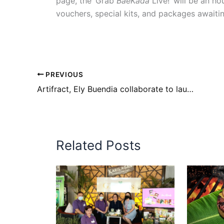
page, the ‘Grab
BaeKada
Live!’ will be an h
vouchers, special kits, and packages awaitin
PREVIOUS
Artifract, Ely Buendia collaborate to launch fractionalized music NFTs
Related Posts