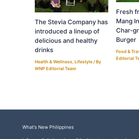
Fresh fr
Mang In
The Stevia Company has
Char-gr
introduced a lineup of
Burger
delicious and healthy
drinks
Food & Tra
Editorial 
Health & Wellness
,
Lifestyle
/ By
WNP Editorial Team
What's New Philippines