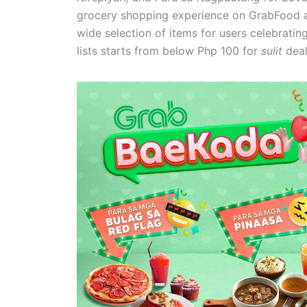
grocery shopping experience on GrabFood a
wide selection of items for users celebratin
lists starts from below Php 100 for
sulit
deal