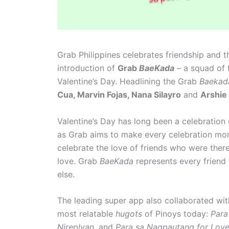
Grab Philippines celebrates friendship and t
introduction of
Grab
BaeKada
– a squad of f
Valentine’s Day. Headlining the Grab
Baeka
Cua, Marvin Fojas, Nana Silayro
and
Arshie
Valentine’s Day has long been a celebration
as Grab aims to make every celebration more 
celebrate the love of friends who were there
love. Grab
BaeKada
represents every friend 
else.
The leading super app also collaborated wi
most relatable
hugots
of Pinoys today:
Para
Nireplyan,
and
Para sa Nagpautang for Lov