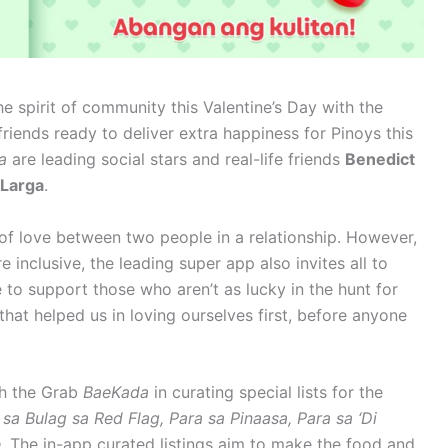
he spirit of community this Valentine’s Day with the
riends ready to deliver extra happiness for Pinoys this
da
are leading social stars and real-life friends
Benedict
 Larga
.
 of love between two people in a relationship. However,
inclusive, the leading super app also invites all to
 to support those who aren’t as lucky in the hunt for
that helped us in loving ourselves first, before anyone
th the Grab
BaeKada
in curating special lists for the
 sa Bulag sa Red Flag, Para sa Pinaasa, Para sa ‘Di
e.
The in-app curated listings aim to make the food and