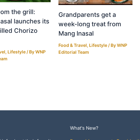
om the grill:
Grandparents get a
asal launches its
week-long treat from
illed Chorizo
Mang Inasal
Food & Travel
,
Lifestyle
/ By
WNP
vel
,
Lifestyle
/ By
WNP
Editorial Team
Team
What's New?