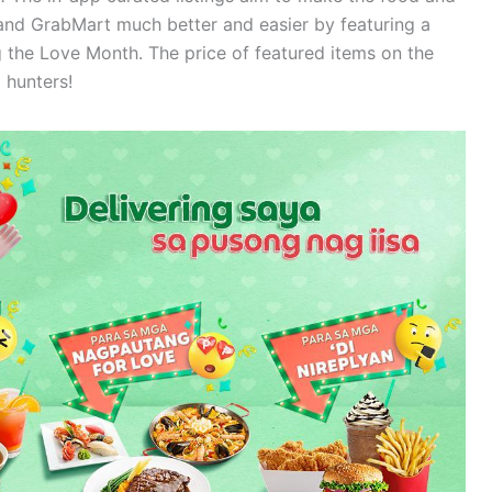
nd GrabMart much better and easier by featuring a
g the Love Month. The price of featured items on the
 hunters!