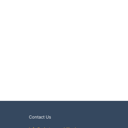
Contact Us