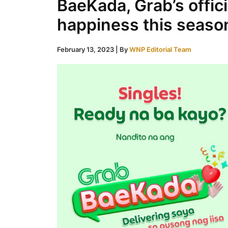
BaeKada, Grab’s offic
happiness this seaso
February 13, 2023
| By
WNP Editorial Team