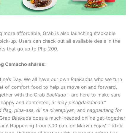
 more affordable, Grab is also launching stackable
ck-up. Users can check out all available deals in the
nts that go up to Php 200.
Greg Camacho shares:
ntine’s Day. We all have our own
BaeKadas
who we turn
set of comfort food to help us move on and forward.
gether with the Grab
BaeKada
– are here to make sure
r happy and contented, or
may pinagdadaanan.”
 flag, pina-asa, di’ na nirereplyan,
and
nagpautang for
e Grab
Baekada
does a much-needed online get-together
eam! Happening from 7:00 p.m. on Marvin Fojas’ TikTok