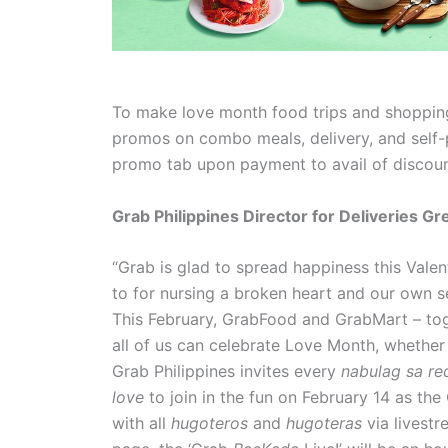
To make love month food trips and shopping
promos on combo meals, delivery, and self-pi
promo tab upon payment to avail of discou
Grab Philippines Director for Deliveries 
“Grab is glad to spread happiness this Vale
to for nursing a broken heart and our own 
This February, GrabFood and GrabMart – to
all of us can celebrate Love Month, whethe
Grab Philippines invites every
nabulag sa red
love
to join in the fun on February 14 as th
with all
hugoteros
and
hugoteras
via livestr