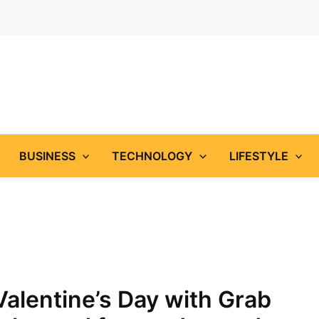
BUSINESS
TECHNOLOGY
LIFESTYLE
Valentine’s Day with Grab