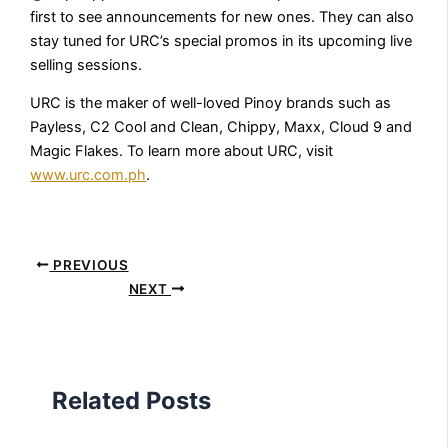
first to see announcements for new ones. They can also
stay tuned for URC’s special promos in its upcoming live
selling sessions.
URC is the maker of well-loved Pinoy brands such as
Payless, C2 Cool and Clean, Chippy, Maxx, Cloud 9 and
Magic Flakes. To learn more about URC, visit
www.urc.com.ph
.
PREVIOUS
NEXT
Related Posts