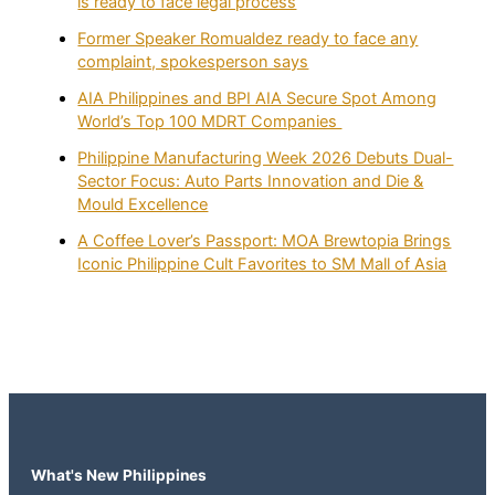
is ready to face legal process
Former Speaker Romualdez ready to face any
complaint, spokesperson says
AIA Philippines and BPI AIA Secure Spot Among
World’s Top 100 MDRT Companies
Philippine Manufacturing Week 2026 Debuts Dual-
Sector Focus: Auto Parts Innovation and Die &
Mould Excellence
A Coffee Lover’s Passport: MOA Brewtopia Brings
Iconic Philippine Cult Favorites to SM Mall of Asia
What's New Philippines