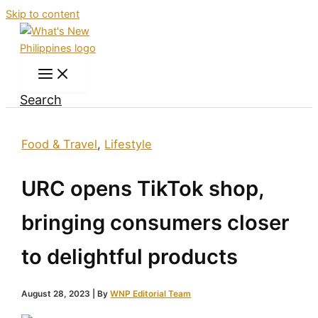
Skip to content
Search
Food & Travel
,
Lifestyle
URC opens TikTok shop,
bringing consumers closer
to delightful products
August 28, 2023
| By
WNP Editorial Team