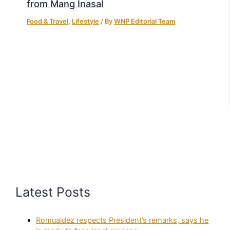
from Mang Inasal
Food & Travel
,
Lifestyle
/ By
WNP Editorial Team
Latest Posts
Romualdez respects President’s remarks, says he