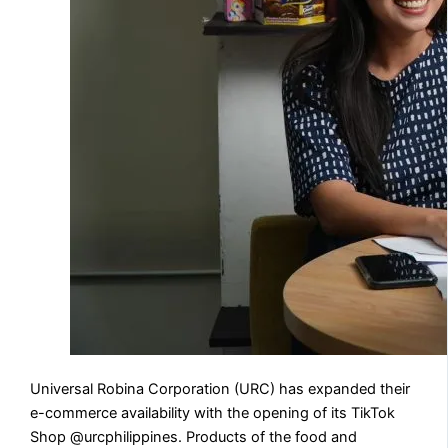
Universal Robina Corporation (URC) has expanded their
e-commerce availability with the opening of its TikTok
Shop @urcphilippines. Products of the food and