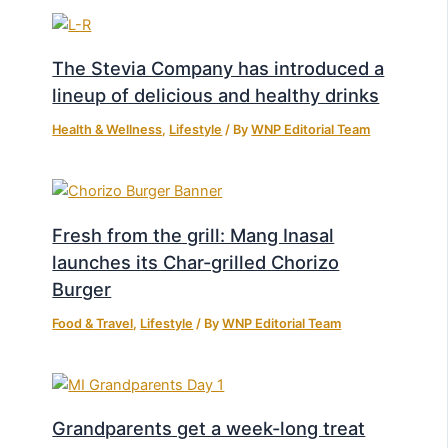
The Stevia Company has introduced a
lineup of delicious and healthy drinks
Health & Wellness
,
Lifestyle
/ By
WNP Editorial Team
Fresh from the grill: Mang Inasal
launches its Char-grilled Chorizo
Burger
Food & Travel
,
Lifestyle
/ By
WNP Editorial Team
Grandparents get a week-long treat