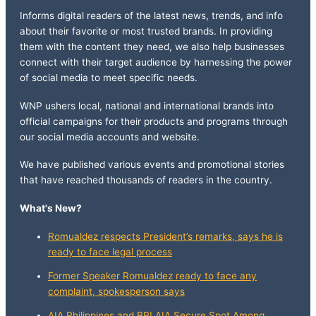
Informs digital readers of the latest news, trends, and info
about their favorite or most trusted brands. In providing
them with the content they need, we also help businesses
connect with their target audience by harnessing the power
of social media to meet specific needs.
WNP ushers local, national and international brands into
official campaigns for their products and programs through
our social media accounts and website.
We have published various events and promotional stories
that have reached thousands of readers in the country.
What's New?
Romualdez respects President’s remarks, says he is
ready to face legal process
Former Speaker Romualdez ready to face any
complaint, spokesperson says
AIA Philippines and BPI AIA Secure Spot Among