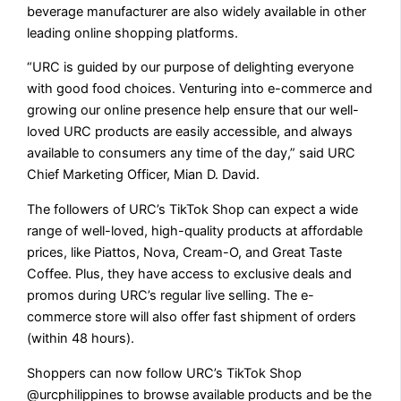
beverage manufacturer are also widely available in other
leading online shopping platforms.
“URC is guided by our purpose of delighting everyone
with good food choices. Venturing into e-commerce and
growing our online presence help ensure that our well-
loved URC products are easily accessible, and always
available to consumers any time of the day,” said URC
Chief Marketing Officer, Mian D. David.
The followers of URC’s TikTok Shop can expect a wide
range of well-loved, high-quality products at affordable
prices, like Piattos, Nova, Cream-O, and Great Taste
Coffee. Plus, they have access to exclusive deals and
promos during URC’s regular live selling. The e-
commerce store will also offer fast shipment of orders
(within 48 hours).
Shoppers can now follow URC’s TikTok Shop
@urcphilippines to browse available products and be the