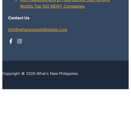
World’s Top 100 MDRT Companies
Contact Us
info@whatsnewphilippines.com
Copyright © 2026 What's New Philippines