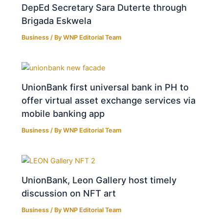
DepEd Secretary Sara Duterte through
Brigada Eskwela
Business
/ By
WNP Editorial Team
UnionBank first universal bank in PH to
offer virtual asset exchange services via
mobile banking app
Business
/ By
WNP Editorial Team
UnionBank, Leon Gallery host timely
discussion on NFT art
Business
/ By
WNP Editorial Team