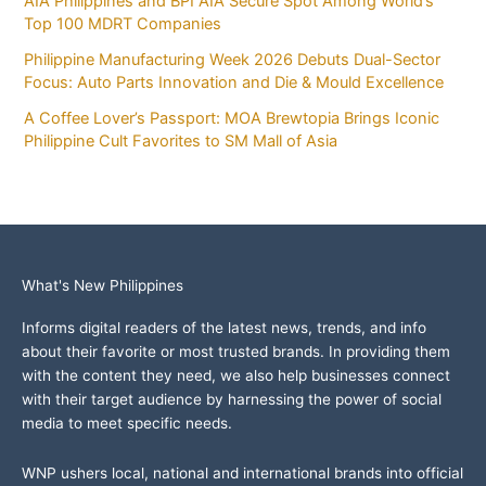
AIA Philippines and BPI AIA Secure Spot Among World’s
Top 100 MDRT Companies
Philippine Manufacturing Week 2026 Debuts Dual-Sector
Focus: Auto Parts Innovation and Die & Mould Excellence
A Coffee Lover’s Passport: MOA Brewtopia Brings Iconic
Philippine Cult Favorites to SM Mall of Asia
What's New Philippines
Informs digital readers of the latest news, trends, and info
about their favorite or most trusted brands. In providing them
with the content they need, we also help businesses connect
with their target audience by harnessing the power of social
media to meet specific needs.
WNP ushers local, national and international brands into official