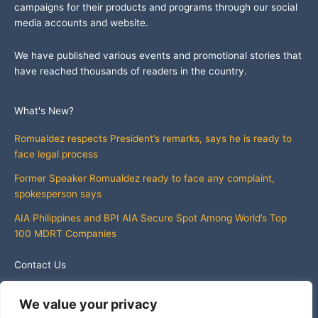
campaigns for their products and programs through our social
media accounts and website.
We have published various events and promotional stories that
have reached thousands of readers in the country.
What's New?
Romualdez respects President’s remarks, says he is ready to
face legal process
Former Speaker Romualdez ready to face any complaint,
spokesperson says
AIA Philippines and BPI AIA Secure Spot Among World’s Top
100 MDRT Companies
Contact Us
info@whatsnewphilippines.com
We value your privacy