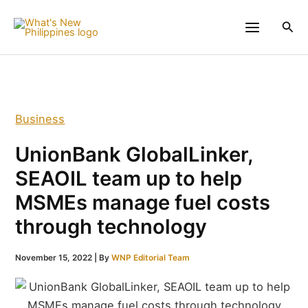
Skip
to
Sea
content
Business
UnionBank GlobalLinker,
SEAOIL team up to help
MSMEs manage fuel costs
through technology
November 15, 2022
| By
WNP Editorial Team