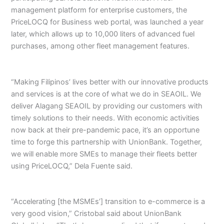
management platform for enterprise customers, the
PriceLOCQ for Business web portal, was launched a year
later, which allows up to 10,000 liters of advanced fuel
purchases, among other fleet management features.
“Making Filipinos’ lives better with our innovative products
and services is at the core of what we do in SEAOIL. We
deliver Alagang SEAOIL by providing our customers with
timely solutions to their needs. With economic activities
now back at their pre-pandemic pace, it’s an opportune
time to forge this partnership with UnionBank. Together,
we will enable more SMEs to manage their fleets better
using PriceLOCQ,” Dela Fuente said.
“Accelerating [the MSMEs’] transition to e-commerce is a
very good vision,” Cristobal said about UnionBank