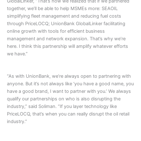
GlobalLinker, “That’s how we realized that if we partnered
together, we’ll be able to help MSMEs more: SEAOIL
simplifying fleet management and reducing fuel costs
through PriceLOCQ; UnionBank GlobalLinker facilitating
online growth with tools for efficient business
management and network expansion. That’s why we’re
here. I think this partnership will amplify whatever efforts
we have.”
“As with UnionBank, we’re always open to partnering with
anyone. But it’s not always like ‘you have a good name, you
have a good brand, I want to partner with you.’ We always
qualify our partnerships on who is also disrupting the
industry,” said Soliman. “If you layer technology like
PriceLOCQ, that’s when you can really disrupt the oil retail
industry.”