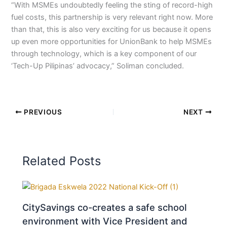
“With MSMEs undoubtedly feeling the sting of record-high
fuel costs, this partnership is very relevant right now. More
than that, this is also very exciting for us because it opens
up even more opportunities for UnionBank to help MSMEs
through technology, which is a key component of our
‘Tech-Up Pilipinas’ advocacy,” Soliman concluded.
PREVIOUS
NEXT
Related Posts
CitySavings co-creates a safe school
environment with Vice President and