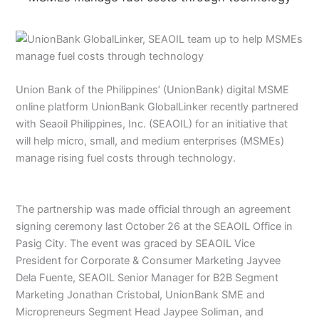
Union Bank of the Philippines’ (UnionBank) digital MSME
online platform UnionBank GlobalLinker recently partnered
with Seaoil Philippines, Inc. (SEAOIL) for an initiative that
will help micro, small, and medium enterprises (MSMEs)
manage rising fuel costs through technology.
The partnership was made official through an agreement
signing ceremony last October 26 at the SEAOIL Office in
Pasig City. The event was graced by SEAOIL Vice
President for Corporate & Consumer Marketing Jayvee
Dela Fuente, SEAOIL Senior Manager for B2B Segment
Marketing Jonathan Cristobal, UnionBank SME and
Micropreneurs Segment Head Jaypee Soliman, and