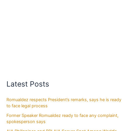
Latest Posts
Romualdez respects President’s remarks, says he is ready
to face legal process
Former Speaker Romualdez ready to face any complaint,
spokesperson says