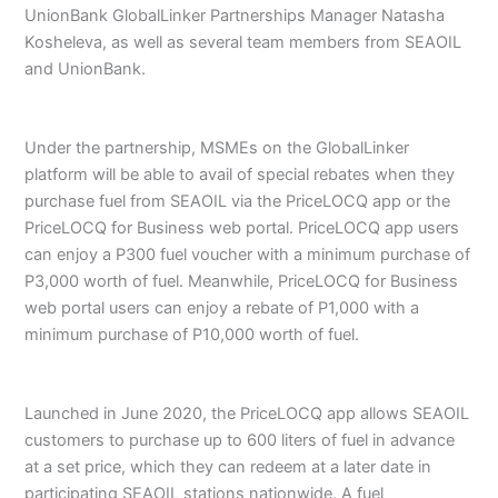
UnionBank GlobalLinker Partnerships Manager Natasha
Kosheleva, as well as several team members from SEAOIL
and UnionBank.
Under the partnership, MSMEs on the GlobalLinker
platform will be able to avail of special rebates when they
purchase fuel from SEAOIL via the PriceLOCQ app or the
PriceLOCQ for Business web portal. PriceLOCQ app users
can enjoy a P300 fuel voucher with a minimum purchase of
P3,000 worth of fuel. Meanwhile, PriceLOCQ for Business
web portal users can enjoy a rebate of P1,000 with a
minimum purchase of P10,000 worth of fuel.
Launched in June 2020, the PriceLOCQ app allows SEAOIL
customers to purchase up to 600 liters of fuel in advance
at a set price, which they can redeem at a later date in
participating SEAOIL stations nationwide. A fuel