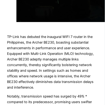
TP-Link has debuted the inaugural WIFI 7 router in the
Philippines, the Archer BE230, boasting substantial
enhancements in performance and user experience.
Equipped with Multi-Link Operation (MLO) technology,
Archer BE230 adeptly manages multiple links
concurrently, thereby significantly bolstering network
stability and speed. In settings such as homes and
offices where network usage is intensive, the Archer
BE230 effectively diminishes data transmission delays
and interference.
Notably, transmission speed has surged by 49% *
compared to its predecessor, promising users swifter