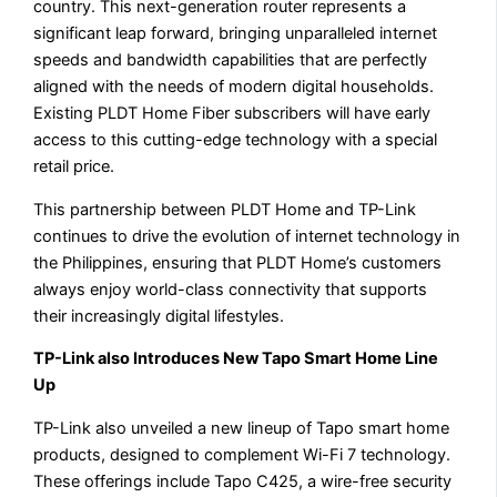
country. This next-generation router represents a
significant leap forward, bringing unparalleled internet
speeds and bandwidth capabilities that are perfectly
aligned with the needs of modern digital households.
Existing PLDT Home Fiber subscribers will have early
access to this cutting-edge technology with a special
retail price.
This partnership between PLDT Home and TP-Link
continues to drive the evolution of internet technology in
the Philippines, ensuring that PLDT Home’s customers
always enjoy world-class connectivity that supports
their increasingly digital lifestyles.
TP-Link also Introduces New Tapo Smart Home Line
Up
TP-Link also unveiled a new lineup of Tapo smart home
products, designed to complement Wi-Fi 7 technology.
These offerings include Tapo C425, a wire-free security