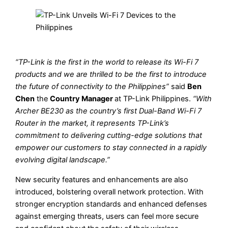
“TP-Link is the first in the world to release its Wi-Fi 7
products and we are thrilled to be the first to introduce
the future of connectivity to the Philippines”
said
Ben
Chen
the
Country Manager
at TP-Link Philippines.
“With
Archer BE230 as the country’s first Dual-Band Wi-Fi 7
Router in the market, it represents TP-Link’s
commitment to delivering cutting-edge solutions that
empower our customers to stay connected in a rapidly
evolving digital landscape.”
New security features and enhancements are also
introduced, bolstering overall network protection. With
stronger encryption standards and enhanced defenses
against emerging threats, users can feel more secure