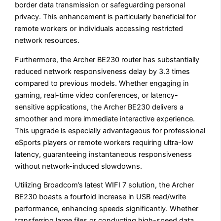
border data transmission or safeguarding personal
privacy. This enhancement is particularly beneficial for
remote workers or individuals accessing restricted
network resources.
Furthermore, the Archer BE230 router has substantially
reduced network responsiveness delay by 3.3 times
compared to previous models. Whether engaging in
gaming, real-time video conferences, or latency-
sensitive applications, the Archer BE230 delivers a
smoother and more immediate interactive experience.
This upgrade is especially advantageous for professional
eSports players or remote workers requiring ultra-low
latency, guaranteeing instantaneous responsiveness
without network-induced slowdowns.
Utilizing Broadcom’s latest WIFI 7 solution, the Archer
BE230 boasts a fourfold increase in USB read/write
performance, enhancing speeds significantly. Whether
transferring large files or conducting high-speed data