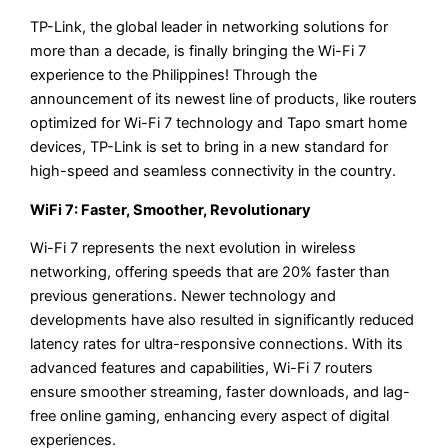
TP-Link, the global leader in networking solutions for
more than a decade, is finally bringing the Wi-Fi 7
experience to the Philippines! Through the
announcement of its newest line of products, like routers
optimized for Wi-Fi 7 technology and Tapo smart home
devices, TP-Link is set to bring in a new standard for
high-speed and seamless connectivity in the country.
WiFi 7: Faster, Smoother, Revolutionary
Wi-Fi 7 represents the next evolution in wireless
networking, offering speeds that are 20% faster than
previous generations. Newer technology and
developments have also resulted in significantly reduced
latency rates for ultra-responsive connections. With its
advanced features and capabilities, Wi-Fi 7 routers
ensure smoother streaming, faster downloads, and lag-
free online gaming, enhancing every aspect of digital
experiences.