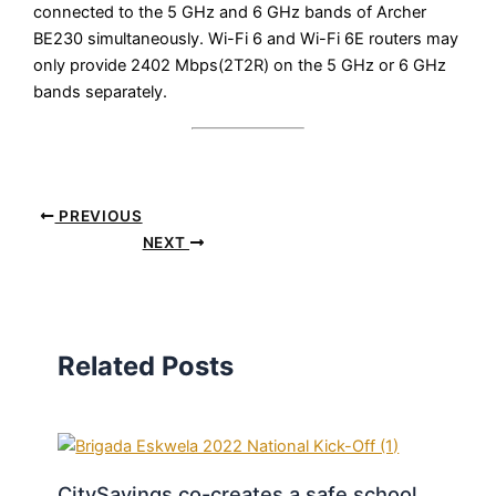
connected to the 5 GHz and 6 GHz bands of Archer
BE230 simultaneously. Wi-Fi 6 and Wi-Fi 6E routers may
only provide 2402 Mbps(2T2R) on the 5 GHz or 6 GHz
bands separately.
PREVIOUS
NEXT
Related Posts
CitySavings co-creates a safe school