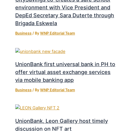
environment with Vice President and
DepEd Secretary Sara Duterte through
Brigada Eskwela
Business
/ By
WNP Editorial Team
UnionBank first universal bank in PH to
offer virtual asset exchange services
via mobile banking app
Business
/ By
WNP Editorial Team
UnionBank, Leon Gallery host timely
discussion on NFT art