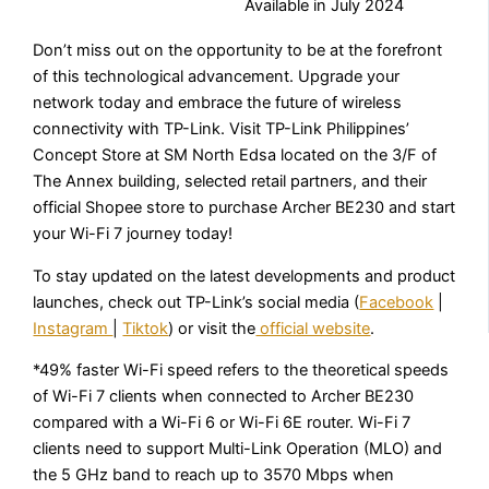
Available in July 2024
Don’t miss out on the opportunity to be at the forefront
of this technological advancement. Upgrade your
network today and embrace the future of wireless
connectivity with TP-Link. Visit TP-Link Philippines’
Concept Store at SM North Edsa located on the 3/F of
The Annex building, selected retail partners, and their
official Shopee store to purchase Archer BE230 and start
your Wi-Fi 7 journey today!
To stay updated on the latest developments and product
launches, check out TP-Link’s social media (
Facebook
|
Instagram
|
Tiktok
) or visit the
official website
.
*49% faster Wi-Fi speed refers to the theoretical speeds
of Wi-Fi 7 clients when connected to Archer BE230
compared with a Wi-Fi 6 or Wi-Fi 6E router. Wi-Fi 7
clients need to support Multi-Link Operation (MLO) and
the 5 GHz band to reach up to 3570 Mbps when