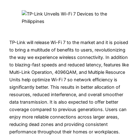
TP-Link will release Wi-Fi 7 to the market and it is poised
to bring a multitude of benefits to users, revolutionizing
the way we experience wireless connectivity. In addition
to blazing-fast speeds and reduced latency, features like
Multi-Link Operation, 4096QAM, and Multiple Resource
Units help optimize Wi-Fi 7 so network efficiency is
significantly better. This results in better allocation of
resources, reduced interference, and overall smoother
data transmission. It is also expected to offer better
coverage compared to previous generations. Users can
enjoy more reliable connections across larger areas,
reducing dead zones and providing consistent
performance throughout their homes or workplaces.