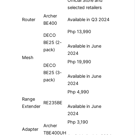
Official Store and
selected retailers
Archer
Router
Available in Q3 2024
BE400
Php 13,990
DECO
BE25 (2-
Available in June
pack)
2024
Mesh
Php 19,990
DECO
BE25 (3-
Available in June
pack)
2024
Php 4,990
Range
RE235BE
Extender
Available in June
2024
Php 3,190
Archer
Adapter
TBE400UH