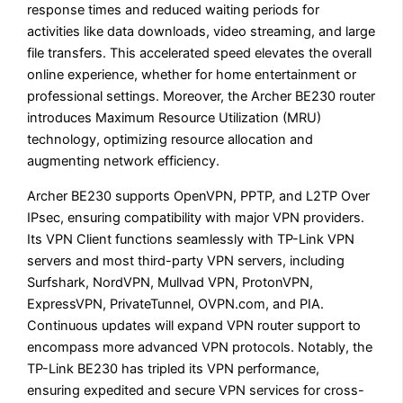
response times and reduced waiting periods for
activities like data downloads, video streaming, and large
file transfers. This accelerated speed elevates the overall
online experience, whether for home entertainment or
professional settings. Moreover, the Archer BE230 router
introduces Maximum Resource Utilization (MRU)
technology, optimizing resource allocation and
augmenting network efficiency.
Archer BE230 supports OpenVPN, PPTP, and L2TP Over
IPsec, ensuring compatibility with major VPN providers.
Its VPN Client functions seamlessly with TP-Link VPN
servers and most third-party VPN servers, including
Surfshark, NordVPN, Mullvad VPN, ProtonVPN,
ExpressVPN, PrivateTunnel, OVPN.com, and PIA.
Continuous updates will expand VPN router support to
encompass more advanced VPN protocols. Notably, the
TP-Link BE230 has tripled its VPN performance,
ensuring expedited and secure VPN services for cross-