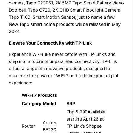
camera, Tapo D230S1, 2K 5MP Tapo Smart Battery Video
Doorbell, Tapo C720, 2K QHD Smart Floodlight Camera,
Tapo T100, Smart Motion Sensor, just to name a few.
New Tapo smart home products will be released in May
2024.
Elevate Your Connectivity with TP-Link
Experience Wi-Fi like never before with TP-Link’s and
step into a future of unparalleled connectivity. TP-Link
offers a range of innovative products, designed to
maximize the power of WiFi 7 and redefine your digital
experience:
Wi-Fi 7 Products
Category
Model
SRP
Php 5,990Available
starting April 26 at
Archer
Router
TP-Link’s Shopee
BE230