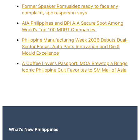
Former Speaker Romualdez ready to face any
complaint, spokesperson says
AIA Philippines and BPI AIA Secure Spot Among
World’s Top 100 MDRT Companies
Philippine Manufacturing Week 2026 Debuts Dual-
Sector Focus: Auto Parts Innovation and Die &
Mould Excellence
A Coffee Lover’s Passport: MOA Brewtopia Brings
Iconic Philippine Cult Favorites to SM Mall of Asia
What's New Philippines