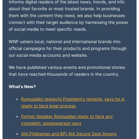
Informs digital readers of the latest news, trends, and info
about their favorite or most trusted brands. In providing
them with the content they need, we also help businesses
connect with their target audience by harnessing the power
of social media to meet specific needs.
WNP ushers local, national and international brands into
official campaigns for their products and programs through
our social media accounts and website.
We have published various events and promotional stories
that have reached thousands of readers in the country.
What's New?
Romualdez respects President’s remarks, says he is
ready to face legal process
Former Speaker Romualdez ready to face any
complaint, spokesperson says
AIA Philippines and BPI AIA Secure Spot Among