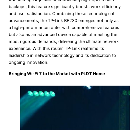
backups, this feature significantly boosts work efficiency
and user satisfaction. Combining these technological
advancements, the TP-Link BE230 emerges not only as
a high-performance router with comprehensive features
but also as an advanced device capable of meeting the
most rigorous demands, delivering the ultimate network
experience. With this router, TP-Link reaffirms its
leadership in network technology and its dedication to
ongoing innovation.
Bringing Wi-Fi 7 to the Market with PLDT Home