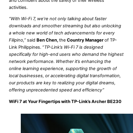
and confident about the safety of their wireless
activities.
“With Wi-Fi 7, we’re not only talking about faster
downloads and smoother streaming but also unlocking
a whole new world of tech advancements for every
Filipino,”
said
Ben Chen,
the
Country Manager
of TP-
Link Philippines. “
TP-Link’s Wi-Fi 7 is designed
specifically for high-end users who demand the highest
network performance. Whether it’s enhancing the
online learning experience, supporting the growth of
local businesses, or accelerating digital transformation,
our products are key to realizing your digital dreams,
offering unprecedented speed and efficiency”
WiFi 7 at Your Fingertips with TP-Link’s Archer BE230