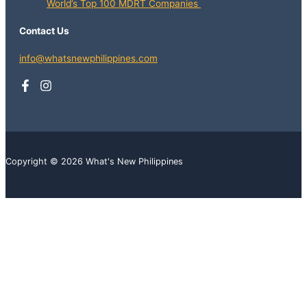
World’s Top 100 MDRT Companies
Contact Us
info@whatsnewphilippines.com
Copyright © 2026 What's New Philippines