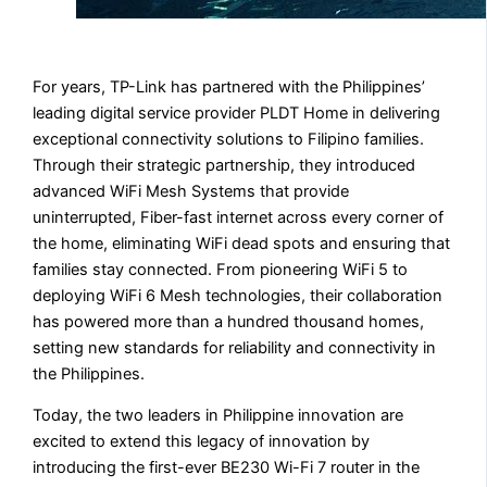
For years, TP-Link has partnered with the Philippines’
leading digital service provider PLDT Home in delivering
exceptional connectivity solutions to Filipino families.
Through their strategic partnership, they introduced
advanced WiFi Mesh Systems that provide
uninterrupted, Fiber-fast internet across every corner of
the home, eliminating WiFi dead spots and ensuring that
families stay connected. From pioneering WiFi 5 to
deploying WiFi 6 Mesh technologies, their collaboration
has powered more than a hundred thousand homes,
setting new standards for reliability and connectivity in
the Philippines.
Today, the two leaders in Philippine innovation are
excited to extend this legacy of innovation by
introducing the first-ever BE230 Wi-Fi 7 router in the