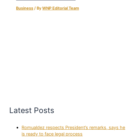
Business
/ By
WNP Editorial Team
Latest Posts
Romualdez respects President’s remarks, says he
is ready to face legal process