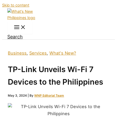
Skip to content
Search
Business
,
Services
,
What's New?
TP-Link Unveils Wi-Fi 7
Devices to the Philippines
May 3, 2024
| By
WNP Editorial Team