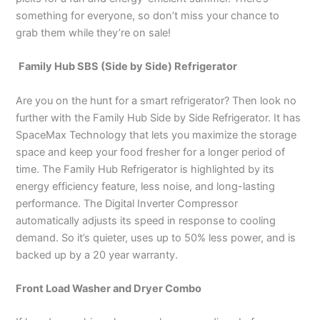
something for everyone, so don’t miss your chance to
grab them while they’re on sale!
Family Hub SBS (Side by Side) Refrigerator
Are you on the hunt for a smart refrigerator? Then look no
further with the Family Hub Side by Side Refrigerator. It has
SpaceMax Technology that lets you maximize the storage
space and keep your food fresher for a longer period of
time. The Family Hub Refrigerator is highlighted by its
energy efficiency feature, less noise, and long-lasting
performance. The Digital Inverter Compressor
automatically adjusts its speed in response to cooling
demand. So it’s quieter, uses up to 50% less power, and is
backed up by a 20 year warranty.
Front Load Washer and Dryer Combo