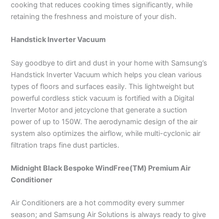
cooking that reduces cooking times significantly, while
retaining the freshness and moisture of your dish.
Handstick Inverter Vacuum
Say goodbye to dirt and dust in your home with Samsung’s
Handstick Inverter Vacuum which helps you clean various
types of floors and surfaces easily. This lightweight but
powerful cordless stick vacuum is fortified with a Digital
Inverter Motor and jetcyclone that generate a suction
power of up to 150W. The aerodynamic design of the air
system also optimizes the airflow, while multi-cyclonic air
filtration traps fine dust particles.
Midnight Black Bespoke WindFree(TM) Premium Air
Conditioner
Air Conditioners are a hot commodity every summer
season; and Samsung Air Solutions is always ready to give