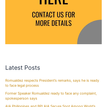
Latest Posts
Romualdez respects President’s remarks, says he is ready
to face legal process
Former Speaker Romualdez ready to face any complaint,
spokesperson says
AIA Philippines and BPI AIA Secure Spot Among World’s