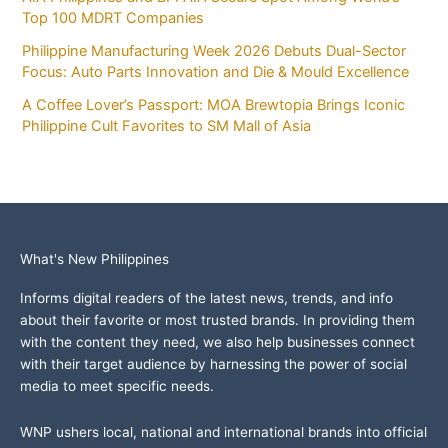
Top 100 MDRT Companies
Philippine Manufacturing Week 2026 Debuts Dual-Sector
Focus: Auto Parts Innovation and Die & Mould Excellence
A Coffee Lover’s Passport: MOA Brewtopia Brings Iconic
Philippine Cult Favorites to SM Mall of Asia
What's New Philippines
Informs digital readers of the latest news, trends, and info
about their favorite or most trusted brands. In providing them
with the content they need, we also help businesses connect
with their target audience by harnessing the power of social
media to meet specific needs.
WNP ushers local, national and international brands into official