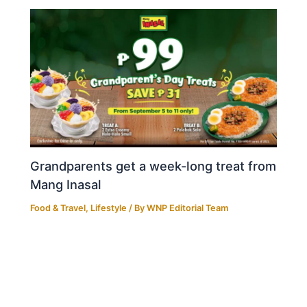
Grandparents get a week-long treat from
Mang Inasal
Food & Travel
,
Lifestyle
/ By
WNP Editorial Team