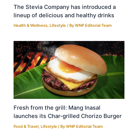
The Stevia Company has introduced a
lineup of delicious and healthy drinks
Health & Wellness
,
Lifestyle
/ By
WNP Editorial Team
Fresh from the grill: Mang Inasal
launches its Char-grilled Chorizo Burger
Food & Travel
,
Lifestyle
/ By
WNP Editorial Team