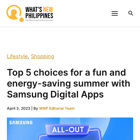
Skip
to
Sea
content
Lifestyle
,
Shopping
Top 5 choices for a fun and
energy-saving summer with
Samsung Digital Apps
April 3, 2023
| By
WNP Editorial Team