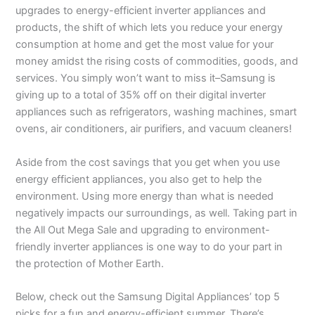
upgrades to energy-efficient inverter appliances and
products, the shift of which lets you reduce your energy
consumption at home and get the most value for your
money amidst the rising costs of commodities, goods, and
services. You simply won’t want to miss it–Samsung is
giving up to a total of 35% off on their digital inverter
appliances such as refrigerators, washing machines, smart
ovens, air conditioners, air purifiers, and vacuum cleaners!
Aside from the cost savings that you get when you use
energy efficient appliances, you also get to help the
environment. Using more energy than what is needed
negatively impacts our surroundings, as well. Taking part in
the All Out Mega Sale and upgrading to environment-
friendly inverter appliances is one way to do your part in
the protection of Mother Earth.
Below, check out the Samsung Digital Appliances’ top 5
picks for a fun and energy-efficient summer. There’s