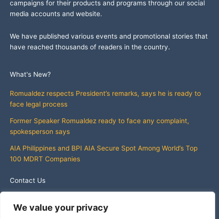
campaigns for their products and programs through our social
media accounts and website.
We have published various events and promotional stories that
have reached thousands of readers in the country.
What's New?
Romualdez respects President’s remarks, says he is ready to
face legal process
Former Speaker Romualdez ready to face any complaint,
spokesperson says
AIA Philippines and BPI AIA Secure Spot Among World’s Top
100 MDRT Companies
Contact Us
info@whatsnewphilippines.com
We value your privacy