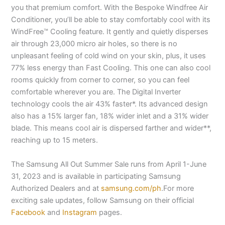
you that premium comfort. With the Bespoke Windfree Air
Conditioner, you’ll be able to stay comfortably cool with its
WindFree™ Cooling feature. It gently and quietly disperses
air through 23,000 micro air holes, so there is no
unpleasant feeling of cold wind on your skin, plus, it uses
77% less energy than Fast Cooling. This one can also cool
rooms quickly from corner to corner, so you can feel
comfortable wherever you are. The Digital Inverter
technology cools the air 43% faster*. Its advanced design
also has a 15% larger fan, 18% wider inlet and a 31% wider
blade. This means cool air is dispersed farther and wider**,
reaching up to 15 meters.
The Samsung All Out Summer Sale runs from April 1-June
31, 2023 and is available in participating Samsung
Authorized Dealers and at
samsung.com/ph
.For more
exciting sale updates, follow Samsung on their official
Facebook
and
Instagram
pages.