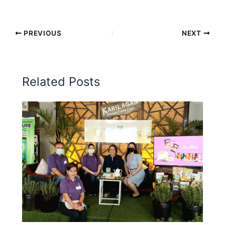
PREVIOUS
NEXT
Related Posts