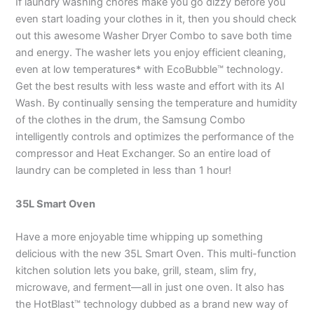
If laundry washing chores make you go dizzy before you
even start loading your clothes in it, then you should check
out this awesome Washer Dryer Combo to save both time
and energy. The washer lets you enjoy efficient cleaning,
even at low temperatures* with EcoBubble™ technology.
Get the best results with less waste and effort with its AI
Wash. By continually sensing the temperature and humidity
of the clothes in the drum, the Samsung Combo
intelligently controls and optimizes the performance of the
compressor and Heat Exchanger. So an entire load of
laundry can be completed in less than 1 hour!
35L Smart Oven
Have a more enjoyable time whipping up something
delicious with the new 35L Smart Oven. This multi-function
kitchen solution lets you bake, grill, steam, slim fry,
microwave, and ferment—all in just one oven. It also has
the HotBlast™ technology dubbed as a brand new way of