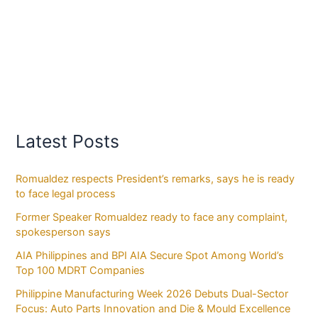
Latest Posts
Romualdez respects President’s remarks, says he is ready
to face legal process
Former Speaker Romualdez ready to face any complaint,
spokesperson says
AIA Philippines and BPI AIA Secure Spot Among World’s
Top 100 MDRT Companies
Philippine Manufacturing Week 2026 Debuts Dual-Sector
Focus: Auto Parts Innovation and Die & Mould Excellence