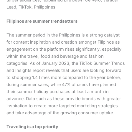
target audiences,” explained Life Dawn Cervero, Vertical
Lead, TikTok, Philippines.
Filipinos are summer trendsetters
The summer period in the Philippines is a strong catalyst
for content inspiration and creation amongst Filipinos as
engagement on the platform rises significantly, especially
within the travel, food and beverage and fashion
categories. As of January 2023, the TikTok Summer Trends
and Insights report reveals that users are looking forward
to shopping 1.4 times more compared to the year before,
during summer sales; while 47% of users have planned
their summer holiday purchases at least a month in
advance. Data such as these provide brands with greater
inspiration to create more targeted marketing strategies
and take advantage of the growing consumer uptake.
Traveling is a top priority