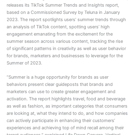
releases its TikTok Summer Trends and Insights report,
based on a Commissioned Survey by Teluna in January
2023. The report spotlights users’ summer trends through
an analysis of TikTok content, spotting users’ high
engagement emanating from the excitement for the
summer season across various content, tracking the rise
of significant patterns in creativity as well as user behavior
for brands, marketers and businesses to leverage for the
Summer of 2023.
“Summer is a huge opportunity for brands as user
behaviors present clear guideposts that brands and
marketers can use to create greater engagement and
activation. The report highlights travel, food and beverage
as well as fashion, as important categories that consumers
are looking at, what they intend to do, and how companies
can actively participate in enhancing their customers’
experiences and achieving top of mind recall among their