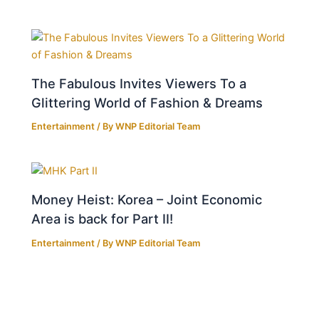
The Fabulous Invites Viewers To a
Glittering World of Fashion & Dreams
Entertainment
/ By
WNP Editorial Team
Money Heist: Korea – Joint Economic
Area is back for Part II!
Entertainment
/ By
WNP Editorial Team