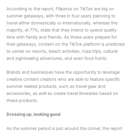
According to the report, Filipinos on TikTok are big on
summer getaways, with three in four users planning to
travel either domestically or internationally, whereas the
majority, at 77%, state that they intend to spend quality
time with family and friends. As these users prepare for
their getaways, content on the TikTok platform is predicted
to center on resorts, beach activities, road trips, cultural
and sightseeing adventures, and even food hunts.
Brands and businesses have the opportunity to leverage
creative content creators who are able to feature specific
summer related products, such as travel gear and
accessories, as well as create travel itineraries based on
these products.
Dressing up, looking good
As the summer period is just around the corner, the report