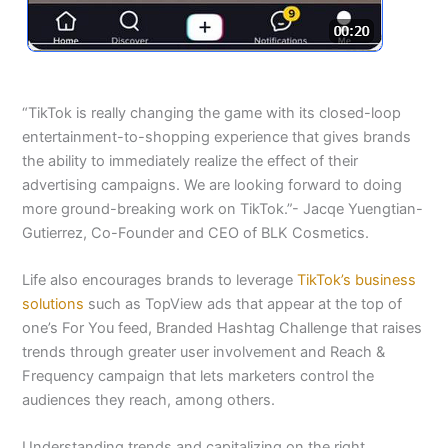
“TikTok is really changing the game with its closed-loop
entertainment-to-shopping experience that gives brands
the ability to immediately realize the effect of their
advertising campaigns. We are looking forward to doing
more ground-breaking work on TikTok.”- Jacqe Yuengtian-
Gutierrez, Co-Founder and CEO of BLK Cosmetics.
Life also encourages brands to leverage
TikTok’s business
solutions
such as TopView ads that appear at the top of
one’s For You feed, Branded Hashtag Challenge that raises
trends through greater user involvement and Reach &
Frequency campaign that lets marketers control the
audiences they reach, among others.
Understanding trends and capitalizing on the right