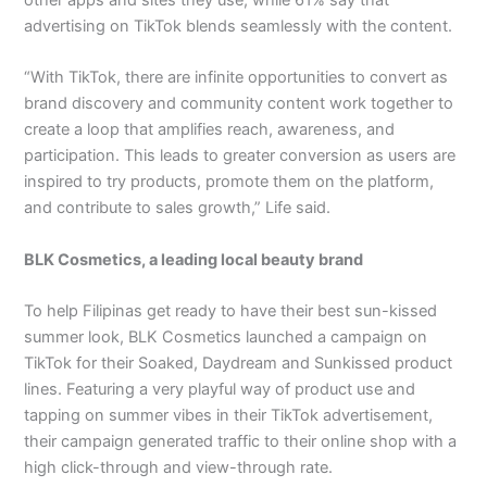
advertising on TikTok blends seamlessly with the content.
“With TikTok, there are infinite opportunities to convert as
brand discovery and community content work together to
create a loop that amplifies reach, awareness, and
participation. This leads to greater conversion as users are
inspired to try products, promote them on the platform,
and contribute to sales growth,” Life said.
BLK Cosmetics, a leading local beauty brand
To help Filipinas get ready to have their best sun-kissed
summer look, BLK Cosmetics launched a campaign on
TikTok for their Soaked, Daydream and Sunkissed product
lines. Featuring a very playful way of product use and
tapping on summer vibes in their TikTok advertisement,
their campaign generated traffic to their online shop with a
high click-through and view-through rate.