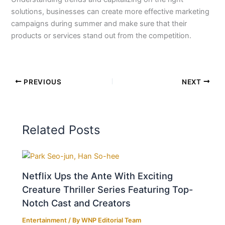
solutions, businesses can create more effective marketing
campaigns during summer and make sure that their
products or services stand out from the competition.
PREVIOUS
NEXT
Related Posts
Netflix Ups the Ante With Exciting
Creature Thriller Series Featuring Top-
Notch Cast and Creators
Entertainment
/ By
WNP Editorial Team