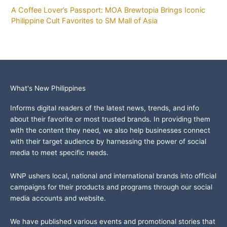
A Coffee Lover’s Passport: MOA Brewtopia Brings Iconic
Philippine Cult Favorites to SM Mall of Asia
What's New Philippines
Informs digital readers of the latest news, trends, and info
about their favorite or most trusted brands. In providing them
with the content they need, we also help businesses connect
with their target audience by harnessing the power of social
media to meet specific needs.
WNP ushers local, national and international brands into official
campaigns for their products and programs through our social
media accounts and website.
We have published various events and promotional stories that