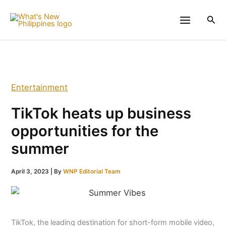
Skip
to
Sea
content
Entertainment
TikTok heats up business
opportunities for the
summer
April 3, 2023
| By
WNP Editorial Team
TikTok, the leading destination for short-form mobile video,