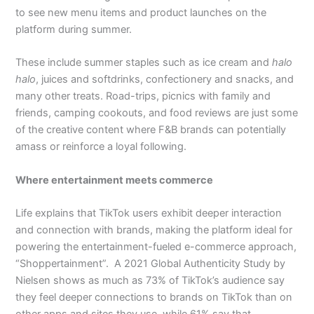
to see new menu items and product launches on the
platform during summer.
These include summer staples such as ice cream and
halo
halo
, juices and softdrinks, confectionery and snacks, and
many other treats. Road-trips, picnics with family and
friends, camping cookouts, and food reviews are just some
of the creative content where F&B brands can potentially
amass or reinforce a loyal following.
Where entertainment meets commerce
Life explains that TikTok users exhibit deeper interaction
and connection with brands, making the platform ideal for
powering the entertainment-fueled e-commerce approach,
“Shoppertainment”. A 2021 Global Authenticity Study by
Nielsen shows as much as 73% of TikTok’s audience say
they feel deeper connections to brands on TikTok than on
other apps and sites they use, while 61% say that