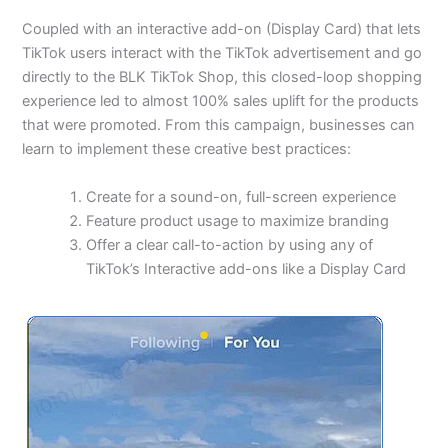
Coupled with an interactive add-on (Display Card) that lets
TikTok users interact with the TikTok advertisement and go
directly to the BLK TikTok Shop, this closed-loop shopping
experience led to almost 100% sales uplift for the products
that were promoted. From this campaign, businesses can
learn to implement these creative best practices:
Create for a sound-on, full-screen experience
Feature product usage to maximize branding
Offer a clear call-to-action by using any of
TikTok’s Interactive add-ons like a Display Card