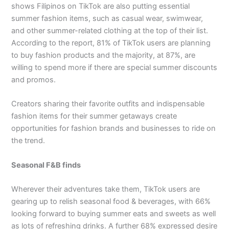
shows Filipinos on TikTok are also putting essential
summer fashion items, such as casual wear, swimwear,
and other summer-related clothing at the top of their list.
According to the report, 81% of TikTok users are planning
to buy fashion products and the majority, at 87%, are
willing to spend more if there are special summer discounts
and promos.
Creators sharing their favorite outfits and indispensable
fashion items for their summer getaways create
opportunities for fashion brands and businesses to ride on
the trend.
Seasonal F&B finds
Wherever their adventures take them, TikTok users are
gearing up to relish seasonal food & beverages, with 66%
looking forward to buying summer eats and sweets as well
as lots of refreshing drinks. A further 68% expressed desire