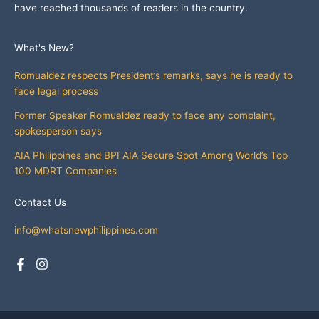
have reached thousands of readers in the country.
What's New?
Romualdez respects President’s remarks, says he is ready to
face legal process
Former Speaker Romualdez ready to face any complaint,
spokesperson says
AIA Philippines and BPI AIA Secure Spot Among World’s Top
100 MDRT Companies
Contact Us
info@whatsnewphilippines.com