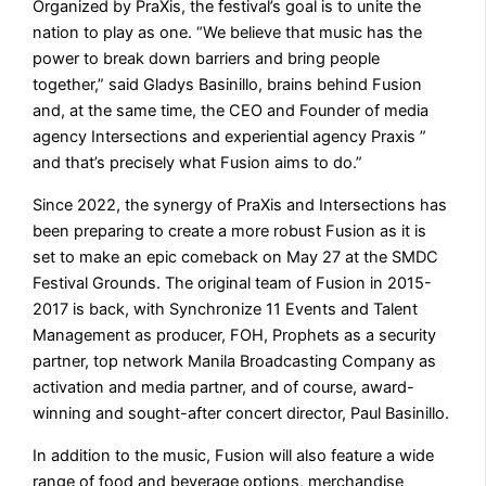
Organized by PraXis, the festival’s goal is to unite the
nation to play as one. “We believe that music has the
power to break down barriers and bring people
together,” said Gladys Basinillo, brains behind Fusion
and, at the same time, the CEO and Founder of media
agency Intersections and experiential agency Praxis ”
and that’s precisely what Fusion aims to do.”
Since 2022, the synergy of PraXis and Intersections has
been preparing to create a more robust Fusion as it is
set to make an epic comeback on May 27 at the SMDC
Festival Grounds. The original team of Fusion in 2015-
2017 is back, with Synchronize 11 Events and Talent
Management as producer, FOH, Prophets as a security
partner, top network Manila Broadcasting Company as
activation and media partner, and of course, award-
winning and sought-after concert director, Paul Basinillo.
In addition to the music, Fusion will also feature a wide
range of food and beverage options, merchandise