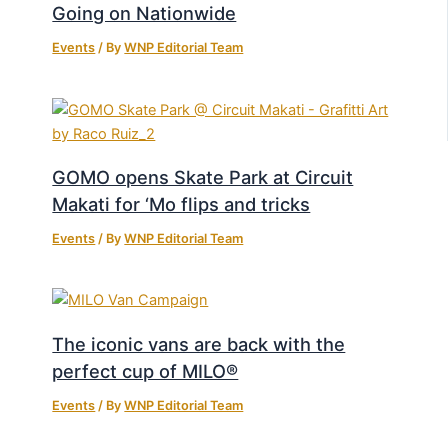
Going on Nationwide
Events
/ By
WNP Editorial Team
GOMO opens Skate Park at Circuit
Makati for ‘Mo flips and tricks
Events
/ By
WNP Editorial Team
The iconic vans are back with the
perfect cup of MILO®
Events
/ By
WNP Editorial Team