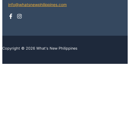
info@whatsnewphilippines.com
Copyright © 2026 What's New Philippines