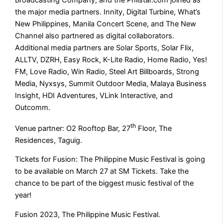
Broadcasting Company, and the Philstar.com joined as
the major media partners. Innity, Digital Turbine, What’s
New Philippines, Manila Concert Scene, and The New
Channel also partnered as digital collaborators.
Additional media partners are Solar Sports, Solar Flix,
ALLTV, DZRH, Easy Rock, K-Lite Radio, Home Radio, Yes!
FM, Love Radio, Win Radio, Steel Art Billboards, Strong
Media, Nyxsys, Summit Outdoor Media, Malaya Business
Insight, HDI Adventures, VLink Interactive, and
Outcomm.
th
Venue partner: O2 Rooftop Bar, 27
Floor, The
Residences, Taguig.
Tickets for Fusion: The Philippine Music Festival is going
to be available on March 27 at SM Tickets. Take the
chance to be part of the biggest music festival of the
year!
Fusion 2023, The Philippine Music Festival.