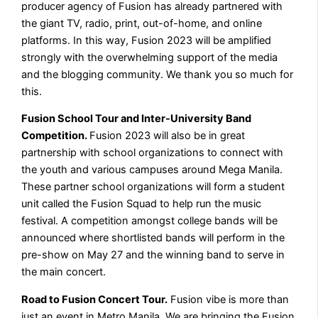
producer agency of Fusion has already partnered with
the giant TV, radio, print, out-of-home, and online
platforms. In this way, Fusion 2023 will be amplified
strongly with the overwhelming support of the media
and the blogging community. We thank you so much for
this.
Fusion School Tour and Inter-University Band
Competition.
Fusion 2023 will also be in great
partnership with school organizations to connect with
the youth and various campuses around Mega Manila.
These partner school organizations will form a student
unit called the Fusion Squad to help run the music
festival. A competition amongst college bands will be
announced where shortlisted bands will perform in the
pre-show on May 27 and the winning band to serve in
the main concert.
Road to Fusion Concert Tour.
Fusion vibe is more than
just an event in Metro Manila. We are bringing the Fusion