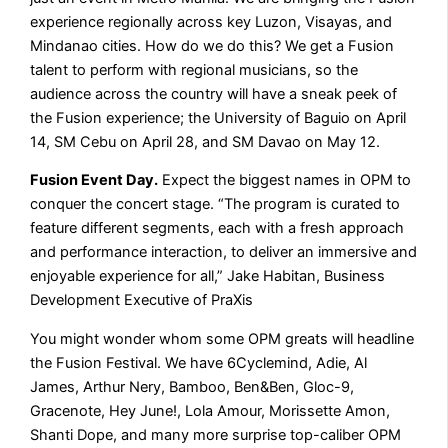
experience regionally across key Luzon, Visayas, and
Mindanao cities. How do we do this? We get a Fusion
talent to perform with regional musicians, so the
audience across the country will have a sneak peek of
the Fusion experience; the University of Baguio on April
14, SM Cebu on April 28, and SM Davao on May 12.
Fusion Event Day.
Expect the biggest names in OPM to
conquer the concert stage. “The program is curated to
feature different segments, each with a fresh approach
and performance interaction, to deliver an immersive and
enjoyable experience for all,” Jake Habitan, Business
Development Executive of PraXis
You might wonder whom some OPM greats will headline
the Fusion Festival. We have 6Cyclemind, Adie, Al
James, Arthur Nery, Bamboo, Ben&Ben, Gloc-9,
Gracenote, Hey June!, Lola Amour, Morissette Amon,
Shanti Dope, and many more surprise top-caliber OPM