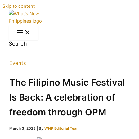
Skip to content
Search
Events
The Filipino Music Festival
Is Back: A celebration of
freedom through OPM
March 3, 2023
| By
WNP Editorial Team