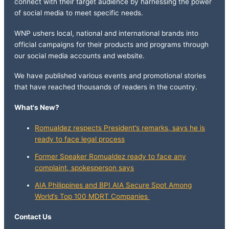
connect with their target audience by harnessing the power
of social media to meet specific needs.
WNP ushers local, national and international brands into
official campaigns for their products and programs through
our social media accounts and website.
We have published various events and promotional stories
that have reached thousands of readers in the country.
What's New?
Romualdez respects President’s remarks, says he is
ready to face legal process
Former Speaker Romualdez ready to face any
complaint, spokesperson says
AIA Philippines and BPI AIA Secure Spot Among
World’s Top 100 MDRT Companies
Contact Us