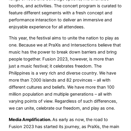
booths, and activities. The concert program is curated to
feature different segments with a fresh concept and
performance interaction to deliver an immersive and
enjoyable experience for all attendees.
This year, the festival aims to unite the nation to play as
one. Because we at PraXis and Intersections believe that
music has the power to break down barriers and bring
people together. Fusion 2023, however, is more than
just a music festival; it celebrates freedom. The
Philippines is a very rich and diverse country. We have
more than 7,000 islands and 82 provinces – all with
different cultures and beliefs. We have more than 100
million population and multiple generations – all with
varying points of view. Regardless of such differences,
we can unite, celebrate our freedom, and play as one.
Media Amplification.
As early as now, the road to
Fusion 2023 has started its journey, as PraXis, the main