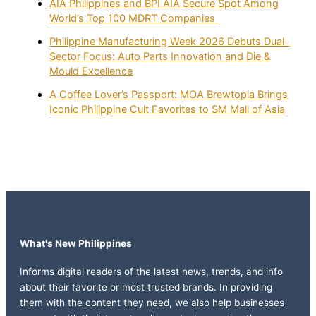
AIA Philippines and BPI AIA Secure Spot Among
World’s Top 100 MDRT Companies
Philippine Manufacturing Week 2026 Debuts Dual-
Sector Focus: Auto Parts Innovation and Die &
Mould Excellence
A Coffee Lover’s Passport: MOA Brewtopia Brings
Iconic Philippine Cult Favorites to SM Mall of Asia
What's New Philippines
Informs digital readers of the latest news, trends, and info
about their favorite or most trusted brands. In providing
them with the content they need, we also help businesses