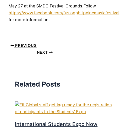
May 27 at the SMDC Festival Grounds.Follow
https://www.facebook.com/fusionphilippinemusicfestival
for more information.
PREVIOUS
NEXT
Related Posts
International Students Expo Now