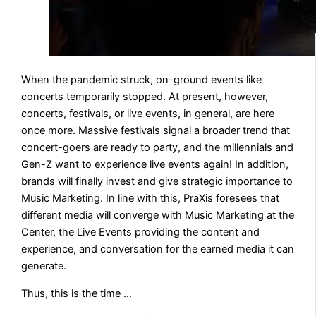
When the pandemic struck, on-ground events like
concerts temporarily stopped. At present, however,
concerts, festivals, or live events, in general, are here
once more. Massive festivals signal a broader trend that
concert-goers are ready to party, and the millennials and
Gen-Z want to experience live events again! In addition,
brands will finally invest and give strategic importance to
Music Marketing. In line with this, PraXis foresees that
different media will converge with Music Marketing at the
Center, the Live Events providing the content and
experience, and conversation for the earned media it can
generate.
Thus, this is the time …