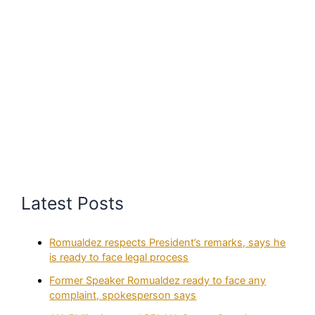
Latest Posts
Romualdez respects President’s remarks, says he
is ready to face legal process
Former Speaker Romualdez ready to face any
complaint, spokesperson says