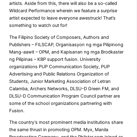
artists. Aside from this, there will also be a so-called
Wildcard Performance wherein we feature a surprise
artist expected to leave everyone awestruck! That’s
something to watch out for!
The Filipino Society of Composers, Authors and
Publishers – FILSCAP, Organisasyon ng mga Pilipinong
Mang-aawit – OPM, and Kapisanan ng mga Brodkaster
ng Pilipinas – KBP support fusion. University
organizations PUP Communication Society, PUP
Advertising and Public Relations Organization of
Students, Junior Marketing Association of Letran
Calamba, Archers Networks, DLSU-D Green FM, and
DLSU-D Communication Program Council partner are
some of the school organizations partnering with
Fusion.
The country’s most prominent media institutions share
the same thrust in promoting OPM. Myx, Manila