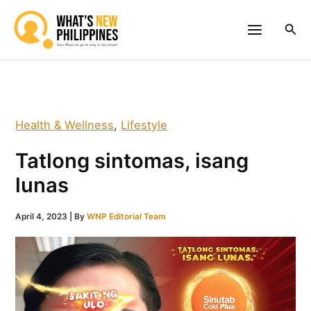
Skip
to
Sea
content
Health & Wellness
,
Lifestyle
Tatlong sintomas, isang
lunas
April 4, 2023
| By
WNP Editorial Team