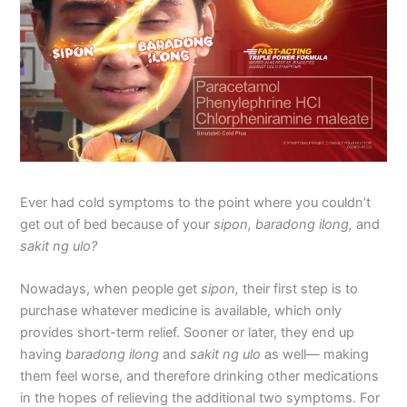
Ever had cold symptoms to the point where you couldn’t
get out of bed because of your
sipon, baradong ilong,
and
sakit ng ulo?
Nowadays, when people get
sipon,
their first step is to
purchase whatever medicine is available, which only
provides short-term relief. Sooner or later, they end up
having
baradong ilong
and
sakit ng ulo
as well— making
them feel worse, and therefore drinking other medications
in the hopes of relieving the additional two symptoms. For