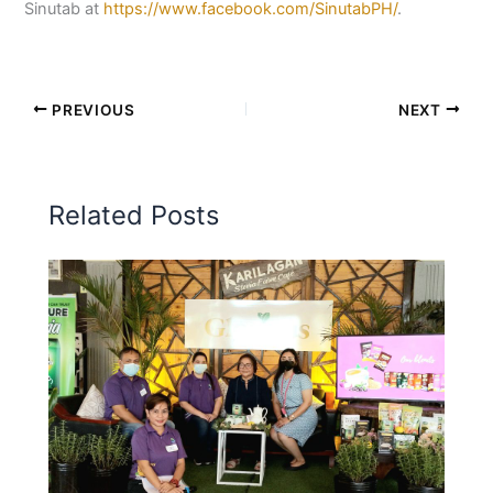
Sinutab at
https://www.facebook.com/SinutabPH/
.
PREVIOUS
NEXT
Related Posts