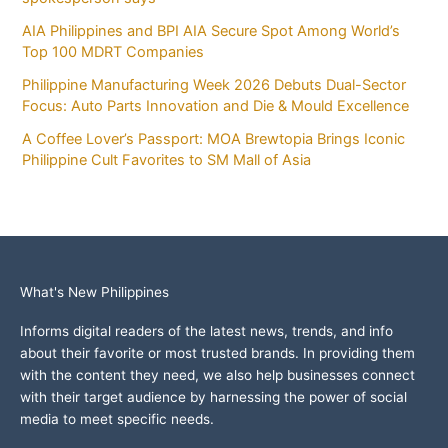
AIA Philippines and BPI AIA Secure Spot Among World’s
Top 100 MDRT Companies
Philippine Manufacturing Week 2026 Debuts Dual-Sector
Focus: Auto Parts Innovation and Die & Mould Excellence
A Coffee Lover’s Passport: MOA Brewtopia Brings Iconic
Philippine Cult Favorites to SM Mall of Asia
What's New Philippines
Informs digital readers of the latest news, trends, and info
about their favorite or most trusted brands. In providing them
with the content they need, we also help businesses connect
with their target audience by harnessing the power of social
media to meet specific needs.