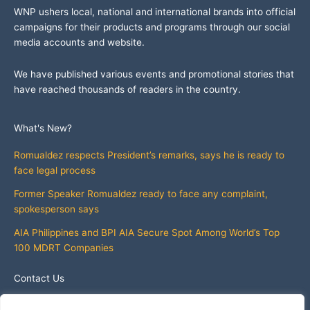
WNP ushers local, national and international brands into official
campaigns for their products and programs through our social
media accounts and website.
We have published various events and promotional stories that
have reached thousands of readers in the country.
What's New?
Romualdez respects President’s remarks, says he is ready to
face legal process
Former Speaker Romualdez ready to face any complaint,
spokesperson says
AIA Philippines and BPI AIA Secure Spot Among World’s Top
100 MDRT Companies
Contact Us
info@whatsnewphilippines.com