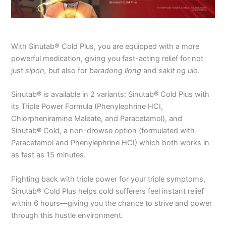
With Sinutab
®
Cold Plus, you are equipped with a more
powerful medication, giving you fast-acting relief for not
just
sipon,
but also for
baradong ilong
and
sakit ng ulo
.
Sinutab
®
is available in 2 variants: Sinutab
®
Cold Plus with
its Triple Power Formula (Phenylephrine HCI,
Chlorpheniramine Maleate, and Paracetamol), and
Sinutab
®
Cold, a non-drowse option (formulated with
Paracetamol and Phenylephrine HCI) which both works in
as fast as 15 minutes.
Fighting back with triple power for your triple symptoms,
Sinutab
®
Cold Plus helps cold sufferers feel instant relief
within 6 hours—giving you the chance to strive and power
through this hustle environment.