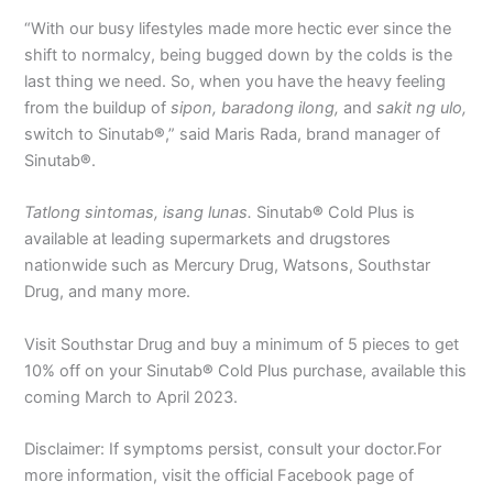
“With our busy lifestyles made more hectic ever since the
shift to normalcy, being bugged down by the colds is the
last thing we need. So, when you have the heavy feeling
from the buildup of
sipon, baradong ilong,
and
sakit ng ulo,
switch to Sinutab
®
,” said Maris Rada, brand manager of
Sinutab
®
.
Tatlong sintomas, isang lunas.
Sinutab
®
Cold Plus is
available at leading supermarkets and drugstores
nationwide such as Mercury Drug, Watsons, Southstar
Drug, and many more.
Visit Southstar Drug and buy a minimum of 5 pieces to get
10% off on your Sinutab
®
Cold Plus purchase, available this
coming March to April 2023.
Disclaimer: If symptoms persist, consult your doctor.For
more information, visit the official Facebook page of