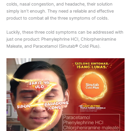
colds, nasal congestion, and headache, their solution
simply isn’t enough. They need a reliable and effective
product to combat all the three symptoms of colds.
Luckily, these three cold symptoms can be addressed with
just one product: Phenylephrine HCI, Chlorpheniramine
Maleate, and Paracetamol (Sinutab
®
Cold Plus).