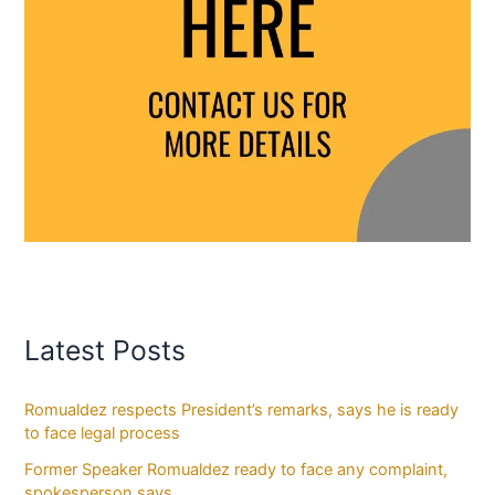
Latest Posts
Romualdez respects President’s remarks, says he is ready
to face legal process
Former Speaker Romualdez ready to face any complaint,
spokesperson says