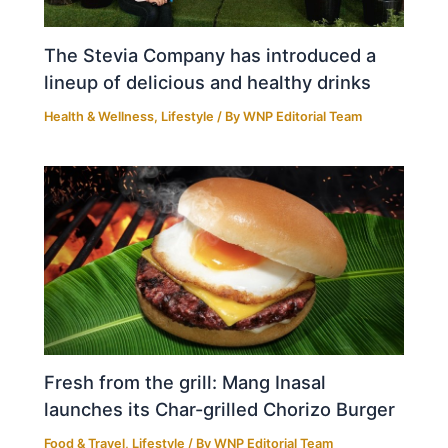
The Stevia Company has introduced a
lineup of delicious and healthy drinks
Health & Wellness
,
Lifestyle
/ By
WNP Editorial Team
Fresh from the grill: Mang Inasal
launches its Char-grilled Chorizo Burger
Food & Travel
,
Lifestyle
/ By
WNP Editorial Team