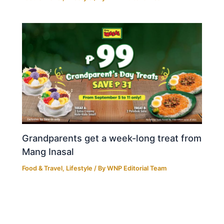
Grandparents get a week-long treat from
Mang Inasal
Food & Travel
,
Lifestyle
/ By
WNP Editorial Team